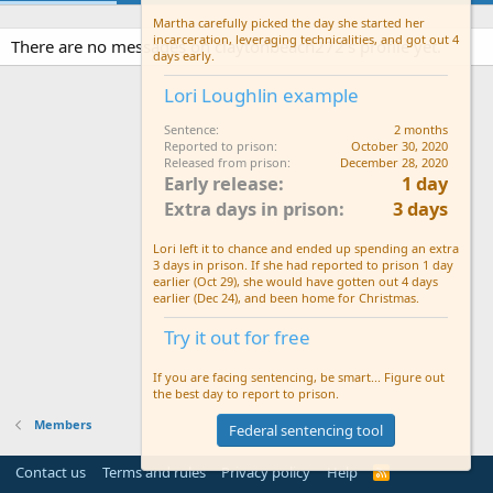
Martha carefully picked the day she started her
incarceration, leveraging technicalities, and got out 4
There are no messages on claytonbeach272's profile yet.
days early.
Lori Loughlin example
Sentence
2 months
Reported to prison
October 30, 2020
Released from prison
December 28, 2020
Early release
1 day
Extra days in prison
3 days
Lori left it to chance and ended up spending an extra
3 days in prison. If she had reported to prison 1 day
earlier (Oct 29), she would have gotten out 4 days
earlier (Dec 24), and been home for Christmas.
Try it out for free
If you are facing sentencing, be smart... Figure out
the best day to report to prison.
Members
Federal sentencing tool
Contact us
Terms and rules
Privacy policy
Help
R
S