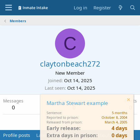
Log in
Register
Members
C
claytonbeach272
New Member
Joined
Oct 14, 2025
Last seen
Oct 14, 2025
Messages
Reaction score
Points
Martha Stewart example
0
0
0
Sentence
5 months
Reported to prison
October 8, 2004
Find
Released from prison
March 4, 2005
Early release
4 days
Extra days in prison
0 days
Profile posts
Latest activity
Postings
About