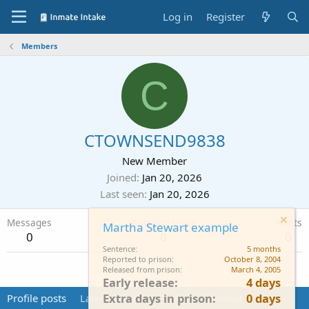
Log in
Register
Members
C
CTOWNSEND9838
New Member
Joined
Jan 20, 2026
Last seen
Jan 20, 2026
Messages
Reaction score
Points
Martha Stewart example
0
0
0
Sentence
5 months
Reported to prison
October 8, 2004
Find
Released from prison
March 4, 2005
Early release
4 days
Extra days in prison
0 days
Profile posts
Latest activity
Postings
About