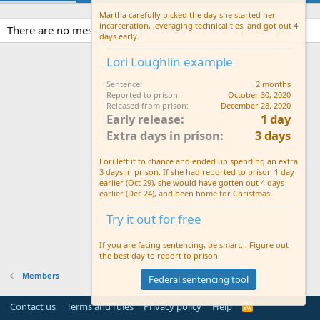
Martha carefully picked the day she started her
incarceration, leveraging technicalities, and got out 4
There are no messages on CTOWNSEND9838's profile yet.
days early.
Lori Loughlin example
Sentence
2 months
Reported to prison
October 30, 2020
Released from prison
December 28, 2020
Early release
1 day
Extra days in prison
3 days
Lori left it to chance and ended up spending an extra
3 days in prison. If she had reported to prison 1 day
earlier (Oct 29), she would have gotten out 4 days
earlier (Dec 24), and been home for Christmas.
Try it out for free
If you are facing sentencing, be smart... Figure out
the best day to report to prison.
Members
Federal sentencing tool
Contact us
Terms and rules
Privacy policy
Help
R
S