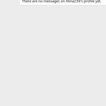
There are no messages on Xtina239's profile yet.