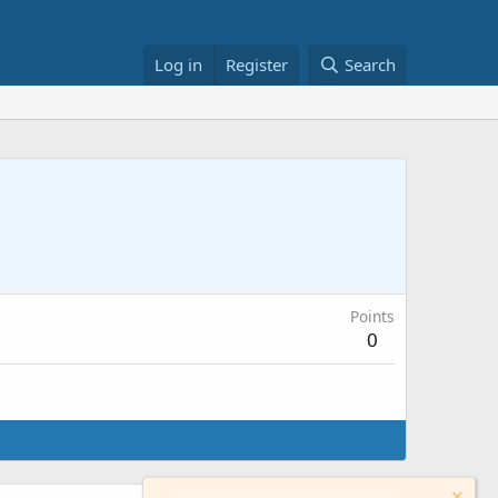
Log in
Register
Search
Points
0