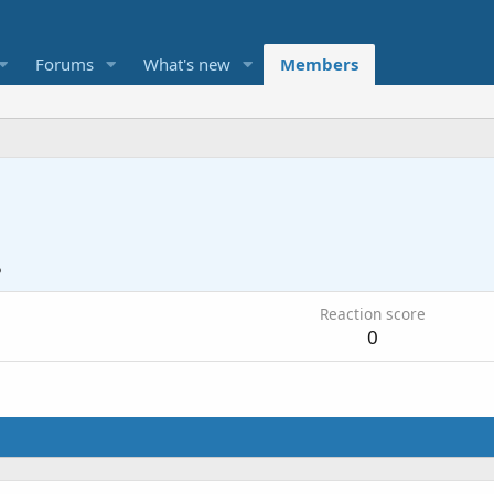
Forums
What's new
Members
5
Reaction score
0