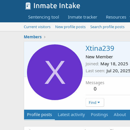
Sentencing tool
Inmate tracker
Resources
Current visitors
New profile posts
Search profile posts
Members
Xtina239
X
New Member
Joined
May 18, 2025
Last seen
Jul 20, 202
Messages
0
Find
Profile posts
Latest activity
Postings
About