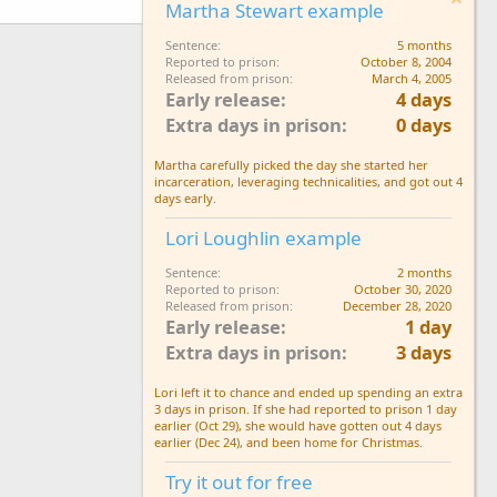
Martha Stewart example
Sentence
5 months
Reported to prison
October 8, 2004
Released from prison
March 4, 2005
Early release
4 days
Extra days in prison
0 days
Martha carefully picked the day she started her
incarceration, leveraging technicalities, and got out 4
days early.
Lori Loughlin example
Sentence
2 months
Reported to prison
October 30, 2020
Released from prison
December 28, 2020
Early release
1 day
Extra days in prison
3 days
Lori left it to chance and ended up spending an extra
3 days in prison. If she had reported to prison 1 day
earlier (Oct 29), she would have gotten out 4 days
earlier (Dec 24), and been home for Christmas.
Try it out for free