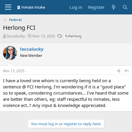
Log in
Register
Federal
Herlong FCI
T
S
T
loccalucky
Nov 13, 2025
fciherlong
h
t
a
r
a
g
loccalucky
e
r
s
New Member
a
t
d
d
s
a
Nov 13, 2025
#1
t
t
a
e
I have a loved one whom is currently being held on a
r
sentence @ FCI Herlong, I'm wondering if it is a "good place"
t
so to speak, considering circumstances... I've heard that some
e
are better than others, eg: staff respectful to inmates, less
r
violence ect..? Any input & knowledge appreciated.
You must log in or register to reply here.