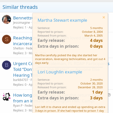
Similar threads
Bennettsville FCI
Martha Stewart example
Jessimagine
Federal
Replies
1
Apr 29, 2026
Sentence
5 months
Reported to prison
October 8, 2004
Released from prison
March 4, 2005
Reaching out to people with loved ones
S
Early release
4 days
incarcerated.
Extra days in prison
0 days
Shelton
Federal
Replies
3
May 8, 2025
Martha carefully picked the day she started her
incarceration, leveraging technicalities, and got out 4
Urgent Concern: Coleman, FL RDAP Participants
days early.
B
Told “Don’t Drink the Water” — Anyone Else
Lori Loughlin example
Hearing This?
burk84707
Federal
Sentence
2 months
Reported to prison
October 30, 2020
Replies
0
Apr 17, 2025
Released from prison
December 28, 2020
Early release
1 day
How long does it take to get the return mail
Extra days in prison
3 days
u
from an inmate at Lexington FMC Camp?
e
Ryan P
Federal
Lori left it to chance and ended up spending an extra
s
Replies
3
Mar 13, 2025
3 days in prison. If she had reported to prison 1 day