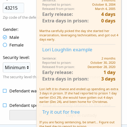
Sentence
5 months
Reported to prison
October 8, 2004
Released from prison
March 4, 2005
Early release
4 days
Zip code of the defendant's residence.
Extra days in prison
0 days
Gender
Martha carefully picked the day she started her
incarceration, leveraging technicalities, and got out 4
Male
days early.
Female
Lori Loughlin example
Security level
Sentence
2 months
Reported to prison
October 30, 2020
Released from prison
December 28, 2020
Early release
1 day
The security level that the defendant has been designated for.
Extra days in prison
3 days
Lori left it to chance and ended up spending an extra
Defendant was released on bond/bail/own recognizance
3 days in prison. If she had reported to prison 1 day
earlier (Oct 29), she would have gotten out 4 days
earlier (Dec 24), and been home for Christmas.
Defendant spent time in custody related to this case
Try it out for free
Days in custody
If you are facing sentencing, be smart... Figure out
the best day to report to prison.