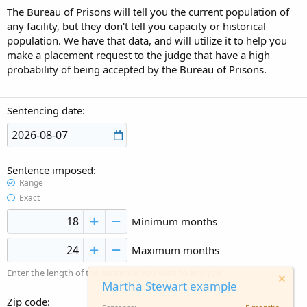
The Bureau of Prisons will tell you the current population of
any facility, but they don't tell you capacity or historical
population. We have that data, and will utilize it to help you
make a placement request to the judge that have a high
probability of being accepted by the Bureau of Prisons.
Sentencing date
Sentence imposed
Range
Exact
Minimum months
Maximum months
Enter the length of the sentence you wish to analyze.
Martha Stewart example
Zip code