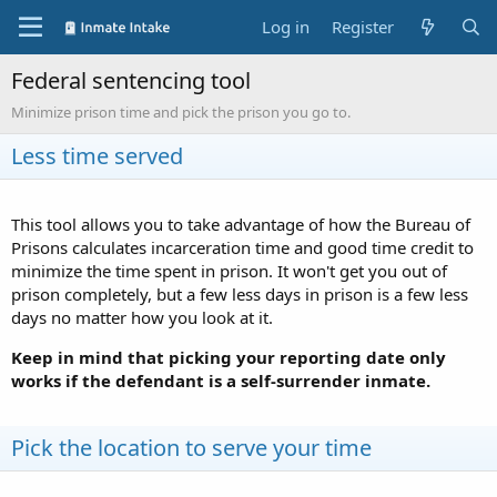
Log in
Register
Federal sentencing tool
Minimize prison time and pick the prison you go to.
Less time served
This tool allows you to take advantage of how the Bureau of
Prisons calculates incarceration time and good time credit to
minimize the time spent in prison. It won't get you out of
prison completely, but a few less days in prison is a few less
days no matter how you look at it.
Keep in mind that picking your reporting date only
works if the defendant is a self-surrender inmate.
Pick the location to serve your time