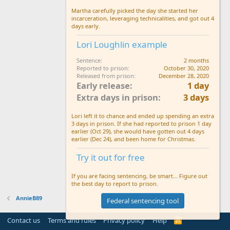
Martha carefully picked the day she started her
incarceration, leveraging technicalities, and got out 4
days early.
Lori Loughlin example
Sentence
2 months
Reported to prison
October 30, 2020
Released from prison
December 28, 2020
Early release
1 day
Extra days in prison
3 days
Lori left it to chance and ended up spending an extra
3 days in prison. If she had reported to prison 1 day
earlier (Oct 29), she would have gotten out 4 days
earlier (Dec 24), and been home for Christmas.
Try it out for free
If you are facing sentencing, be smart... Figure out
the best day to report to prison.
AnnieB89
Federal sentencing tool
Contact us
Terms and rules
Privacy policy
Help
R
S