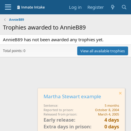
Log in
Register
AnnieB89
Trophies awarded to AnnieB89
AnnieB89 has not been awarded any trophies yet.
Total points: 0
View all available trophies
Martha Stewart example
Sentence
5 months
Reported to prison
October 8, 2004
Released from prison
March 4, 2005
Early release
4 days
Extra days in prison
0 days