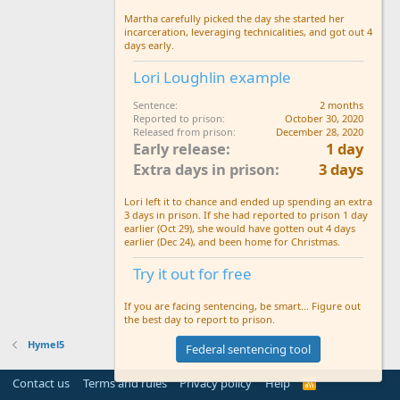
Martha carefully picked the day she started her
incarceration, leveraging technicalities, and got out 4
days early.
Lori Loughlin example
Sentence
2 months
Reported to prison
October 30, 2020
Released from prison
December 28, 2020
Early release
1 day
Extra days in prison
3 days
Lori left it to chance and ended up spending an extra
3 days in prison. If she had reported to prison 1 day
earlier (Oct 29), she would have gotten out 4 days
earlier (Dec 24), and been home for Christmas.
Try it out for free
If you are facing sentencing, be smart... Figure out
the best day to report to prison.
Hymel5
Federal sentencing tool
Contact us
Terms and rules
Privacy policy
Help
R
S