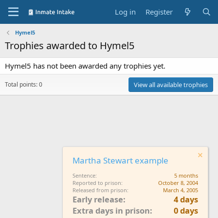
Log in
Register
Hymel5
Trophies awarded to Hymel5
Hymel5 has not been awarded any trophies yet.
Total points: 0
View all available trophies
Martha Stewart example
Sentence
5 months
Reported to prison
October 8, 2004
Released from prison
March 4, 2005
Early release
4 days
Extra days in prison
0 days