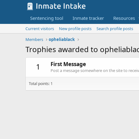
Sentencing tool
Inmate tracker
Resources
Current visitors
New profile posts
Search profile posts
Members
opheliablack
Trophies awarded to opheliabla
First Message
1
Post a message somewhere on the site to receive
Total points: 1