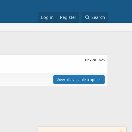
Log in
Register
Search
Nov 20, 2023
View all available trophies