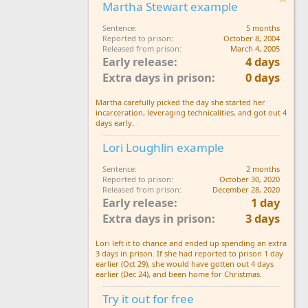
Martha Stewart example
Sentence
5 months
Reported to prison
October 8, 2004
Released from prison
March 4, 2005
Early release
4 days
Extra days in prison
0 days
Martha carefully picked the day she started her
incarceration, leveraging technicalities, and got out 4
days early.
Lori Loughlin example
Sentence
2 months
Reported to prison
October 30, 2020
Released from prison
December 28, 2020
Early release
1 day
Extra days in prison
3 days
Lori left it to chance and ended up spending an extra
3 days in prison. If she had reported to prison 1 day
earlier (Oct 29), she would have gotten out 4 days
earlier (Dec 24), and been home for Christmas.
Try it out for free