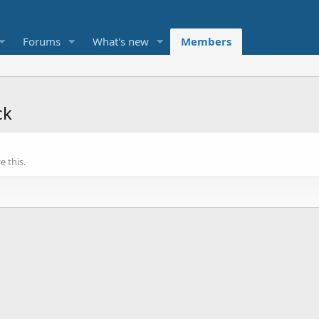
Forums
What's new
Members
ck
 this.