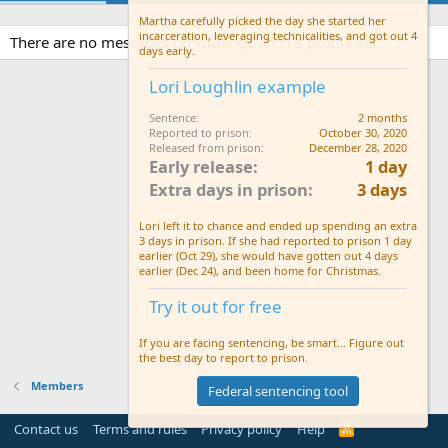
Martha carefully picked the day she started her
incarceration, leveraging technicalities, and got out 4
There are no messages on wutengclan01's profile yet.
days early.
Lori Loughlin example
Sentence
2 months
Reported to prison
October 30, 2020
Released from prison
December 28, 2020
Early release
1 day
Extra days in prison
3 days
Lori left it to chance and ended up spending an extra
3 days in prison. If she had reported to prison 1 day
earlier (Oct 29), she would have gotten out 4 days
earlier (Dec 24), and been home for Christmas.
Try it out for free
If you are facing sentencing, be smart... Figure out
the best day to report to prison.
Members
Federal sentencing tool
Contact us
Terms and rules
Privacy policy
Help
R
S