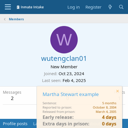
Log in
Register
Members
W
wutengclan01
New Member
Joined
Oct 23, 2024
Last seen
Feb 4, 2025
Messages
Reaction score
Points
Martha Stewart example
2
0
1
Sentence
5 months
Reported to prison
October 8, 2004
Find
Released from prison
March 4, 2005
Early release
4 days
Extra days in prison
0 days
Profile posts
Latest activity
Postings
About