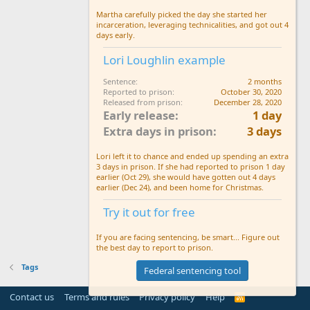
Martha carefully picked the day she started her
incarceration, leveraging technicalities, and got out 4
days early.
Lori Loughlin example
Sentence
2 months
Reported to prison
October 30, 2020
Released from prison
December 28, 2020
Early release
1 day
Extra days in prison
3 days
Lori left it to chance and ended up spending an extra
3 days in prison. If she had reported to prison 1 day
earlier (Oct 29), she would have gotten out 4 days
earlier (Dec 24), and been home for Christmas.
Try it out for free
If you are facing sentencing, be smart... Figure out
the best day to report to prison.
Tags
Federal sentencing tool
Contact us
Terms and rules
Privacy policy
Help
R
S