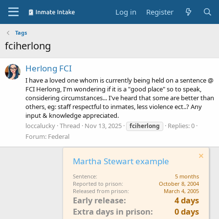
Log in
Register
Tags
fciherlong
Herlong FCI
I have a loved one whom is currently being held on a sentence @
FCI Herlong, I'm wondering if it is a "good place" so to speak,
considering circumstances... I've heard that some are better than
others, eg: staff respectful to inmates, less violence ect..? Any
input & knowledge appreciated.
loccalucky
Thread
Nov 13, 2025
Replies: 0
fciherlong
Forum:
Federal
Martha Stewart example
Sentence
5 months
Reported to prison
October 8, 2004
Released from prison
March 4, 2005
Early release
4 days
Extra days in prison
0 days