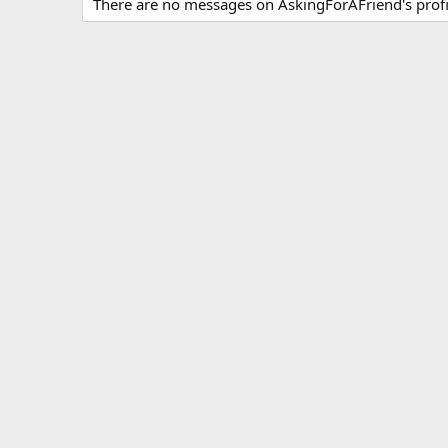
There are no messages on AskingForAFriend's profil