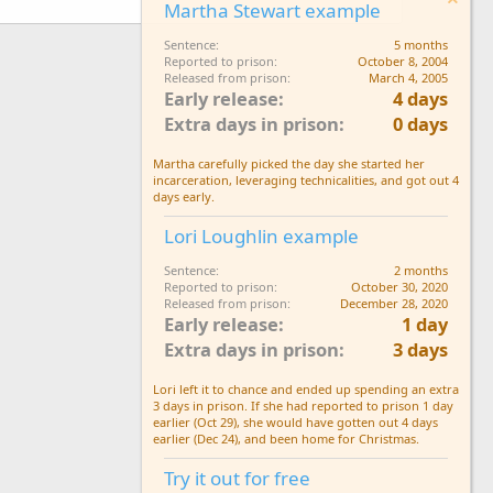
Martha Stewart example
Sentence
5 months
Reported to prison
October 8, 2004
Released from prison
March 4, 2005
Early release
4 days
Extra days in prison
0 days
Martha carefully picked the day she started her
incarceration, leveraging technicalities, and got out 4
days early.
Lori Loughlin example
Sentence
2 months
Reported to prison
October 30, 2020
Released from prison
December 28, 2020
Early release
1 day
Extra days in prison
3 days
Lori left it to chance and ended up spending an extra
3 days in prison. If she had reported to prison 1 day
earlier (Oct 29), she would have gotten out 4 days
earlier (Dec 24), and been home for Christmas.
Try it out for free