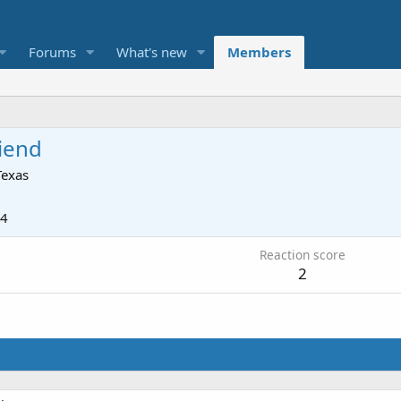
Forums
What's new
Members
iend
Texas
24
Reaction score
2