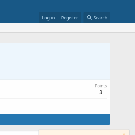
Log in
Register
Search
Points
3