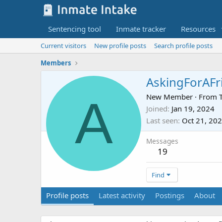
Sentencing tool
Inmate tracker
Resources
Current visitors
New profile posts
Search profile posts
Members
AskingForAFr
A
New Member
·
From
Joined
Jan 19, 2024
Last seen
Oct 21, 20
Messages
19
Find
Profile posts
Latest activity
Postings
About