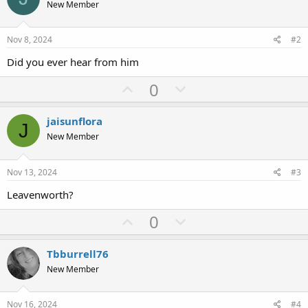
s
New Member
:
Nov 8, 2024
#2
Did you ever hear from him
U
D
0
p
o
v
w
jaisunflora
J
o
n
New Member
t
v
e
o
Nov 13, 2024
#3
t
Leavenworth?
e
U
D
0
p
o
v
w
Tbburrell76
o
n
New Member
t
v
e
o
Nov 16, 2024
#4