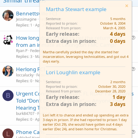
Similar threads
e
o
Martha Stewart example
t
Bennettsville FCI
Sentence
5 months
Jessimagine
Federal
e
Reported to prison
October 8, 2004
Replies
1
Apr 29, 2026
Released from prison
March 4, 2005
Early release
4 days
How long does it take to get the return mail
Extra days in prison
0 days
u
from an inmate at Lexington FMC Camp?
e
Ryan P
Federal
Martha carefully picked the day she started her
s
Replies
3
Mar 13, 2025
incarceration, leveraging technicalities, and got out 4
days early.
t
Herlong FCI
i
Lori Loughlin example
u
loccalucky
Federal
o
Replies
0
Nov 13, 2025
e
n
Sentence
2 months
Reported to prison
October 30, 2020
s
Released from prison
December 28, 2020
Urgent Concern: Coleman, FL RDAP Participants
t
B
Early release
1 day
Told “Don’t Drink the Water” — Anyone Else
i
Extra days in prison
3 days
Hearing This?
o
n
burk84707
Federal
Lori left it to chance and ended up spending an extra
Replies
0
Apr 17, 2025
3 days in prison. If she had reported to prison 1 day
earlier (Oct 29), she would have gotten out 4 days
earlier (Dec 24), and been home for Christmas.
Phone Calls
L
u
LaNichol Harris
Federal