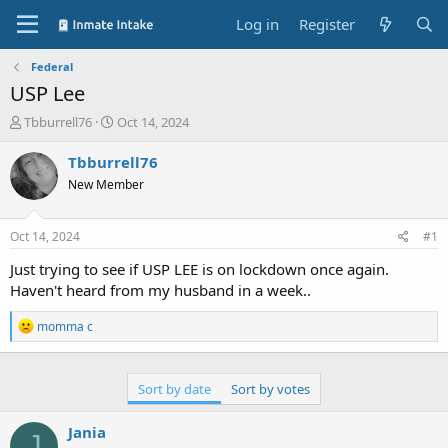
Log in
Register
Federal
USP Lee
T
S
Tbburrell76
Oct 14, 2024
h
t
r
a
Tbburrell76
e
r
New Member
a
t
d
d
s
a
Oct 14, 2024
#1
t
t
a
e
Just trying to see if USP LEE is on lockdown once again.
r
Haven't heard from my husband in a week..
t
e
R
momma c
r
e
a
c
t
Sort by date
Sort by votes
i
o
Jania
n
J