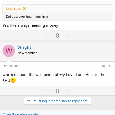
t
Jania said:
e
Did you ever hear from him
Yes, like always needing money
U
D
0
p
o
v
w
Wright
W
o
n
New Member
t
v
e
o
Oct 10, 2025
#5
t
worried about the well being of My Loved one He is in the
e
SHU
U
D
0
p
o
v
w
You must log in or register to reply here.
o
n
t
v