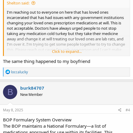
Shelton said:
I'm reaching out to everyone on here that has loved ones
incarcerated that has had issues with any government institutions
changing your loved ones prescription medications at will. This is
not acceptable. Doctors have always urged people to not stop
taking any medication cold turkey but they take their medicine
away and change it at will treating our loved ones are lab rats, and
I'm over it. I'm trying to get some people together to try to change
this. Please reach out cause I'm only one person and I can't make
Click to expand...
enough noise on my own to make people listen, but I'm gonna sure
as hell try.
The same thing happened to my boyfriend
R
loccalucky
e
a
c
burk84707
B
t
New Member
i
o
n
s
May 8, 2025
#4
:
BOP Formulary System Overview
The BOP maintains a National Formulary—a list of
medications approved for use within its facilities. This