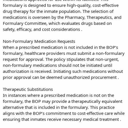
formulary is designed to ensure high-quality, cost-effective
drug therapy for the inmate population. The selection of
medications is overseen by the Pharmacy, Therapeutics, and
Formulary Committee, which evaluates drugs based on
safety, efficacy, and cost considerations .
Non-Formulary Medication Requests
When a prescribed medication is not included in the BOP’s
formulary, healthcare providers must submit a non-formulary
request for approval. The policy stipulates that non-urgent,
non-formulary medications should not be initiated until
authorization is received. Initiating such medications without
prior approval can be deemed unauthorized procurement .
Therapeutic Substitutions
In instances where a prescribed medication is not on the
formulary, the BOP may provide a therapeutically equivalent
alternative that is included in the formulary. This practice
aligns with the BOP’s commitment to cost-effective care while
ensuring that inmates receive necessary medical treatment .