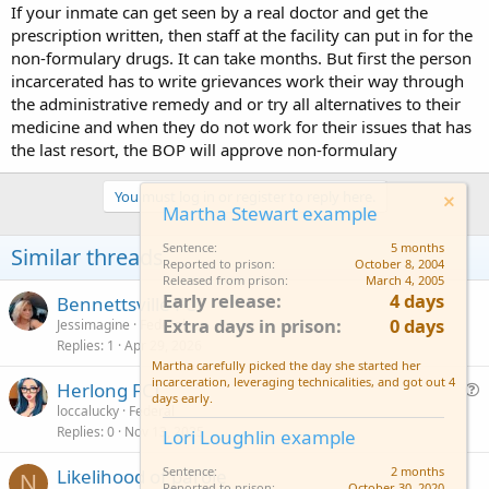
If your inmate can get seen by a real doctor and get the
prescription written, then staff at the facility can put in for the
non-formulary drugs. It can take months. But first the person
incarcerated has to write grievances work their way through
the administrative remedy and or try all alternatives to their
medicine and when they do not work for their issues that has
the last resort, the BOP will approve non-formulary
You must log in or register to reply here.
Martha Stewart example
Sentence
5 months
Similar threads
Reported to prison
October 8, 2004
Released from prison
March 4, 2005
Early release
4 days
Bennettsville FCI
Extra days in prison
0 days
Jessimagine
Federal
Replies
1
Apr 29, 2026
Martha carefully picked the day she started her
incarceration, leveraging technicalities, and got out 4
Herlong FCI
days early.
u
loccalucky
Federal
Replies
0
Nov 13, 2025
e
Lori Loughlin example
s
Sentence
2 months
Likelihood of parole
t
N
Reported to prison
October 30, 2020