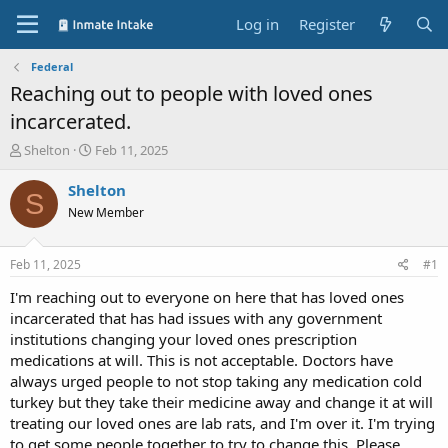
Log in
Register
Federal
Reaching out to people with loved ones
incarcerated.
T
S
Shelton
Feb 11, 2025
h
t
r
a
Shelton
S
e
r
New Member
a
t
d
d
s
a
Feb 11, 2025
#1
t
t
a
e
I'm reaching out to everyone on here that has loved ones
r
incarcerated that has had issues with any government
t
institutions changing your loved ones prescription
e
medications at will. This is not acceptable. Doctors have
r
always urged people to not stop taking any medication cold
turkey but they take their medicine away and change it at will
treating our loved ones are lab rats, and I'm over it. I'm trying
to get some people together to try to change this. Please