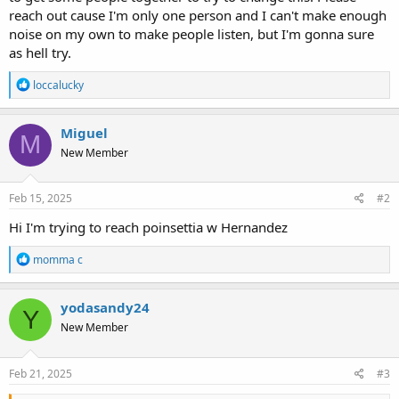
reach out cause I'm only one person and I can't make enough
noise on my own to make people listen, but I'm gonna sure
as hell try.
R
loccalucky
e
a
c
Miguel
M
t
New Member
i
o
n
s
Feb 15, 2025
#2
:
Hi I'm trying to reach poinsettia w Hernandez
R
momma c
e
a
c
yodasandy24
Y
t
New Member
i
o
n
s
Feb 21, 2025
#3
: