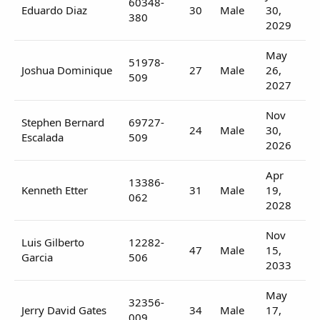
60348-
Eduardo Diaz
30
Male
30,
380
2029
May
51978-
Joshua Dominique
27
Male
26,
509
2027
Nov
Stephen Bernard
69727-
24
Male
30,
Escalada
509
2026
Apr
13386-
Kenneth Etter
31
Male
19,
062
2028
Nov
Luis Gilberto
12282-
47
Male
15,
Garcia
506
2033
May
32356-
Jerry David Gates
34
Male
17,
009