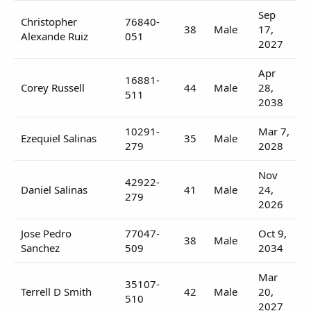
Sep
Christopher
76840-
38
Male
17,
Alexande Ruiz
051
2027
Apr
16881-
Corey Russell
44
Male
28,
511
2038
10291-
Mar 7,
Ezequiel Salinas
35
Male
279
2028
Nov
42922-
Daniel Salinas
41
Male
24,
279
2026
Jose Pedro
77047-
Oct 9,
38
Male
Sanchez
509
2034
Mar
35107-
Terrell D Smith
42
Male
20,
510
2027