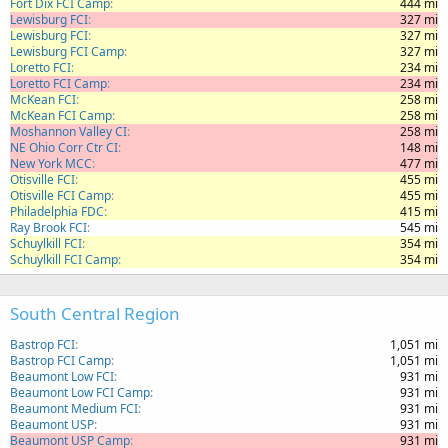
Fort Dix FCI Camp
444 mi
Lewisburg FCI
327 mi
Lewisburg FCI
327 mi
Lewisburg FCI Camp
327 mi
Loretto FCI
234 mi
Loretto FCI Camp
234 mi
McKean FCI
258 mi
McKean FCI Camp
258 mi
Moshannon Valley CI
258 mi
NE Ohio Corr Ctr CI
148 mi
New York MCC
477 mi
Otisville FCI
455 mi
Otisville FCI Camp
455 mi
Philadelphia FDC
415 mi
Ray Brook FCI
545 mi
Schuylkill FCI
354 mi
Schuylkill FCI Camp
354 mi
South Central Region
Bastrop FCI
1,051 mi
Bastrop FCI Camp
1,051 mi
Beaumont Low FCI
931 mi
Beaumont Low FCI Camp
931 mi
Beaumont Medium FCI
931 mi
Beaumont USP
931 mi
Beaumont USP Camp
931 mi