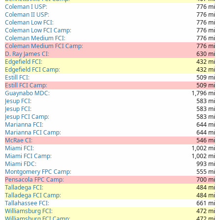
Coleman I USP
776 mi
Coleman II USP
776 mi
Coleman Low FCI
776 mi
Coleman Low FCI Camp
776 mi
Coleman Medium FCI
776 mi
Coleman Medium FCI Camp
776 mi
D. Ray James CI
630 mi
Edgefield FCI
432 mi
Edgefield FCI Camp
432 mi
Estill FCI
509 mi
Estill FCI Camp
509 mi
Guaynabo MDC
1,796 mi
Jesup FCI
583 mi
Jesup FCI
583 mi
Jesup FCI Camp
583 mi
Marianna FCI
644 mi
Marianna FCI Camp
644 mi
McRae CI
546 mi
Miami FCI
1,002 mi
Miami FCI Camp
1,002 mi
Miami FDC
993 mi
Montgomery FPC Camp
555 mi
Pensacola FPC Camp
700 mi
Talladega FCI
484 mi
Talladega FCI Camp
484 mi
Tallahassee FCI
661 mi
Williamsburg FCI
472 mi
Williamsburg FCI Camp
472 mi