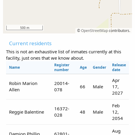
500 m
©
OpenStreetMap
contributors.
Current residents
This is not an exhaustive list of inmates currently at this
facility, just ones that we know about.
Register
Release
Name
Age
Gender
number
date
Apr
Robin Marion
20014-
66
Male
17,
Allen
078
2027
Feb
16372-
Reggie Balentine
48
Male
12,
028
2054
Aug
Damion Phillip
62801-