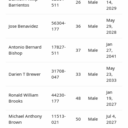
26
Male
14,
Barrientos
511
2029
May
56304-
Jose Benavidez
36
Male
29,
177
2028
Jan
Antonio Bernard
17827-
37
Male
27,
Bishop
511
2041
May
31708-
Darien T Brewer
33
Male
23,
047
2033
Jan
Ronald William
44230-
48
Male
19,
Brooks
177
2027
Michael Anthony
11513-
Jul 4,
50
Male
Brown
021
2027