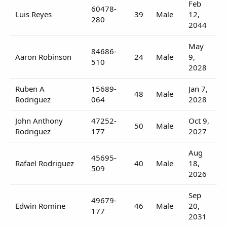
Feb
60478-
Luis Reyes
39
Male
12,
280
2044
May
84686-
Aaron Robinson
24
Male
9,
510
2028
Ruben A
15689-
Jan 7,
48
Male
Rodriguez
064
2028
John Anthony
47252-
Oct 9,
50
Male
Rodriguez
177
2027
Aug
45695-
Rafael Rodriguez
40
Male
18,
509
2026
Sep
49679-
Edwin Romine
46
Male
20,
177
2031