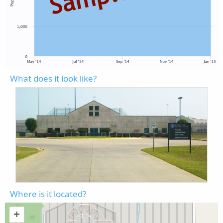
What does it look like?
Where is it located?
+