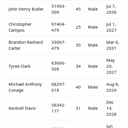
51993-
Jul 7,
John Henry Butler
45
Male
509
2038
Christopher
97404-
Jul 1,
25
Male
Campos
479
2027
Brandon Rashard
33067-
Mar 6,
35
Male
Carter
479
2031
May
63666-
Tyree Clark
34
Male
29,
509
2027
Michael Anthony
68297-
Aug 8,
40
Male
Conage
018
2029
Dec
56342-
Kentrell Davis
31
Male
14,
177
2028
Jun