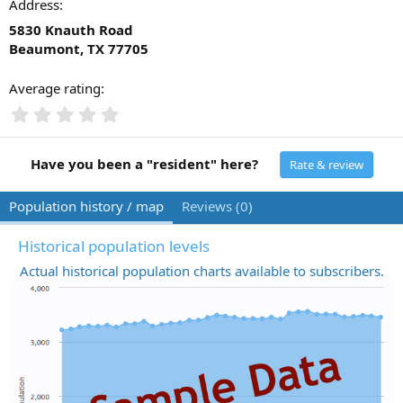
Address
5830 Knauth Road
Beaumont, TX 77705
Average rating
0
.
0
0
Have you been a "resident" here?
Rate & review
s
t
Population history / map
Reviews (0)
a
r
(
Historical population levels
s
Actual historical population charts available to subscribers.
)