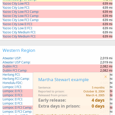
Yazoo City Low FCI
639 mi
Yazoo City Low FCI
639 mi
Yazoo City Low FCI Camp
639 mi
Yazoo City Low FCI Camp
639 mi
Yazoo City Low FCI Camp
639 mi
Yazoo City Low II FCI
639 mi
Yazoo City Low II FCI
639 mi
Yazoo City Medium FCI
639 mi
Yazoo City Medium FCI
639 mi
Western Region
Atwater USP
2,019 mi
Atwater USP Camp
2,019 mi
Dublin FCI
2,082 mi
Dublin FCI Camp
2,082 mi
Herlong FCI
1,951 mi
Herlong FCI Camp
1,951 mi
Martha Stewart example
Honolulu FDC
4,505 mi
Lompoc I FCI
2,077 mi
Sentence
5 months
Lompoc II FCI
2,077 mi
Reported to prison
October 8, 2004
Lompoc II FCI
2,077 mi
Released from prison
March 4, 2005
Lompoc II FCI
2,077 mi
Early release
4 days
Lompoc II FCI
2,077 mi
Extra days in prison
0 days
Lompoc II FCI Camp
2,077 mi
Lompoc II FCI Camp
2,077 mi