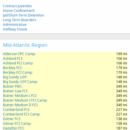
Contract Juveniles
Home Confinement
Jail/Short-Term Detention
Long-Term Boarders
Administrative
Halfway House
Mid-Atlantic Region
Alderson FPC Camp
199 mi
Ashland FCI
106 mi
Ashland FCI Camp
106 mi
Beckley FCI
179 mi
Beckley FCI Camp
179 mi
Big Sandy USP
148 mi
Big Sandy USP Camp
148 mi
Butner FMC
349 mi
Butner Low FCI
349 mi
Butner Medium I FCI
349 mi
Butner Medium I FCI Camp
349 mi
Butner Medium II FCI
349 mi
Cumberland FCI
227 mi
Cumberland FCI Camp
227 mi
Gilmer FCI
138 mi
Gilmer FCI Camp
138 mi
Hazelton FCI
187 mi