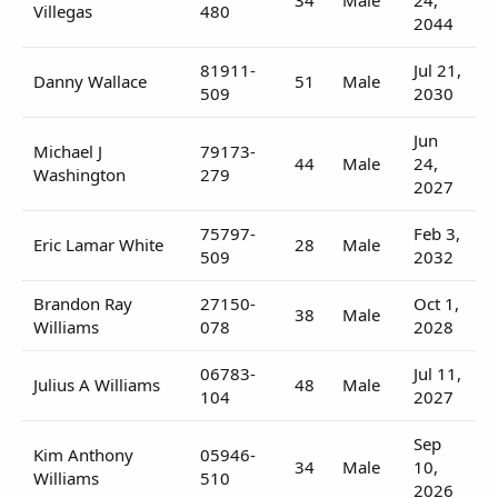
Villegas
480
2044
81911-
Jul 21,
Danny Wallace
51
Male
509
2030
Jun
Michael J
79173-
44
Male
24,
Washington
279
2027
75797-
Feb 3,
Eric Lamar White
28
Male
509
2032
Brandon Ray
27150-
Oct 1,
38
Male
Williams
078
2028
06783-
Jul 11,
Julius A Williams
48
Male
104
2027
Sep
Kim Anthony
05946-
34
Male
10,
Williams
510
2026