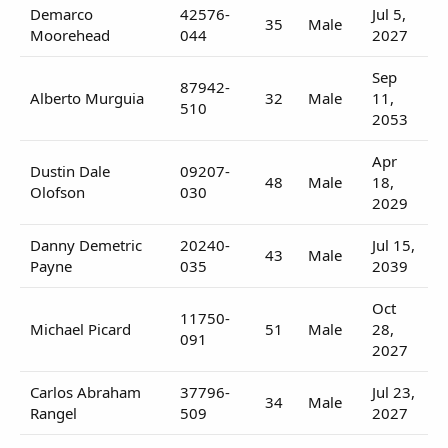
Demarco
42576-
Jul 5,
35
Male
Moorehead
044
2027
Sep
87942-
Alberto Murguia
32
Male
11,
510
2053
Apr
Dustin Dale
09207-
48
Male
18,
Olofson
030
2029
Danny Demetric
20240-
Jul 15,
43
Male
Payne
035
2039
Oct
11750-
Michael Picard
51
Male
28,
091
2027
Carlos Abraham
37796-
Jul 23,
34
Male
Rangel
509
2027