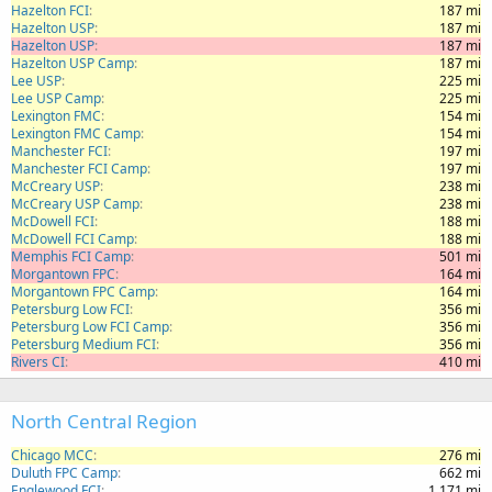
Hazelton FCI
187 mi
Hazelton USP
187 mi
Hazelton USP
187 mi
Hazelton USP Camp
187 mi
Lee USP
225 mi
Lee USP Camp
225 mi
Lexington FMC
154 mi
Lexington FMC Camp
154 mi
Manchester FCI
197 mi
Manchester FCI Camp
197 mi
McCreary USP
238 mi
McCreary USP Camp
238 mi
McDowell FCI
188 mi
McDowell FCI Camp
188 mi
Memphis FCI Camp
501 mi
Morgantown FPC
164 mi
Morgantown FPC Camp
164 mi
Petersburg Low FCI
356 mi
Petersburg Low FCI Camp
356 mi
Petersburg Medium FCI
356 mi
Rivers CI
410 mi
North Central Region
Chicago MCC
276 mi
Duluth FPC Camp
662 mi
Englewood FCI
1,171 mi