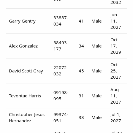
2032
Jun
33887-
Garry Gentry
41
Male
11,
034
2027
Oct
58493-
Alex Gonzalez
34
Male
17,
177
2029
Oct
22072-
David Scott Gray
45
Male
25,
032
2027
Aug
09198-
Tevontae Harris
31
Male
11,
095
2027
Christopher Jesus
99374-
Jul 1,
33
Male
Hernandez
051
2027
27655-
Jul 23,