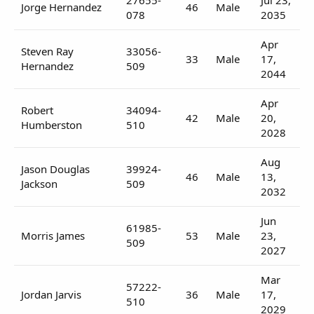
Jorge Hernandez
46
Male
078
2035
Apr
Steven Ray
33056-
33
Male
17,
Hernandez
509
2044
Apr
Robert
34094-
42
Male
20,
Humberston
510
2028
Aug
Jason Douglas
39924-
46
Male
13,
Jackson
509
2032
Jun
61985-
Morris James
53
Male
23,
509
2027
Mar
57222-
Jordan Jarvis
36
Male
17,
510
2029