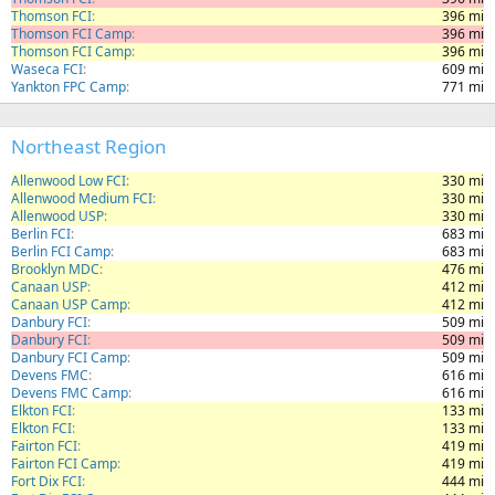
Thomson FCI
396 mi
Thomson FCI Camp
396 mi
Thomson FCI Camp
396 mi
Waseca FCI
609 mi
Yankton FPC Camp
771 mi
Northeast Region
Allenwood Low FCI
330 mi
Allenwood Medium FCI
330 mi
Allenwood USP
330 mi
Berlin FCI
683 mi
Berlin FCI Camp
683 mi
Brooklyn MDC
476 mi
Canaan USP
412 mi
Canaan USP Camp
412 mi
Danbury FCI
509 mi
Danbury FCI
509 mi
Danbury FCI Camp
509 mi
Devens FMC
616 mi
Devens FMC Camp
616 mi
Elkton FCI
133 mi
Elkton FCI
133 mi
Fairton FCI
419 mi
Fairton FCI Camp
419 mi
Fort Dix FCI
444 mi