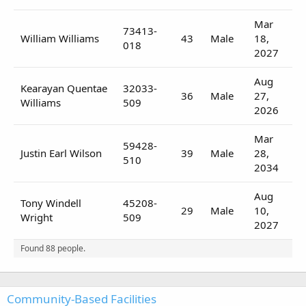
Mar
73413-
William Williams
43
Male
18,
018
2027
Aug
Kearayan Quentae
32033-
36
Male
27,
Williams
509
2026
Mar
59428-
Justin Earl Wilson
39
Male
28,
510
2034
Aug
Tony Windell
45208-
29
Male
10,
Wright
509
2027
Found 88 people.
Community-Based Facilities