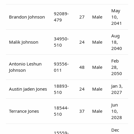
May
92089-
Brandon Johnson
27
Male
10,
479
2041
Aug
34950-
Malik Johnson
24
Male
18,
510
2040
Feb
Antonio Leshun
93556-
48
Male
28,
Johnson
011
2050
18893-
Jan 3,
Austin Jaden Jones
24
Male
510
2027
Jun
18544-
Terrance Jones
37
Male
10,
510
2028
Dec
15559-