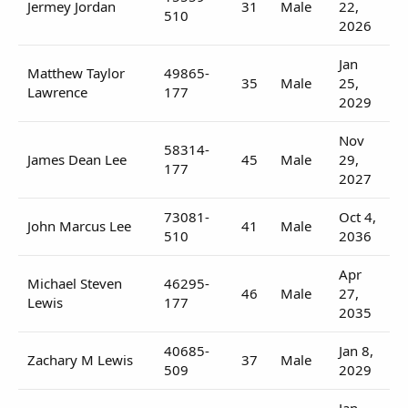
Jermey Jordan
31
Male
22,
510
2026
Jan
Matthew Taylor
49865-
35
Male
25,
Lawrence
177
2029
Nov
58314-
James Dean Lee
45
Male
29,
177
2027
73081-
Oct 4,
John Marcus Lee
41
Male
510
2036
Apr
Michael Steven
46295-
46
Male
27,
Lewis
177
2035
40685-
Jan 8,
Zachary M Lewis
37
Male
509
2029
Jan