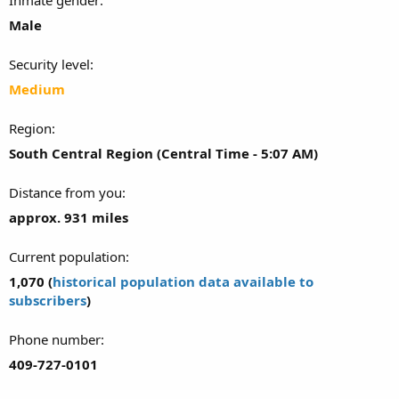
Male
Security level
Medium
Region
South Central Region (Central Time - 5:07 AM)
Distance from you
approx. 931 miles
Current population
1,070 (
historical population data available to
subscribers
)
Phone number
409-727-0101