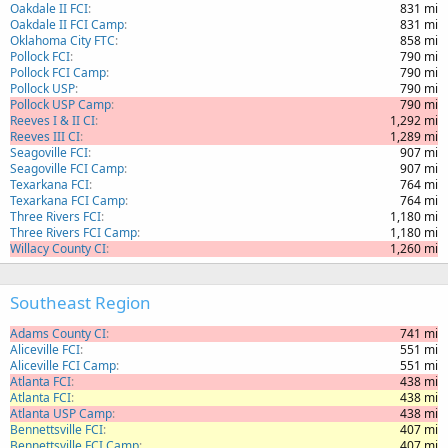
Oakdale II FCI
831 mi
Oakdale II FCI Camp
831 mi
Oklahoma City FTC
858 mi
Pollock FCI
790 mi
Pollock FCI Camp
790 mi
Pollock USP
790 mi
Pollock USP Camp
790 mi
Reeves I & II CI
1,292 mi
Reeves III CI
1,289 mi
Seagoville FCI
907 mi
Seagoville FCI Camp
907 mi
Texarkana FCI
764 mi
Texarkana FCI Camp
764 mi
Three Rivers FCI
1,180 mi
Three Rivers FCI Camp
1,180 mi
Willacy County CI
1,260 mi
Southeast Region
Adams County CI
741 mi
Aliceville FCI
551 mi
Aliceville FCI Camp
551 mi
Atlanta FCI
438 mi
Atlanta FCI
438 mi
Atlanta USP Camp
438 mi
Bennettsville FCI
407 mi
Bennettsville FCI Camp
407 mi