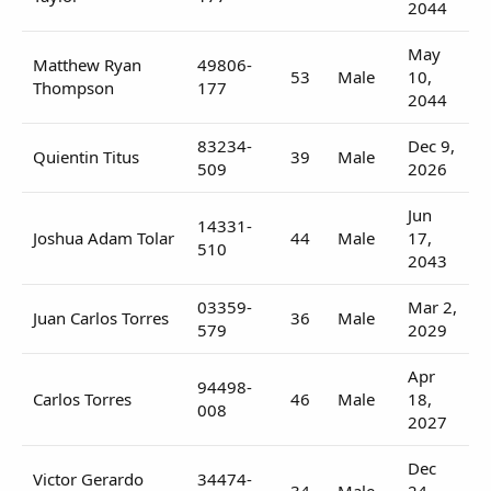
2044
May
Matthew Ryan
49806-
53
Male
10,
Thompson
177
2044
83234-
Dec 9,
Quientin Titus
39
Male
509
2026
Jun
14331-
Joshua Adam Tolar
44
Male
17,
510
2043
03359-
Mar 2,
Juan Carlos Torres
36
Male
579
2029
Apr
94498-
Carlos Torres
46
Male
18,
008
2027
Dec
Victor Gerardo
34474-
34
Male
24,