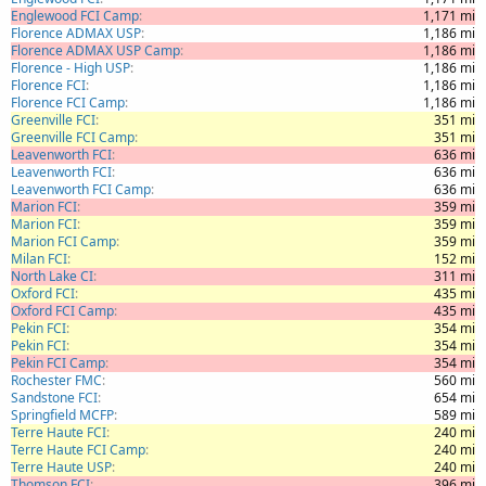
Englewood FCI Camp
1,171 mi
Florence ADMAX USP
1,186 mi
Florence ADMAX USP Camp
1,186 mi
Florence - High USP
1,186 mi
Florence FCI
1,186 mi
Florence FCI Camp
1,186 mi
Greenville FCI
351 mi
Greenville FCI Camp
351 mi
Leavenworth FCI
636 mi
Leavenworth FCI
636 mi
Leavenworth FCI Camp
636 mi
Marion FCI
359 mi
Marion FCI
359 mi
Marion FCI Camp
359 mi
Milan FCI
152 mi
North Lake CI
311 mi
Oxford FCI
435 mi
Oxford FCI Camp
435 mi
Pekin FCI
354 mi
Pekin FCI
354 mi
Pekin FCI Camp
354 mi
Rochester FMC
560 mi
Sandstone FCI
654 mi
Springfield MCFP
589 mi
Terre Haute FCI
240 mi
Terre Haute FCI Camp
240 mi
Terre Haute USP
240 mi
Thomson FCI
396 mi