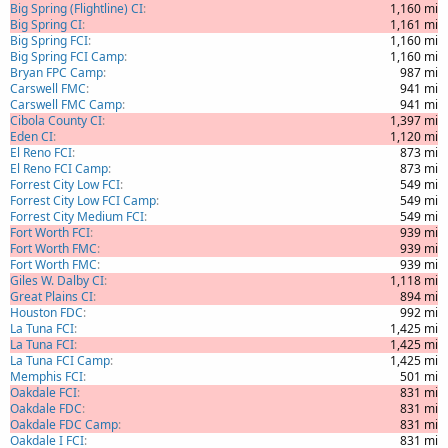
Big Spring (Flightline) CI
1,160 mi
Big Spring CI
1,161 mi
Big Spring FCI
1,160 mi
Big Spring FCI Camp
1,160 mi
Bryan FPC Camp
987 mi
Carswell FMC
941 mi
Carswell FMC Camp
941 mi
Cibola County CI
1,397 mi
Eden CI
1,120 mi
El Reno FCI
873 mi
El Reno FCI Camp
873 mi
Forrest City Low FCI
549 mi
Forrest City Low FCI Camp
549 mi
Forrest City Medium FCI
549 mi
Fort Worth FCI
939 mi
Fort Worth FMC
939 mi
Fort Worth FMC
939 mi
Giles W. Dalby CI
1,118 mi
Great Plains CI
894 mi
Houston FDC
992 mi
La Tuna FCI
1,425 mi
La Tuna FCI
1,425 mi
La Tuna FCI Camp
1,425 mi
Memphis FCI
501 mi
Oakdale FCI
831 mi
Oakdale FDC
831 mi
Oakdale FDC Camp
831 mi
Oakdale I FCI
831 mi