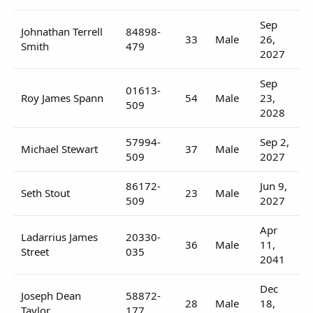
Sep
Johnathan Terrell
84898-
33
Male
26,
Smith
479
2027
Sep
01613-
Roy James Spann
54
Male
23,
509
2028
57994-
Sep 2,
Michael Stewart
37
Male
509
2027
86172-
Jun 9,
Seth Stout
23
Male
509
2027
Apr
Ladarrius James
20330-
36
Male
11,
Street
035
2041
Dec
Joseph Dean
58872-
28
Male
18,
Taylor
177