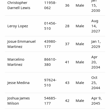
Christopher
11958-
36
Male
15,
Darnell Lewis
062
2030
Aug
01456-
Leroy Lopez
28
Male
14,
510
2027
Josue Emmanuel
43980-
Jan 1,
37
Male
Martinez
177
2029
Apr
Marcelino
86610-
41
Male
20,
Martinez
380
2034
Oct
97624-
Jesse Medina
43
Male
25,
510
2044
Joshua James
54685-
Apr 9,
42
Male
Milson
177
2045