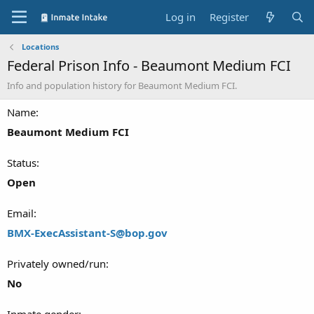
Log in
Register
Locations
Federal Prison Info - Beaumont Medium FCI
Info and population history for Beaumont Medium FCI.
Name
Beaumont Medium FCI
Status
Open
Email
BMX-ExecAssistant-S@bop.gov
Privately owned/run
No
Inmate gender