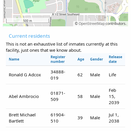
500 m
©
OpenStreetMap
contributors.
Current residents
This is not an exhaustive list of inmates currently at this
facility, just ones that we know about.
Register
Release
Name
Age
Gender
number
date
34888-
Ronald G Adcox
62
Male
Life
019
Feb
01871-
Abel Ambrocio
58
Male
15,
509
2039
Brett Michael
61904-
Jul 1,
39
Male
Bartlett
510
2038