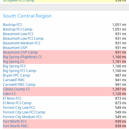
Schuylkill FCI Camp
354 mi
South Central Region
Bastrop FCI
1,051 mi
Bastrop FCI Camp
1,051 mi
Beaumont Low FCI
931 mi
Beaumont Low FCI Camp
931 mi
Beaumont Medium FCI
931 mi
Beaumont USP
931 mi
Beaumont USP Camp
931 mi
Big Spring (Flightline) CI
1,160 mi
Big Spring CI
1,161 mi
Big Spring FCI
1,160 mi
Big Spring FCI Camp
1,160 mi
Bryan FPC Camp
987 mi
Carswell FMC
941 mi
Carswell FMC Camp
941 mi
Cibola County CI
1,397 mi
Eden CI
1,120 mi
El Reno FCI
873 mi
El Reno FCI Camp
873 mi
Forrest City Low FCI
549 mi
Forrest City Low FCI Camp
549 mi
Forrest City Medium FCI
549 mi
Fort Worth FCI
939 mi
Fort Worth FMC
939 mi