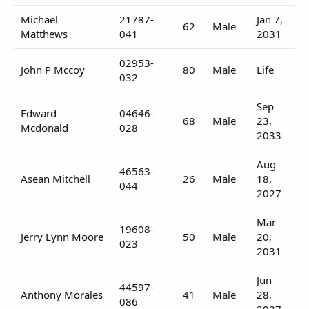
Michael
21787-
Jan 7,
62
Male
Matthews
041
2031
02953-
John P Mccoy
80
Male
Life
032
Sep
Edward
04646-
68
Male
23,
Mcdonald
028
2033
Aug
46563-
Asean Mitchell
26
Male
18,
044
2027
Mar
19608-
Jerry Lynn Moore
50
Male
20,
023
2031
Jun
44597-
Anthony Morales
41
Male
28,
086
2027