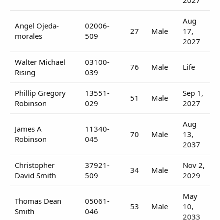
Aug
Angel Ojeda-
02006-
27
Male
17,
morales
509
2027
Walter Michael
03100-
76
Male
Life
Rising
039
Phillip Gregory
13551-
Sep 1,
51
Male
Robinson
029
2027
Aug
James A
11340-
70
Male
13,
Robinson
045
2037
Christopher
37921-
Nov 2,
34
Male
David Smith
509
2029
May
Thomas Dean
05061-
53
Male
10,
Smith
046
2033