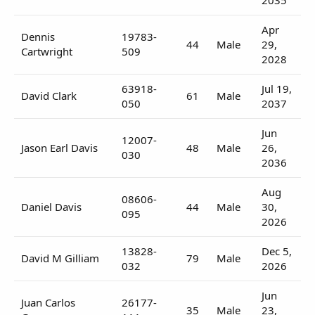
Apr
Dennis
19783-
44
Male
29,
Cartwright
509
2028
63918-
Jul 19,
David Clark
61
Male
050
2037
Jun
12007-
Jason Earl Davis
48
Male
26,
030
2036
Aug
08606-
Daniel Davis
44
Male
30,
095
2026
13828-
Dec 5,
David M Gilliam
79
Male
032
2026
Jun
Juan Carlos
26177-
35
Male
23,