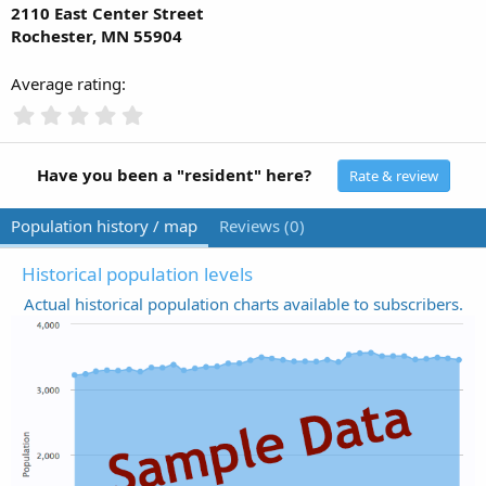
2110 East Center Street
Rochester, MN 55904
Average rating
0
.
0
0
Have you been a "resident" here?
Rate & review
s
t
Population history / map
Reviews (0)
a
r
(
Historical population levels
s
Actual historical population charts available to subscribers.
)