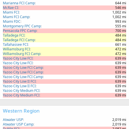
Marianna FCI Camp
644 mi
McRae CI
546 mi
Miami FCI
1,002 mi
Miami FCI Camp
1,002 mi
Miami FDC
993 mi
Montgomery FPC Camp
555 mi
Pensacola FPC Camp
700 mi
Talladega FCI
484 mi
Talladega FCI Camp
484 mi
Tallahassee FCI
661 mi
Williamsburg FCI
472 mi
Williamsburg FCI Camp
472 mi
Yazoo City Low FCI
639 mi
Yazoo City Low FCI
639 mi
Yazoo City Low FCI Camp
639 mi
Yazoo City Low FCI Camp
639 mi
Yazoo City Low FCI Camp
639 mi
Yazoo City Low II FCI
639 mi
Yazoo City Low II FCI
639 mi
Yazoo City Medium FCI
639 mi
Yazoo City Medium FCI
639 mi
Western Region
Atwater USP
2,019 mi
Atwater USP Camp
2,019 mi
Dublin FCI
2,082 mi