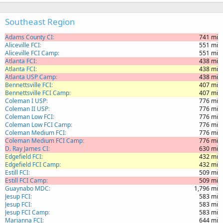
Southeast Region
Adams County CI
741 mi
Aliceville FCI
551 mi
Aliceville FCI Camp
551 mi
Atlanta FCI
438 mi
Atlanta FCI
438 mi
Atlanta USP Camp
438 mi
Bennettsville FCI
407 mi
Bennettsville FCI Camp
407 mi
Coleman I USP
776 mi
Coleman II USP
776 mi
Coleman Low FCI
776 mi
Coleman Low FCI Camp
776 mi
Coleman Medium FCI
776 mi
Coleman Medium FCI Camp
776 mi
D. Ray James CI
630 mi
Edgefield FCI
432 mi
Edgefield FCI Camp
432 mi
Estill FCI
509 mi
Estill FCI Camp
509 mi
Guaynabo MDC
1,796 mi
Jesup FCI
583 mi
Jesup FCI
583 mi
Jesup FCI Camp
583 mi
Marianna FCI
644 mi