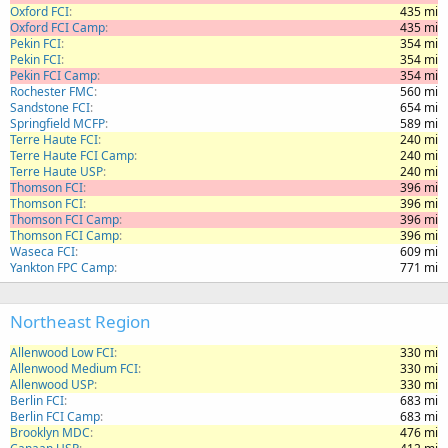
Oxford FCI
435 mi
Oxford FCI Camp
435 mi
Pekin FCI
354 mi
Pekin FCI
354 mi
Pekin FCI Camp
354 mi
Rochester FMC
560 mi
Sandstone FCI
654 mi
Springfield MCFP
589 mi
Terre Haute FCI
240 mi
Terre Haute FCI Camp
240 mi
Terre Haute USP
240 mi
Thomson FCI
396 mi
Thomson FCI
396 mi
Thomson FCI Camp
396 mi
Thomson FCI Camp
396 mi
Waseca FCI
609 mi
Yankton FPC Camp
771 mi
Northeast Region
Allenwood Low FCI
330 mi
Allenwood Medium FCI
330 mi
Allenwood USP
330 mi
Berlin FCI
683 mi
Berlin FCI Camp
683 mi
Brooklyn MDC
476 mi