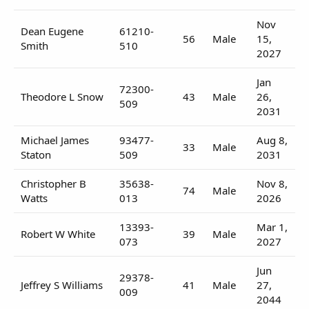
Nov
Dean Eugene
61210-
56
Male
15,
Smith
510
2027
Jan
72300-
Theodore L Snow
43
Male
26,
509
2031
Michael James
93477-
Aug 8,
33
Male
Staton
509
2031
Christopher B
35638-
Nov 8,
74
Male
Watts
013
2026
13393-
Mar 1,
Robert W White
39
Male
073
2027
Jun
29378-
Jeffrey S Williams
41
Male
27,
009
2044