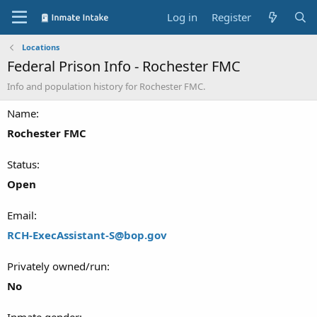
Log in
Register
Locations
Federal Prison Info - Rochester FMC
Info and population history for Rochester FMC.
Name
Rochester FMC
Status
Open
Email
RCH-ExecAssistant-S@bop.gov
Privately owned/run
No
Inmate gender