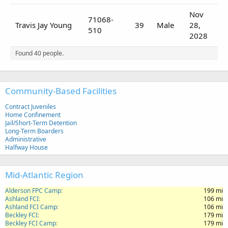
Nov
71068-
Travis Jay Young
39
Male
28,
510
2028
Found 40 people.
Community-Based Facilities
Contract Juveniles
Home Confinement
Jail/Short-Term Detention
Long-Term Boarders
Administrative
Halfway House
Mid-Atlantic Region
Alderson FPC Camp
199 mi
Ashland FCI
106 mi
Ashland FCI Camp
106 mi
Beckley FCI
179 mi
Beckley FCI Camp
179 mi