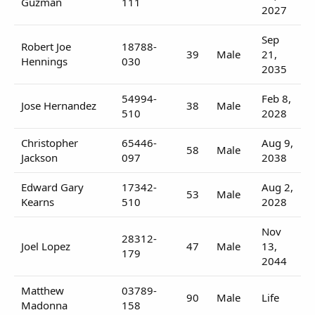
Guzman
111
2027
Sep
Robert Joe
18788-
39
Male
21,
Hennings
030
2035
54994-
Feb 8,
Jose Hernandez
38
Male
510
2028
Christopher
65446-
Aug 9,
58
Male
Jackson
097
2038
Edward Gary
17342-
Aug 2,
53
Male
Kearns
510
2028
Nov
28312-
Joel Lopez
47
Male
13,
179
2044
Matthew
03789-
90
Male
Life
Madonna
158