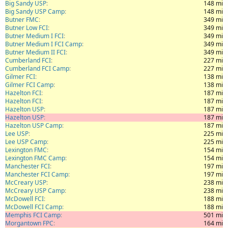
Big Sandy USP
148 mi
Big Sandy USP Camp
148 mi
Butner FMC
349 mi
Butner Low FCI
349 mi
Butner Medium I FCI
349 mi
Butner Medium I FCI Camp
349 mi
Butner Medium II FCI
349 mi
Cumberland FCI
227 mi
Cumberland FCI Camp
227 mi
Gilmer FCI
138 mi
Gilmer FCI Camp
138 mi
Hazelton FCI
187 mi
Hazelton FCI
187 mi
Hazelton USP
187 mi
Hazelton USP
187 mi
Hazelton USP Camp
187 mi
Lee USP
225 mi
Lee USP Camp
225 mi
Lexington FMC
154 mi
Lexington FMC Camp
154 mi
Manchester FCI
197 mi
Manchester FCI Camp
197 mi
McCreary USP
238 mi
McCreary USP Camp
238 mi
McDowell FCI
188 mi
McDowell FCI Camp
188 mi
Memphis FCI Camp
501 mi
Morgantown FPC
164 mi