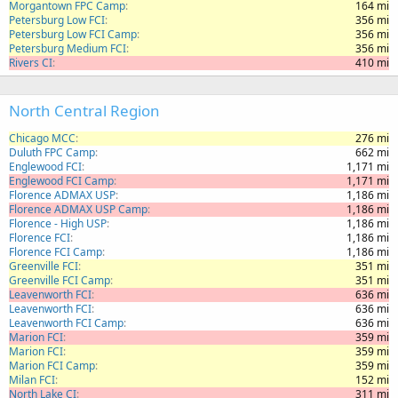
Morgantown FPC Camp
164 mi
Petersburg Low FCI
356 mi
Petersburg Low FCI Camp
356 mi
Petersburg Medium FCI
356 mi
Rivers CI
410 mi
North Central Region
Chicago MCC
276 mi
Duluth FPC Camp
662 mi
Englewood FCI
1,171 mi
Englewood FCI Camp
1,171 mi
Florence ADMAX USP
1,186 mi
Florence ADMAX USP Camp
1,186 mi
Florence - High USP
1,186 mi
Florence FCI
1,186 mi
Florence FCI Camp
1,186 mi
Greenville FCI
351 mi
Greenville FCI Camp
351 mi
Leavenworth FCI
636 mi
Leavenworth FCI
636 mi
Leavenworth FCI Camp
636 mi
Marion FCI
359 mi
Marion FCI
359 mi
Marion FCI Camp
359 mi
Milan FCI
152 mi
North Lake CI
311 mi