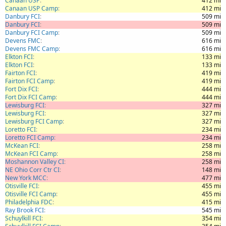
Canaan USP
412 mi
Canaan USP Camp
412 mi
Danbury FCI
509 mi
Danbury FCI
509 mi
Danbury FCI Camp
509 mi
Devens FMC
616 mi
Devens FMC Camp
616 mi
Elkton FCI
133 mi
Elkton FCI
133 mi
Fairton FCI
419 mi
Fairton FCI Camp
419 mi
Fort Dix FCI
444 mi
Fort Dix FCI Camp
444 mi
Lewisburg FCI
327 mi
Lewisburg FCI
327 mi
Lewisburg FCI Camp
327 mi
Loretto FCI
234 mi
Loretto FCI Camp
234 mi
McKean FCI
258 mi
McKean FCI Camp
258 mi
Moshannon Valley CI
258 mi
NE Ohio Corr Ctr CI
148 mi
New York MCC
477 mi
Otisville FCI
455 mi
Otisville FCI Camp
455 mi
Philadelphia FDC
415 mi
Ray Brook FCI
545 mi
Schuylkill FCI
354 mi