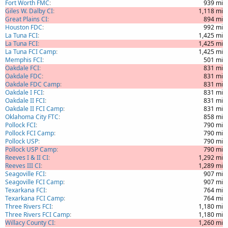
Fort Worth FMC
939 mi
Giles W. Dalby CI
1,118 mi
Great Plains CI
894 mi
Houston FDC
992 mi
La Tuna FCI
1,425 mi
La Tuna FCI
1,425 mi
La Tuna FCI Camp
1,425 mi
Memphis FCI
501 mi
Oakdale FCI
831 mi
Oakdale FDC
831 mi
Oakdale FDC Camp
831 mi
Oakdale I FCI
831 mi
Oakdale II FCI
831 mi
Oakdale II FCI Camp
831 mi
Oklahoma City FTC
858 mi
Pollock FCI
790 mi
Pollock FCI Camp
790 mi
Pollock USP
790 mi
Pollock USP Camp
790 mi
Reeves I & II CI
1,292 mi
Reeves III CI
1,289 mi
Seagoville FCI
907 mi
Seagoville FCI Camp
907 mi
Texarkana FCI
764 mi
Texarkana FCI Camp
764 mi
Three Rivers FCI
1,180 mi
Three Rivers FCI Camp
1,180 mi
Willacy County CI
1,260 mi