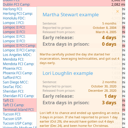
Dublin FCI Camp
2,082 mi
Herlong FCI
1,951 mi
Herlong FCI Camp
1,951 mi
Martha Stewart example
Honolulu FDC
4,505 mi
Lompoc I FCI
2,077 mi
Sentence
5 months
Lompoc II FCI
2,077 mi
Reported to prison
October 8, 2004
Lompoc II FCI
2,077 mi
Released from prison
March 4, 2005
Lompoc II FCI
2,077 mi
Early release
4 days
Lompoc II FCI
2,077 mi
Extra days in prison
0 days
Lompoc II FCI Camp
2,077 mi
Lompoc II FCI Camp
2,077 mi
Martha carefully picked the day she started her
Los Angeles MDC
1,973 mi
incarceration, leveraging technicalities, and got out 4
Mendota FCI
2,024 mi
days early.
Mendota FCI Camp
2,024 mi
Phoenix FCI
1,658 mi
Lori Loughlin example
Phoenix FCI Camp
1,658 mi
Safford FCI
1,562 mi
San Diego MCC
1,953 mi
Sentence
2 months
Reported to prison
October 30, 2020
SeaTac FDC
2,007 mi
Released from prison
December 28, 2020
Sheridan FCI
2,065 mi
Early release
1 day
Sheridan FCI Camp
2,065 mi
Taft CI
2,007 mi
Extra days in prison
3 days
Taft CI Camp
2,007 mi
Terminal Island FCI
1,983 mi
Lori left it to chance and ended up spending an extra
Tucson FCI
1,641 mi
3 days in prison. If she had reported to prison 1 day
Tucson USP
1,641 mi
earlier (Oct 29), she would have gotten out 4 days
Tucson USP Camp
1,641 mi
earlier (Dec 24), and been home for Christmas.
Victorville Medium I FCI
1,913 mi