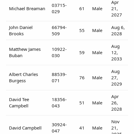
Apr
03715-
Michael Breaman
61
Male
21,
029
2027
John Daniel
66794-
Aug 6,
55
Male
Brooks
509
2028
Aug
Matthew James
10922-
59
Male
12,
Buban
030
2033
Aug
Albert Charles
88539-
76
Male
27,
Burgess
071
2029
Apr
David Tee
18356-
51
Male
26,
Campbell
043
2028
Nov
30924-
David Campbell
41
Male
21,
047
2035