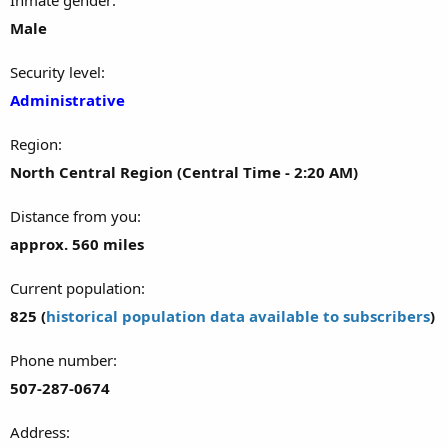
Male
Security level
Administrative
Region
North Central Region (Central Time - 2:20 AM)
Distance from you
approx. 560 miles
Current population
825 (
historical population data available to subscribers
)
Phone number
507-287-0674
Address