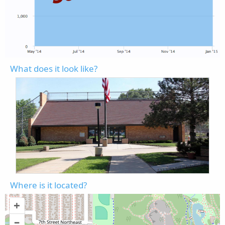
What does it look like?
Where is it located?
+
–