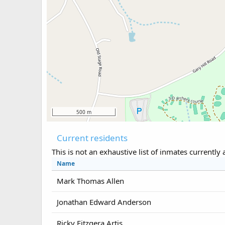
500 m
Current residents
This is not an exhaustive list of inmates currently 
Name
Mark Thomas Allen
Jonathan Edward Anderson
Ricky Fitzgera Artis