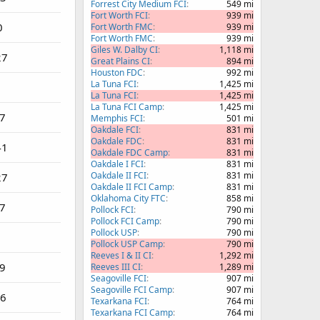
Forrest City Medium FCI
549 mi
Fort Worth FCI
939 mi
0
Fort Worth FMC
939 mi
Fort Worth FMC
939 mi
Giles W. Dalby CI
1,118 mi
27
Great Plains CI
894 mi
Houston FDC
992 mi
La Tuna FCI
1,425 mi
La Tuna FCI
1,425 mi
La Tuna FCI Camp
1,425 mi
37
Memphis FCI
501 mi
Oakdale FCI
831 mi
Oakdale FDC
831 mi
41
Oakdale FDC Camp
831 mi
Oakdale I FCI
831 mi
Oakdale II FCI
831 mi
27
Oakdale II FCI Camp
831 mi
Oklahoma City FTC
858 mi
27
Pollock FCI
790 mi
Pollock FCI Camp
790 mi
Pollock USP
790 mi
Pollock USP Camp
790 mi
Reeves I & II CI
1,292 mi
29
Reeves III CI
1,289 mi
Seagoville FCI
907 mi
Seagoville FCI Camp
907 mi
26
Texarkana FCI
764 mi
Texarkana FCI Camp
764 mi