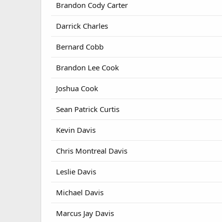
Brandon Cody Carter
Darrick Charles
Bernard Cobb
Brandon Lee Cook
Joshua Cook
Sean Patrick Curtis
Kevin Davis
Chris Montreal Davis
Leslie Davis
Michael Davis
Marcus Jay Davis