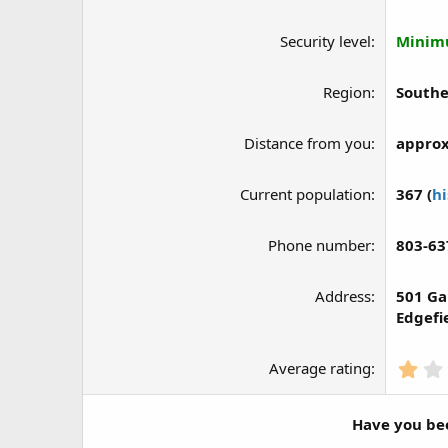
Security level
Mini
Region
Southe
Distance from you
approx
Current population
367 (
hi
Phone number
803-63
Address
501 Ga
Edgefi
Average rating
Have you bee