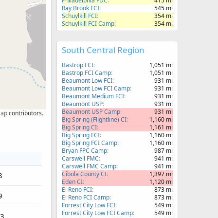
Philadelphia FDC
415 mi
Ray Brook FCI
545 mi
Schuylkill FCI
354 mi
Schuylkill FCI Camp
354 mi
South Central Region
Bastrop FCI
1,051 mi
Bastrop FCI Camp
1,051 mi
Beaumont Low FCI
931 mi
Beaumont Low FCI Camp
931 mi
Beaumont Medium FCI
931 mi
Beaumont USP
931 mi
Beaumont USP Camp
931 mi
Map
contributors.
Big Spring (Flightline) CI
1,160 mi
Big Spring CI
1,161 mi
Big Spring FCI
1,160 mi
Big Spring FCI Camp
1,160 mi
Bryan FPC Camp
987 mi
Carswell FMC
941 mi
Carswell FMC Camp
941 mi
Cibola County CI
1,397 mi
8
Eden CI
1,120 mi
El Reno FCI
873 mi
9
El Reno FCI Camp
873 mi
Forrest City Low FCI
549 mi
Forrest City Low FCI Camp
549 mi
33