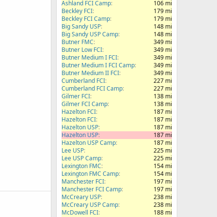
Ashland FCI Camp
106 mi
Beckley FCI
179 mi
Beckley FCI Camp
179 mi
Big Sandy USP
148 mi
Big Sandy USP Camp
148 mi
Butner FMC
349 mi
Butner Low FCI
349 mi
Butner Medium I FCI
349 mi
Butner Medium I FCI Camp
349 mi
Butner Medium II FCI
349 mi
Cumberland FCI
227 mi
Cumberland FCI Camp
227 mi
Gilmer FCI
138 mi
Gilmer FCI Camp
138 mi
Hazelton FCI
187 mi
Hazelton FCI
187 mi
Hazelton USP
187 mi
Hazelton USP
187 mi
Hazelton USP Camp
187 mi
Lee USP
225 mi
Lee USP Camp
225 mi
Lexington FMC
154 mi
Lexington FMC Camp
154 mi
Manchester FCI
197 mi
Manchester FCI Camp
197 mi
McCreary USP
238 mi
McCreary USP Camp
238 mi
McDowell FCI
188 mi