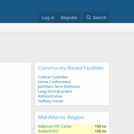
Log in
Register
Search
Community-Based Facilities
Contract Juveniles
Home Confinement
Jail/Short-Term Detention
Long-Term Boarders
Administrative
Halfway House
Mid-Atlantic Region
Alderson FPC Camp
199 mi
Ashland FCI
106 mi