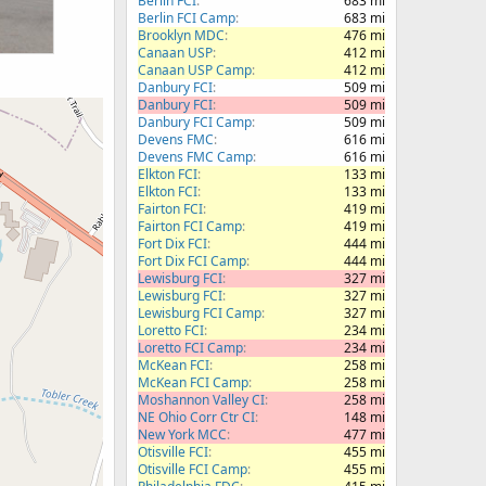
Berlin FCI
683 mi
Berlin FCI Camp
683 mi
Brooklyn MDC
476 mi
Canaan USP
412 mi
Canaan USP Camp
412 mi
Danbury FCI
509 mi
Danbury FCI
509 mi
Danbury FCI Camp
509 mi
Devens FMC
616 mi
Devens FMC Camp
616 mi
Elkton FCI
133 mi
Elkton FCI
133 mi
Fairton FCI
419 mi
Fairton FCI Camp
419 mi
Fort Dix FCI
444 mi
Fort Dix FCI Camp
444 mi
Lewisburg FCI
327 mi
Lewisburg FCI
327 mi
Lewisburg FCI Camp
327 mi
Loretto FCI
234 mi
Loretto FCI Camp
234 mi
McKean FCI
258 mi
McKean FCI Camp
258 mi
Moshannon Valley CI
258 mi
NE Ohio Corr Ctr CI
148 mi
New York MCC
477 mi
Otisville FCI
455 mi
Otisville FCI Camp
455 mi