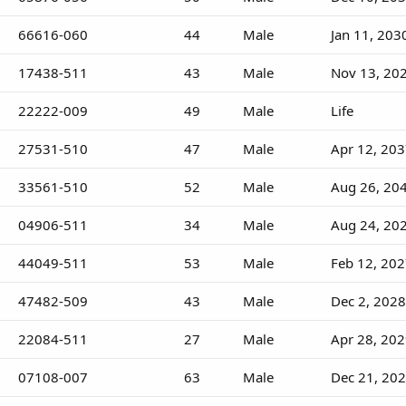
66616-060
44
Male
Jan 11, 203
17438-511
43
Male
Nov 13, 20
22222-009
49
Male
Life
27531-510
47
Male
Apr 12, 20
33561-510
52
Male
Aug 26, 20
04906-511
34
Male
Aug 24, 20
44049-511
53
Male
Feb 12, 20
47482-509
43
Male
Dec 2, 2028
22084-511
27
Male
Apr 28, 20
07108-007
63
Male
Dec 21, 20