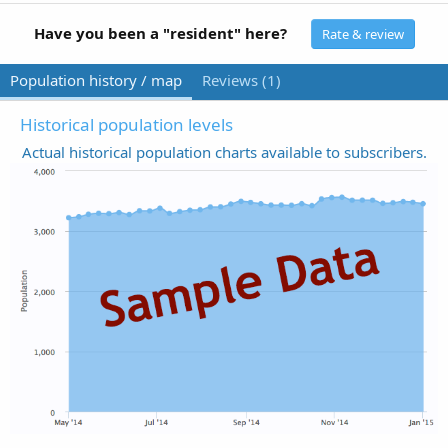
0
0
Have you been a "resident" here?
Rate & review
s
t
Population history / map
Reviews (1)
a
r
(
Historical population levels
s
Actual historical population charts available to subscribers.
)