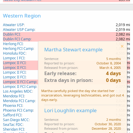
Western Region
Atwater USP
2,019 mi
Atwater USP Camp
2,019 mi
Dublin FCI
2,082 mi
Dublin FCI Camp
2,082 mi
Herlong FCI
1,951 mi
Herlong FCI Camp
1,951 mi
Martha Stewart example
Honolulu FDC
4,505 mi
Lompoc I FCI
2,077 mi
Sentence
5 months
Lompoc II FCI
2,077 mi
Reported to prison
October 8, 2004
Lompoc II FCI
2,077 mi
Released from prison
March 4, 2005
Lompoc II FCI
2,077 mi
Early release
4 days
Lompoc II FCI
2,077 mi
Extra days in prison
0 days
Lompoc II FCI Camp
2,077 mi
Lompoc II FCI Camp
2,077 mi
Martha carefully picked the day she started her
Los Angeles MDC
1,973 mi
incarceration, leveraging technicalities, and got out 4
Mendota FCI
2,024 mi
days early.
Mendota FCI Camp
2,024 mi
Phoenix FCI
1,658 mi
Lori Loughlin example
Phoenix FCI Camp
1,658 mi
Safford FCI
1,562 mi
San Diego MCC
1,953 mi
Sentence
2 months
Reported to prison
October 30, 2020
SeaTac FDC
2,007 mi
Released from prison
December 28, 2020
Sheridan FCI
2,065 mi