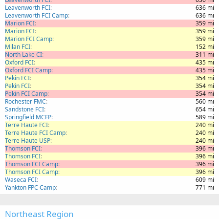
Leavenworth FCI
636 mi
Leavenworth FCI Camp
636 mi
Marion FCI
359 mi
Marion FCI
359 mi
Marion FCI Camp
359 mi
Milan FCI
152 mi
North Lake CI
311 mi
Oxford FCI
435 mi
Oxford FCI Camp
435 mi
Pekin FCI
354 mi
Pekin FCI
354 mi
Pekin FCI Camp
354 mi
Rochester FMC
560 mi
Sandstone FCI
654 mi
Springfield MCFP
589 mi
Terre Haute FCI
240 mi
Terre Haute FCI Camp
240 mi
Terre Haute USP
240 mi
Thomson FCI
396 mi
Thomson FCI
396 mi
Thomson FCI Camp
396 mi
Thomson FCI Camp
396 mi
Waseca FCI
609 mi
Yankton FPC Camp
771 mi
Northeast Region