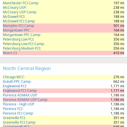
Manchester FCI Camp
197 mi
McCreary USP
238 mi
McCreary USP Camp
238 mi
McDowell FCI
188 mi
McDowell FCI Camp
188 mi
Memphis FCI Camp
501 mi
Morgantown FPC
164 mi
Morgantown FPC Camp
164 mi
Petersburg Low FCI
356 mi
Petersburg Low FCI Camp
356 mi
Petersburg Medium FCI
356 mi
Rivers CI
410 mi
North Central Region
Chicago MCC
276 mi
Duluth FPC Camp
662 mi
Englewood FCI
1,171 mi
Englewood FCI Camp
1,171 mi
Florence ADMAX USP
1,186 mi
Florence ADMAX USP Camp
1,186 mi
Florence - High USP
1,186 mi
Florence FCI
1,186 mi
Florence FCI Camp
1,186 mi
Greenville FCI
351 mi
Greenville FCI Camp
351 mi
Leavenworth FCI
636 mi