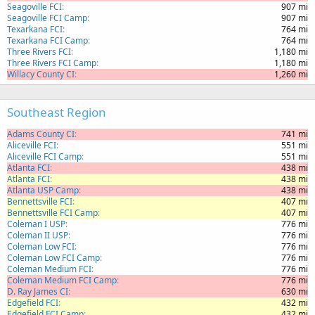
Seagoville FCI
907 mi
Seagoville FCI Camp
907 mi
Texarkana FCI
764 mi
Texarkana FCI Camp
764 mi
Three Rivers FCI
1,180 mi
Three Rivers FCI Camp
1,180 mi
Willacy County CI
1,260 mi
Southeast Region
Adams County CI
741 mi
Aliceville FCI
551 mi
Aliceville FCI Camp
551 mi
Atlanta FCI
438 mi
Atlanta FCI
438 mi
Atlanta USP Camp
438 mi
Bennettsville FCI
407 mi
Bennettsville FCI Camp
407 mi
Coleman I USP
776 mi
Coleman II USP
776 mi
Coleman Low FCI
776 mi
Coleman Low FCI Camp
776 mi
Coleman Medium FCI
776 mi
Coleman Medium FCI Camp
776 mi
D. Ray James CI
630 mi
Edgefield FCI
432 mi
Edgefield FCI Camp
432 mi