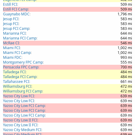
Estill FCI
509 mi
Estill FCI Camp
509 mi
Guaynabo MDC
1,796 mi
Jesup FCI
583 mi
Jesup FCI
583 mi
Jesup FCI Camp
583 mi
Marianna FCI
644 mi
Marianna FCI Camp
644 mi
McRae CI
546 mi
Miami FCI
1,002 mi
Miami FCI Camp
1,002 mi
Miami FDC
993 mi
Montgomery FPC Camp
555 mi
Pensacola FPC Camp
700 mi
Talladega FCI
484 mi
Talladega FCI Camp
484 mi
Tallahassee FCI
661 mi
Williamsburg FCI
472 mi
Williamsburg FCI Camp
472 mi
Yazoo City Low FCI
639 mi
Yazoo City Low FCI
639 mi
Yazoo City Low FCI Camp
639 mi
Yazoo City Low FCI Camp
639 mi
Yazoo City Low FCI Camp
639 mi
Yazoo City Low II FCI
639 mi
Yazoo City Low II FCI
639 mi
Yazoo City Medium FCI
639 mi
Yazoo City Medium FCI
639 mi