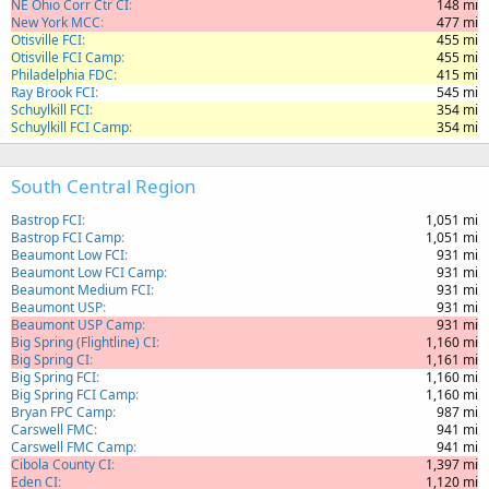
NE Ohio Corr Ctr CI
148 mi
New York MCC
477 mi
Otisville FCI
455 mi
Otisville FCI Camp
455 mi
Philadelphia FDC
415 mi
Ray Brook FCI
545 mi
Schuylkill FCI
354 mi
Schuylkill FCI Camp
354 mi
South Central Region
Bastrop FCI
1,051 mi
Bastrop FCI Camp
1,051 mi
Beaumont Low FCI
931 mi
Beaumont Low FCI Camp
931 mi
Beaumont Medium FCI
931 mi
Beaumont USP
931 mi
Beaumont USP Camp
931 mi
Big Spring (Flightline) CI
1,160 mi
Big Spring CI
1,161 mi
Big Spring FCI
1,160 mi
Big Spring FCI Camp
1,160 mi
Bryan FPC Camp
987 mi
Carswell FMC
941 mi
Carswell FMC Camp
941 mi
Cibola County CI
1,397 mi
Eden CI
1,120 mi