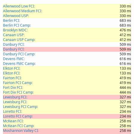
Allenwood Low FCI
330 mi
Allenwood Medium FCI
330 mi
Allenwood USP
330 mi
Berlin FCI
683 mi
Berlin FCI Camp
683 mi
Brooklyn MDC
476 mi
Canaan USP
412 mi
Canaan USP Camp
412 mi
Danbury FCI
509 mi
Danbury FCI
509 mi
Danbury FCI Camp
509 mi
Devens FMC
616 mi
Devens FMC Camp
616 mi
Elkton FCI
133 mi
Elkton FCI
133 mi
Fairton FCI
419 mi
Fairton FCI Camp
419 mi
Fort Dix FCI
444 mi
Fort Dix FCI Camp
444 mi
Lewisburg FCI
327 mi
Lewisburg FCI
327 mi
Lewisburg FCI Camp
327 mi
Loretto FCI
234 mi
Loretto FCI Camp
234 mi
McKean FCI
258 mi
McKean FCI Camp
258 mi
Moshannon Valley CI
258 mi