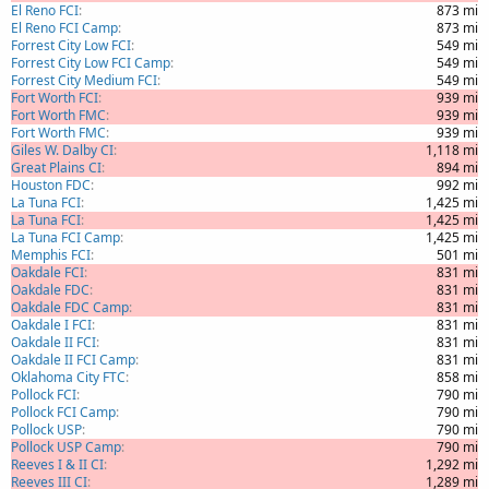
El Reno FCI
873 mi
El Reno FCI Camp
873 mi
Forrest City Low FCI
549 mi
Forrest City Low FCI Camp
549 mi
Forrest City Medium FCI
549 mi
Fort Worth FCI
939 mi
Fort Worth FMC
939 mi
Fort Worth FMC
939 mi
Giles W. Dalby CI
1,118 mi
Great Plains CI
894 mi
Houston FDC
992 mi
La Tuna FCI
1,425 mi
La Tuna FCI
1,425 mi
La Tuna FCI Camp
1,425 mi
Memphis FCI
501 mi
Oakdale FCI
831 mi
Oakdale FDC
831 mi
Oakdale FDC Camp
831 mi
Oakdale I FCI
831 mi
Oakdale II FCI
831 mi
Oakdale II FCI Camp
831 mi
Oklahoma City FTC
858 mi
Pollock FCI
790 mi
Pollock FCI Camp
790 mi
Pollock USP
790 mi
Pollock USP Camp
790 mi
Reeves I & II CI
1,292 mi
Reeves III CI
1,289 mi