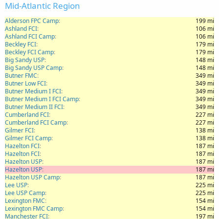
Mid-Atlantic Region
Alderson FPC Camp
199 mi
Ashland FCI
106 mi
Ashland FCI Camp
106 mi
Beckley FCI
179 mi
Beckley FCI Camp
179 mi
Big Sandy USP
148 mi
Big Sandy USP Camp
148 mi
Butner FMC
349 mi
Butner Low FCI
349 mi
Butner Medium I FCI
349 mi
Butner Medium I FCI Camp
349 mi
Butner Medium II FCI
349 mi
Cumberland FCI
227 mi
Cumberland FCI Camp
227 mi
Gilmer FCI
138 mi
Gilmer FCI Camp
138 mi
Hazelton FCI
187 mi
Hazelton FCI
187 mi
Hazelton USP
187 mi
Hazelton USP
187 mi
Hazelton USP Camp
187 mi
Lee USP
225 mi
Lee USP Camp
225 mi
Lexington FMC
154 mi
Lexington FMC Camp
154 mi
Manchester FCI
197 mi