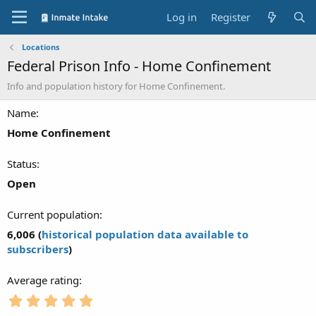
Log in
Register
Locations
Federal Prison Info - Home Confinement
Info and population history for Home Confinement.
Name
Home Confinement
Status
Open
Current population
6,006 (
historical population data available to
subscribers
)
Average rating
5
.