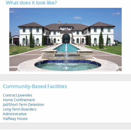
What does it look like?
Community-Based Facilities
Contract Juveniles
Home Confinement
Jail/Short-Term Detention
Long-Term Boarders
Administrative
Halfway House