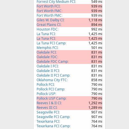
Forrest City Medium FCI
549 mi
Fort Worth FCI
939 mi
Fort Worth FMC
939 mi
Fort Worth FMC
939 mi
Giles W. Dalby CI
1,118 mi
Great Plains CI
894 mi
Houston FDC
992 mi
La Tuna FCI
1,425 mi
La Tuna FCI
1,425 mi
La Tuna FCI Camp
1,425 mi
Memphis FCI
501 mi
Oakdale FCI
831 mi
Oakdale FDC
831 mi
Oakdale FDC Camp
831 mi
Oakdale I FCI
831 mi
Oakdale II FCI
831 mi
Oakdale II FCI Camp
831 mi
Oklahoma City FTC
858 mi
Pollock FCI
790 mi
Pollock FCI Camp
790 mi
Pollock USP
790 mi
Pollock USP Camp
790 mi
Reeves I & II CI
1,292 mi
Reeves III CI
1,289 mi
Seagoville FCI
907 mi
Seagoville FCI Camp
907 mi
Texarkana FCI
764 mi
Texarkana FCI Camp
764 mi