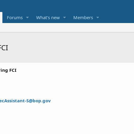
Forums
What's new
Members
FCI
ring FCI
ecAssistant-S@bop.gov