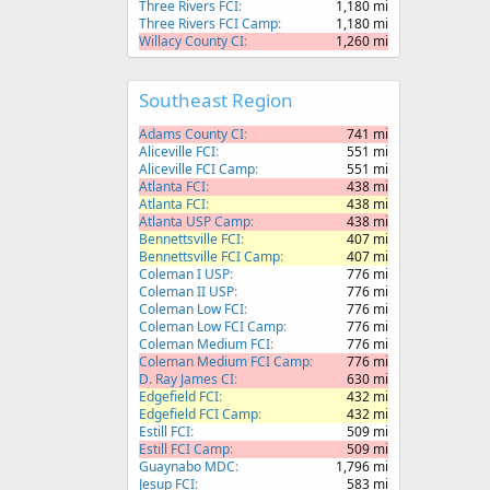
Three Rivers FCI
1,180 mi
Three Rivers FCI Camp
1,180 mi
Willacy County CI
1,260 mi
Southeast Region
Adams County CI
741 mi
Aliceville FCI
551 mi
Aliceville FCI Camp
551 mi
Atlanta FCI
438 mi
Atlanta FCI
438 mi
Atlanta USP Camp
438 mi
Bennettsville FCI
407 mi
Bennettsville FCI Camp
407 mi
Coleman I USP
776 mi
Coleman II USP
776 mi
Coleman Low FCI
776 mi
Coleman Low FCI Camp
776 mi
Coleman Medium FCI
776 mi
Coleman Medium FCI Camp
776 mi
D. Ray James CI
630 mi
Edgefield FCI
432 mi
Edgefield FCI Camp
432 mi
Estill FCI
509 mi
Estill FCI Camp
509 mi
Guaynabo MDC
1,796 mi
Jesup FCI
583 mi