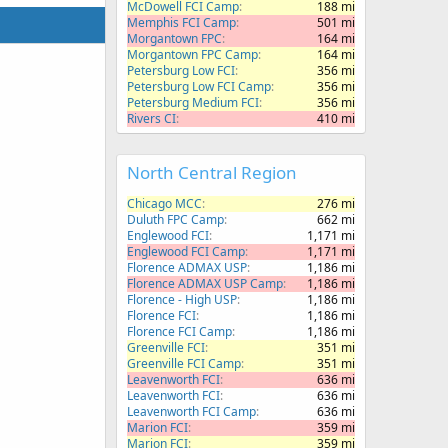
McDowell FCI Camp
188 mi
Memphis FCI Camp
501 mi
Morgantown FPC
164 mi
Morgantown FPC Camp
164 mi
Petersburg Low FCI
356 mi
Petersburg Low FCI Camp
356 mi
Petersburg Medium FCI
356 mi
Rivers CI
410 mi
North Central Region
Chicago MCC
276 mi
Duluth FPC Camp
662 mi
Englewood FCI
1,171 mi
Englewood FCI Camp
1,171 mi
Florence ADMAX USP
1,186 mi
Florence ADMAX USP Camp
1,186 mi
Florence - High USP
1,186 mi
Florence FCI
1,186 mi
Florence FCI Camp
1,186 mi
Greenville FCI
351 mi
Greenville FCI Camp
351 mi
Leavenworth FCI
636 mi
Leavenworth FCI
636 mi
Leavenworth FCI Camp
636 mi
Marion FCI
359 mi
Marion FCI
359 mi