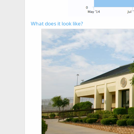
What does it look like?