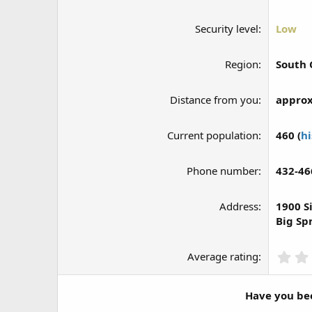
Security level
Low
Region
South 
Distance from you
approx
Current population
460 (
hi
Phone number
432-46
Address
1900 S
Big Sp
Average rating
Have you bee