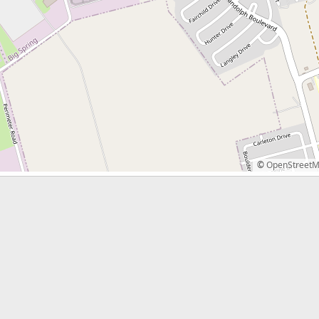
©
OpenStreet