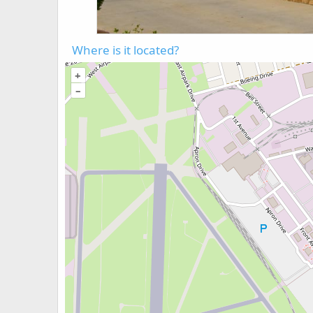
Where is it located?
+
–