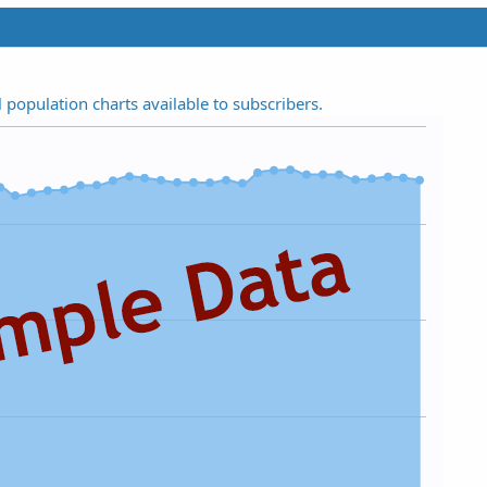
t
a
r
(
s
l population charts available to subscribers.
)