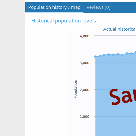
Population history / map
Reviews (0)
Historical population levels
Actual historica