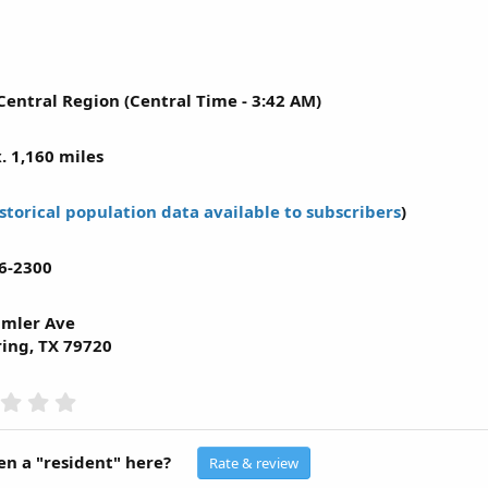
Central Region (Central Time - 3:42 AM)
. 1,160 miles
storical population data available to subscribers
)
6-2300
imler Ave
ring, TX 79720
0
.
0
0
n a "resident" here?
Rate & review
s