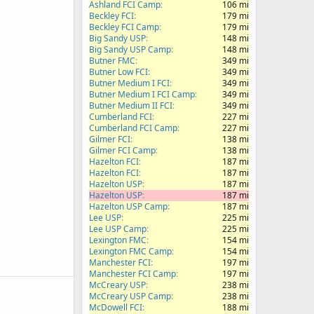
Ashland FCI Camp
106 mi
Beckley FCI
179 mi
Beckley FCI Camp
179 mi
Big Sandy USP
148 mi
Big Sandy USP Camp
148 mi
Butner FMC
349 mi
Butner Low FCI
349 mi
Butner Medium I FCI
349 mi
Butner Medium I FCI Camp
349 mi
Butner Medium II FCI
349 mi
Cumberland FCI
227 mi
Cumberland FCI Camp
227 mi
Gilmer FCI
138 mi
Gilmer FCI Camp
138 mi
Hazelton FCI
187 mi
Hazelton FCI
187 mi
Hazelton USP
187 mi
Hazelton USP
187 mi
Hazelton USP Camp
187 mi
Lee USP
225 mi
Lee USP Camp
225 mi
Lexington FMC
154 mi
Lexington FMC Camp
154 mi
Manchester FCI
197 mi
Manchester FCI Camp
197 mi
McCreary USP
238 mi
McCreary USP Camp
238 mi
McDowell FCI
188 mi