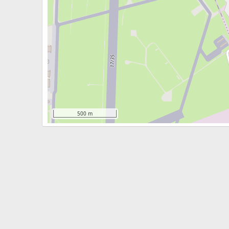
500 m