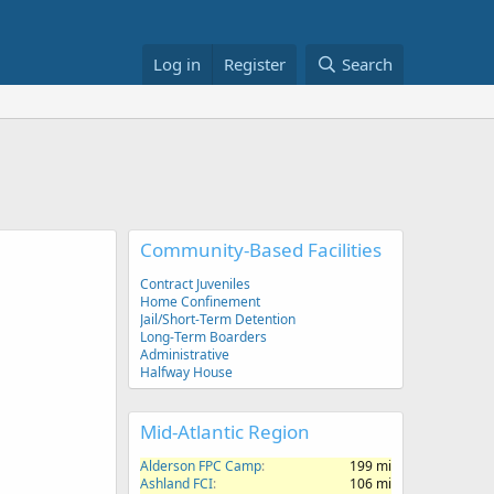
Log in
Register
Search
Community-Based Facilities
Contract Juveniles
Home Confinement
Jail/Short-Term Detention
Long-Term Boarders
Administrative
Halfway House
Mid-Atlantic Region
Alderson FPC Camp
199 mi
Ashland FCI
106 mi