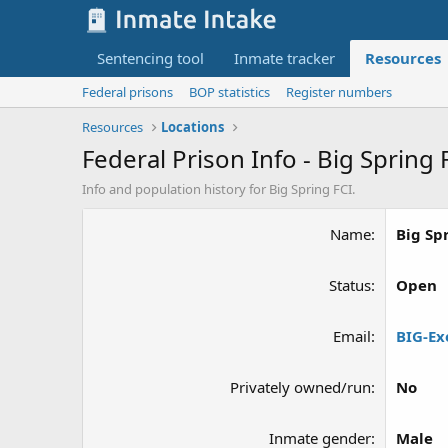
Sentencing tool
Inmate tracker
Resources
Federal prisons
BOP statistics
Register numbers
Resources
Locations
Federal Prison Info - Big Spring 
Info and population history for Big Spring FCI.
Name
Big Sp
Status
Open
Email
BIG-Ex
Privately owned/run
No
Inmate gender
Male