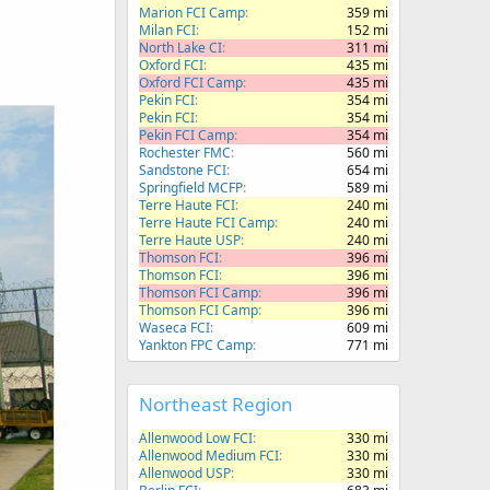
Marion FCI Camp
359 mi
Milan FCI
152 mi
North Lake CI
311 mi
Oxford FCI
435 mi
Oxford FCI Camp
435 mi
Pekin FCI
354 mi
Pekin FCI
354 mi
Pekin FCI Camp
354 mi
Rochester FMC
560 mi
Sandstone FCI
654 mi
Springfield MCFP
589 mi
Terre Haute FCI
240 mi
Terre Haute FCI Camp
240 mi
Terre Haute USP
240 mi
Thomson FCI
396 mi
Thomson FCI
396 mi
Thomson FCI Camp
396 mi
Thomson FCI Camp
396 mi
Waseca FCI
609 mi
Yankton FPC Camp
771 mi
Northeast Region
Allenwood Low FCI
330 mi
Allenwood Medium FCI
330 mi
Allenwood USP
330 mi