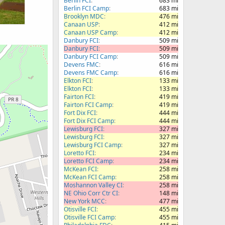
Berlin FCI
683 mi
Berlin FCI Camp
683 mi
Brooklyn MDC
476 mi
Canaan USP
412 mi
Canaan USP Camp
412 mi
Danbury FCI
509 mi
Danbury FCI
509 mi
Danbury FCI Camp
509 mi
Devens FMC
616 mi
Devens FMC Camp
616 mi
Elkton FCI
133 mi
Elkton FCI
133 mi
Fairton FCI
419 mi
Fairton FCI Camp
419 mi
Fort Dix FCI
444 mi
Fort Dix FCI Camp
444 mi
Lewisburg FCI
327 mi
Lewisburg FCI
327 mi
Lewisburg FCI Camp
327 mi
Loretto FCI
234 mi
Loretto FCI Camp
234 mi
McKean FCI
258 mi
McKean FCI Camp
258 mi
Moshannon Valley CI
258 mi
NE Ohio Corr Ctr CI
148 mi
New York MCC
477 mi
Otisville FCI
455 mi
Otisville FCI Camp
455 mi