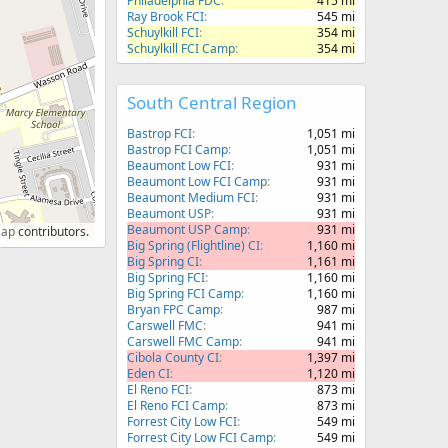
Philadelphia FDC
415 mi
Ray Brook FCI
545 mi
Schuylkill FCI
354 mi
Schuylkill FCI Camp
354 mi
South Central Region
Bastrop FCI
1,051 mi
Bastrop FCI Camp
1,051 mi
Beaumont Low FCI
931 mi
Beaumont Low FCI Camp
931 mi
Beaumont Medium FCI
931 mi
Beaumont USP
931 mi
Beaumont USP Camp
931 mi
Map
contributors.
Big Spring (Flightline) CI
1,160 mi
Big Spring CI
1,161 mi
Big Spring FCI
1,160 mi
Big Spring FCI Camp
1,160 mi
Bryan FPC Camp
987 mi
Carswell FMC
941 mi
Carswell FMC Camp
941 mi
Cibola County CI
1,397 mi
Eden CI
1,120 mi
El Reno FCI
873 mi
El Reno FCI Camp
873 mi
Forrest City Low FCI
549 mi
Forrest City Low FCI Camp
549 mi