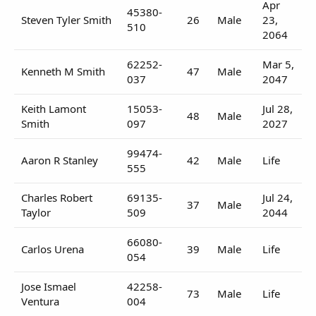
Apr
45380-
Steven Tyler Smith
26
Male
23,
510
2064
62252-
Mar 5,
Kenneth M Smith
47
Male
037
2047
Keith Lamont
15053-
Jul 28,
48
Male
Smith
097
2027
99474-
Aaron R Stanley
42
Male
Life
555
Charles Robert
69135-
Jul 24,
37
Male
Taylor
509
2044
66080-
Carlos Urena
39
Male
Life
054
Jose Ismael
42258-
73
Male
Life
Ventura
004