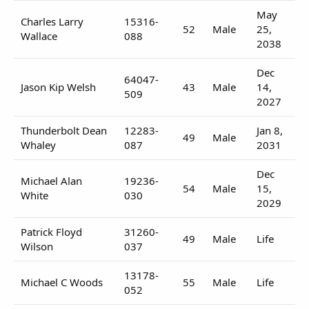
May
Charles Larry
15316-
52
Male
25,
Wallace
088
2038
Dec
64047-
Jason Kip Welsh
43
Male
14,
509
2027
Thunderbolt Dean
12283-
Jan 8,
49
Male
Whaley
087
2031
Dec
Michael Alan
19236-
54
Male
15,
White
030
2029
Patrick Floyd
31260-
49
Male
Life
Wilson
037
13178-
Michael C Woods
55
Male
Life
052