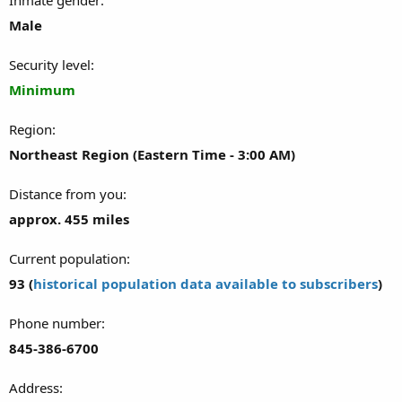
Male
Security level
Minimum
Region
Northeast Region (Eastern Time - 3:00 AM)
Distance from you
approx. 455 miles
Current population
93 (
historical population data available to subscribers
)
Phone number
845-386-6700
Address