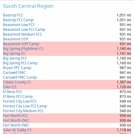
South Central Region
Bastrop FCI
1,051 mi
Bastrop FCI Camp
1,051 mi
Beaumont Low FCI
931 mi
Beaumont Low FCI Camp
931 mi
Beaumont Medium FCI
931 mi
Beaumont USP
931 mi
Beaumont USP Camp
931 mi
Big Spring (Flightline) CI
1,160 mi
Big Spring CI
1,161 mi
Big Spring FCI
1,160 mi
Big Spring FCI Camp
1,160 mi
Bryan FPC Camp
987 mi
Carswell FMC
941 mi
Carswell FMC Camp
941 mi
Cibola County CI
1,397 mi
Eden CI
1,120 mi
El Reno FCI
873 mi
El Reno FCI Camp
873 mi
Forrest City Low FCI
549 mi
Forrest City Low FCI Camp
549 mi
Forrest City Medium FCI
549 mi
Fort Worth FCI
939 mi
Fort Worth FMC
939 mi
Fort Worth FMC
939 mi
Giles W. Dalby CI
1,118 mi