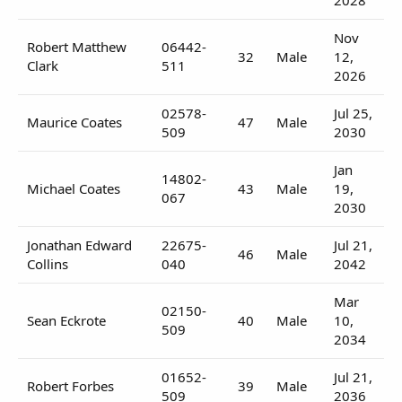
Nov
Robert Matthew
06442-
32
Male
12,
Clark
511
2026
02578-
Jul 25,
Maurice Coates
47
Male
509
2030
Jan
14802-
Michael Coates
43
Male
19,
067
2030
Jonathan Edward
22675-
Jul 21,
46
Male
Collins
040
2042
Mar
02150-
Sean Eckrote
40
Male
10,
509
2034
01652-
Jul 21,
Robert Forbes
39
Male
509
2036