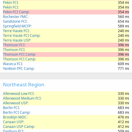
Pekin FCI
354 mi
Pekin FCI
354 mi
Pekin FCI Camp
354 mi
Rochester FMC
560 mi
Sandstone FCI
654 mi
Springfield MCFP
589 mi
Terre Haute FCI
240 mi
Terre Haute FCI Camp
240 mi
Terre Haute USP
240 mi
Thomson FCI
396 mi
Thomson FCI
396 mi
Thomson FCI Camp
396 mi
Thomson FCI Camp
396 mi
Waseca FCI
609 mi
Yankton FPC Camp
771 mi
Northeast Region
Allenwood Low FCI
330 mi
Allenwood Medium FCI
330 mi
Allenwood USP
330 mi
Berlin FCI
683 mi
Berlin FCI Camp
683 mi
Brooklyn MDC
476 mi
Canaan USP
412 mi
Canaan USP Camp
412 mi
Danbury FCI
509 mi