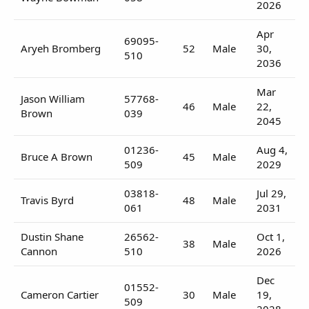
2026
Apr
69095-
Aryeh Bromberg
52
Male
30,
510
2036
Mar
Jason William
57768-
46
Male
22,
Brown
039
2045
01236-
Aug 4,
Bruce A Brown
45
Male
509
2029
03818-
Jul 29,
Travis Byrd
48
Male
061
2031
Dustin Shane
26562-
Oct 1,
38
Male
Cannon
510
2026
Dec
01552-
Cameron Cartier
30
Male
19,
509
2028