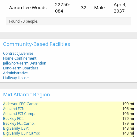
22750-
Apr 4,
Aaron Lee Woods
32
Male
084
2037
Found 70 people.
Community-Based Facilities
Contract Juveniles
Home Confinement
Jail/Short-Term Detention
Long-Term Boarders
Administrative
Halfway House
Mid-Atlantic Region
Alderson FPC Camp
199 mi
Ashland FCI
106 mi
Ashland FCI Camp
106 mi
Beckley FCI
179 mi
Beckley FCI Camp
179 mi
Big Sandy USP
148 mi
Big Sandy USP Camp
148 mi