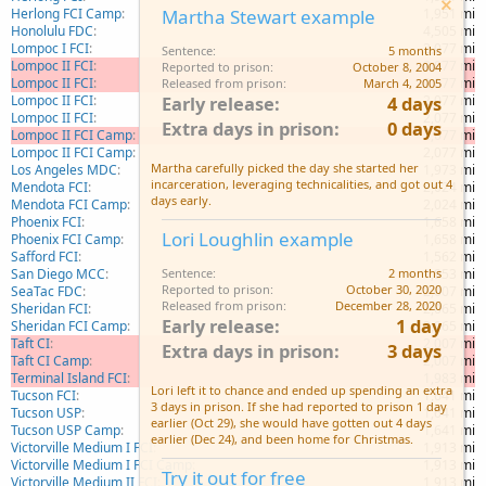
Herlong FCI Camp
1,951 mi
Martha Stewart example
Honolulu FDC
4,505 mi
Lompoc I FCI
2,077 mi
Sentence
5 months
Lompoc II FCI
2,077 mi
Reported to prison
October 8, 2004
Lompoc II FCI
2,077 mi
Released from prison
March 4, 2005
Lompoc II FCI
2,077 mi
Early release
4 days
Lompoc II FCI
2,077 mi
Extra days in prison
0 days
Lompoc II FCI Camp
2,077 mi
Lompoc II FCI Camp
2,077 mi
Martha carefully picked the day she started her
Los Angeles MDC
1,973 mi
incarceration, leveraging technicalities, and got out 4
Mendota FCI
2,024 mi
days early.
Mendota FCI Camp
2,024 mi
Phoenix FCI
1,658 mi
Lori Loughlin example
Phoenix FCI Camp
1,658 mi
Safford FCI
1,562 mi
San Diego MCC
1,953 mi
Sentence
2 months
Reported to prison
October 30, 2020
SeaTac FDC
2,007 mi
Released from prison
December 28, 2020
Sheridan FCI
2,065 mi
Early release
1 day
Sheridan FCI Camp
2,065 mi
Taft CI
2,007 mi
Extra days in prison
3 days
Taft CI Camp
2,007 mi
Terminal Island FCI
1,983 mi
Lori left it to chance and ended up spending an extra
Tucson FCI
1,641 mi
3 days in prison. If she had reported to prison 1 day
Tucson USP
1,641 mi
earlier (Oct 29), she would have gotten out 4 days
Tucson USP Camp
1,641 mi
earlier (Dec 24), and been home for Christmas.
Victorville Medium I FCI
1,913 mi
Victorville Medium I FCI Camp
1,913 mi
Try it out for free
Victorville Medium II FCI
1,913 mi