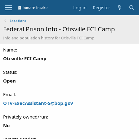
Log in
Register
Locations
Federal Prison Info - Otisville FCI Camp
Info and population history for Otisville FCI Camp.
Name
Otisville FCI Camp
Status
Open
Email
OTV-ExecAssistant-S@bop.gov
Privately owned/run
No
Inmate gender