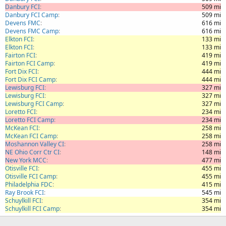
Danbury FCI
509 mi
Danbury FCI Camp
509 mi
Devens FMC
616 mi
Devens FMC Camp
616 mi
Elkton FCI
133 mi
Elkton FCI
133 mi
Fairton FCI
419 mi
Fairton FCI Camp
419 mi
Fort Dix FCI
444 mi
Fort Dix FCI Camp
444 mi
Lewisburg FCI
327 mi
Lewisburg FCI
327 mi
Lewisburg FCI Camp
327 mi
Loretto FCI
234 mi
Loretto FCI Camp
234 mi
McKean FCI
258 mi
McKean FCI Camp
258 mi
Moshannon Valley CI
258 mi
NE Ohio Corr Ctr CI
148 mi
New York MCC
477 mi
Otisville FCI
455 mi
Otisville FCI Camp
455 mi
Philadelphia FDC
415 mi
Ray Brook FCI
545 mi
Schuylkill FCI
354 mi
Schuylkill FCI Camp
354 mi