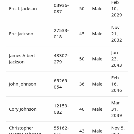
Feb
03936-
Eric L Jackson
50
Male
10,
087
2029
Nov
27533-
Eric Jackson
45
Male
21,
018
2032
Jun
James Albert
43307-
50
Male
23,
Jackson
279
2043
Feb
65269-
John Johnson
36
Male
16,
054
2046
Mar
12159-
Cory Johnson
40
Male
31,
082
2039
Christopher
55162-
Nov 5,
43
Male
Jerome Johnson
056
2035