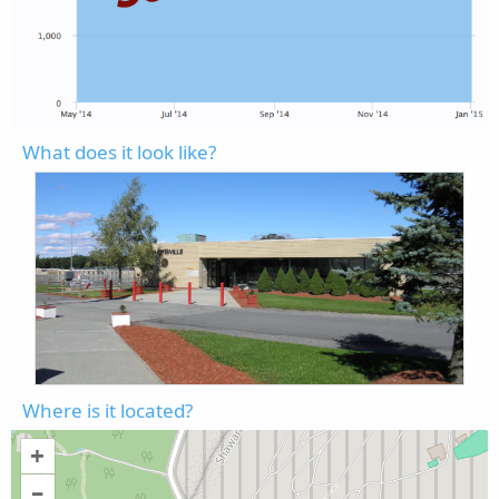
What does it look like?
Where is it located?
+
–