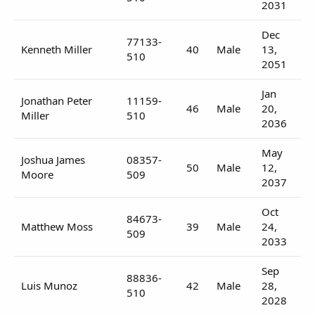
2031
Dec
77133-
Kenneth Miller
40
Male
13,
510
2051
Jan
Jonathan Peter
11159-
46
Male
20,
Miller
510
2036
May
Joshua James
08357-
50
Male
12,
Moore
509
2037
Oct
84673-
Matthew Moss
39
Male
24,
509
2033
Sep
88836-
Luis Munoz
42
Male
28,
510
2028