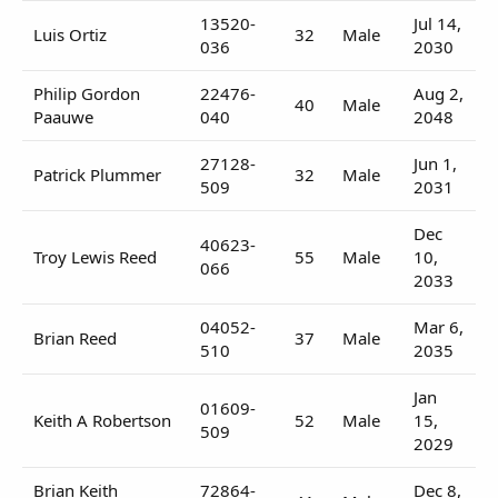
13520-
Jul 14,
Luis Ortiz
32
Male
036
2030
Philip Gordon
22476-
Aug 2,
40
Male
Paauwe
040
2048
27128-
Jun 1,
Patrick Plummer
32
Male
509
2031
Dec
40623-
Troy Lewis Reed
55
Male
10,
066
2033
04052-
Mar 6,
Brian Reed
37
Male
510
2035
Jan
01609-
Keith A Robertson
52
Male
15,
509
2029
Brian Keith
72864-
Dec 8,