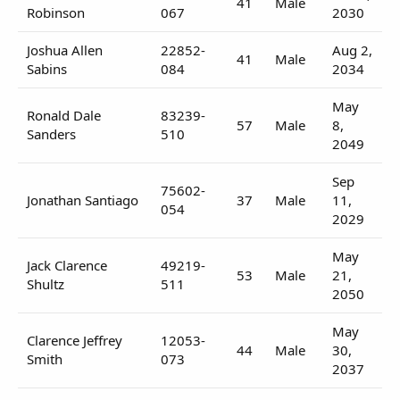
41
Male
Robinson
067
2030
Joshua Allen
22852-
Aug 2,
41
Male
Sabins
084
2034
May
Ronald Dale
83239-
57
Male
8,
Sanders
510
2049
Sep
75602-
Jonathan Santiago
37
Male
11,
054
2029
May
Jack Clarence
49219-
53
Male
21,
Shultz
511
2050
May
Clarence Jeffrey
12053-
44
Male
30,
Smith
073
2037