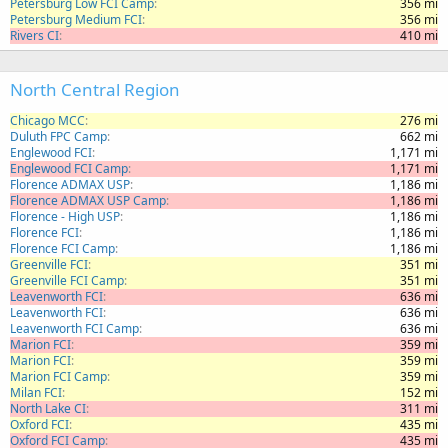
Petersburg Low FCI Camp
356 mi
Petersburg Medium FCI
356 mi
Rivers CI
410 mi
North Central Region
Chicago MCC
276 mi
Duluth FPC Camp
662 mi
Englewood FCI
1,171 mi
Englewood FCI Camp
1,171 mi
Florence ADMAX USP
1,186 mi
Florence ADMAX USP Camp
1,186 mi
Florence - High USP
1,186 mi
Florence FCI
1,186 mi
Florence FCI Camp
1,186 mi
Greenville FCI
351 mi
Greenville FCI Camp
351 mi
Leavenworth FCI
636 mi
Leavenworth FCI
636 mi
Leavenworth FCI Camp
636 mi
Marion FCI
359 mi
Marion FCI
359 mi
Marion FCI Camp
359 mi
Milan FCI
152 mi
North Lake CI
311 mi
Oxford FCI
435 mi
Oxford FCI Camp
435 mi