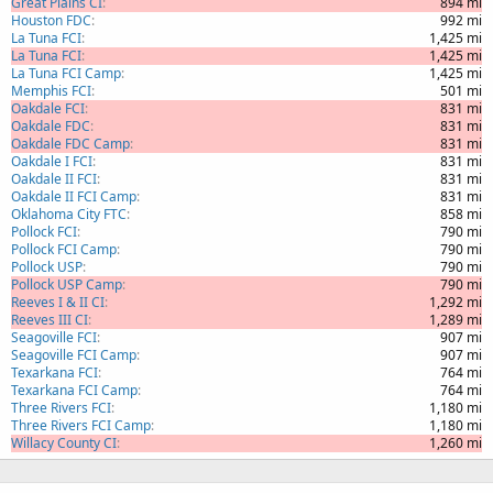
Great Plains CI
894 mi
Houston FDC
992 mi
La Tuna FCI
1,425 mi
La Tuna FCI
1,425 mi
La Tuna FCI Camp
1,425 mi
Memphis FCI
501 mi
Oakdale FCI
831 mi
Oakdale FDC
831 mi
Oakdale FDC Camp
831 mi
Oakdale I FCI
831 mi
Oakdale II FCI
831 mi
Oakdale II FCI Camp
831 mi
Oklahoma City FTC
858 mi
Pollock FCI
790 mi
Pollock FCI Camp
790 mi
Pollock USP
790 mi
Pollock USP Camp
790 mi
Reeves I & II CI
1,292 mi
Reeves III CI
1,289 mi
Seagoville FCI
907 mi
Seagoville FCI Camp
907 mi
Texarkana FCI
764 mi
Texarkana FCI Camp
764 mi
Three Rivers FCI
1,180 mi
Three Rivers FCI Camp
1,180 mi
Willacy County CI
1,260 mi