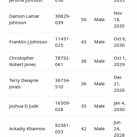
Nov
Damon Lamar
30829-
50
Male
18,
Johnson
039
2035
11431-
Oct 6,
Franklin J Johnson
43
Male
025
2030
Christopher
78792-
Oct 1,
36
Male
Robert Jones
061
2029
Dec
Terry Dwayne
36734-
36
Male
21,
Jones
510
2026
16309-
Jan 4,
Joshua D Jude
35
Male
028
2030
Jun
92361-
Arkadiy Khaimov
42
Male
24,
053
2028