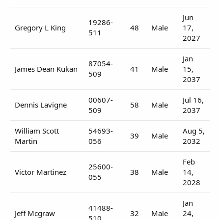
Jun
19286-
Gregory L King
48
Male
17,
511
2027
Jan
87054-
James Dean Kukan
41
Male
15,
509
2037
00607-
Jul 16,
Dennis Lavigne
58
Male
509
2037
William Scott
54693-
Aug 5,
39
Male
Martin
056
2032
Feb
25600-
Victor Martinez
38
Male
14,
055
2028
Jan
41488-
Jeff Mcgraw
32
Male
24,
510