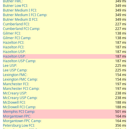
Butner FMC
349 mi
Butner Low FCI
349 mi
Butner Medium I FCI
349 mi
Butner Medium I FCI Camp
349 mi
Butner Medium II FCI
349 mi
Cumberland FCI
227 mi
Cumberland FCI Camp
227 mi
Gilmer FCI
138 mi
Gilmer FCI Camp
138 mi
Hazelton FCI
187 mi
Hazelton FCI
187 mi
Hazelton USP
187 mi
Hazelton USP
187 mi
Hazelton USP Camp
187 mi
Lee USP
225 mi
Lee USP Camp
225 mi
Lexington FMC
154 mi
Lexington FMC Camp
154 mi
Manchester FCI
197 mi
Manchester FCI Camp
197 mi
McCreary USP
238 mi
McCreary USP Camp
238 mi
McDowell FCI
188 mi
McDowell FCI Camp
188 mi
Memphis FCI Camp
501 mi
Morgantown FPC
164 mi
Morgantown FPC Camp
164 mi
Petersburg Low FCI
356 mi