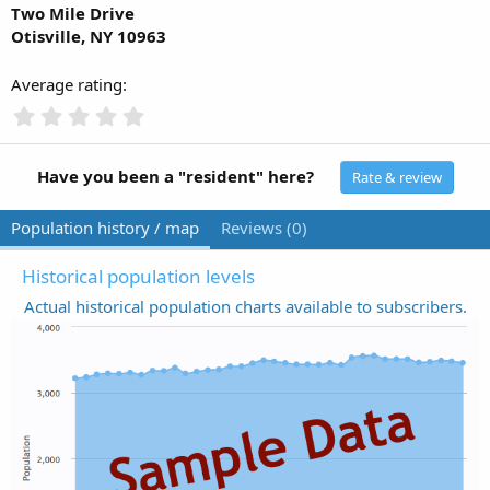
Two Mile Drive
Otisville, NY 10963
Average rating
0
.
0
0
Have you been a "resident" here?
Rate & review
s
t
Population history / map
Reviews (0)
a
r
(
Historical population levels
s
Actual historical population charts available to subscribers.
)