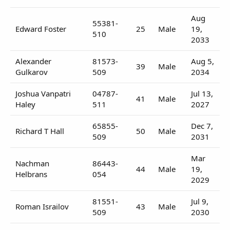
Aug
55381-
Edward Foster
25
Male
19,
510
2033
Alexander
81573-
Aug 5,
39
Male
Gulkarov
509
2034
Joshua Vanpatri
04787-
Jul 13,
41
Male
Haley
511
2027
65855-
Dec 7,
Richard T Hall
50
Male
509
2031
Mar
Nachman
86443-
44
Male
19,
Helbrans
054
2029
81551-
Jul 9,
Roman Israilov
43
Male
509
2030