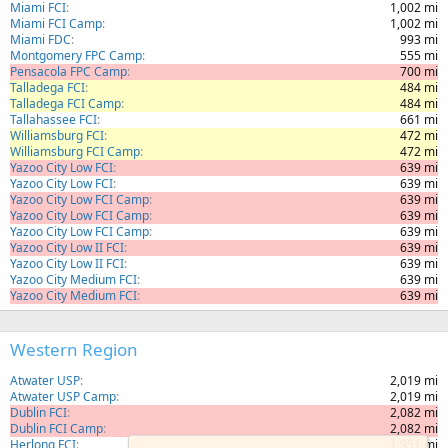
Miami FCI
1,002 mi
Miami FCI Camp
1,002 mi
Miami FDC
993 mi
Montgomery FPC Camp
555 mi
Pensacola FPC Camp
700 mi
Talladega FCI
484 mi
Talladega FCI Camp
484 mi
Tallahassee FCI
661 mi
Williamsburg FCI
472 mi
Williamsburg FCI Camp
472 mi
Yazoo City Low FCI
639 mi
Yazoo City Low FCI
639 mi
Yazoo City Low FCI Camp
639 mi
Yazoo City Low FCI Camp
639 mi
Yazoo City Low FCI Camp
639 mi
Yazoo City Low II FCI
639 mi
Yazoo City Low II FCI
639 mi
Yazoo City Medium FCI
639 mi
Yazoo City Medium FCI
639 mi
Western Region
Atwater USP
2,019 mi
Atwater USP Camp
2,019 mi
Dublin FCI
2,082 mi
Dublin FCI Camp
2,082 mi
Herlong FCI
1,951 mi