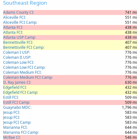
Southeast Region
Adams County CI
741 mi
Aliceville FCI
551 mi
Aliceville FCI Camp
551 mi
Atlanta FCI
438 mi
Atlanta FCI
438 mi
Atlanta USP Camp
438 mi
Bennettsville FCI
407 mi
Bennettsville FCI Camp
407 mi
Coleman I USP
776 mi
Coleman II USP
776 mi
Coleman Low FCI
776 mi
Coleman Low FCI Camp
776 mi
Coleman Medium FCI
776 mi
Coleman Medium FCI Camp
776 mi
D. Ray James CI
630 mi
Edgefield FCI
432 mi
Edgefield FCI Camp
432 mi
Estill FCI
509 mi
Estill FCI Camp
509 mi
Guaynabo MDC
1,796 mi
Jesup FCI
583 mi
Jesup FCI
583 mi
Jesup FCI Camp
583 mi
Marianna FCI
644 mi
Marianna FCI Camp
644 mi
McRae CI
546 mi