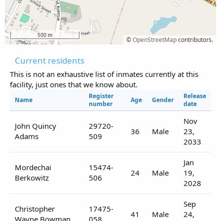
500 m
©
OpenStreetMap
contributors.
Current residents
This is not an exhaustive list of inmates currently at this
facility, just ones that we know about.
Register
Release
Name
Age
Gender
number
date
Nov
John Quincy
29720-
36
Male
23,
Adams
509
2033
Jan
Mordechai
15474-
24
Male
19,
Berkowitz
506
2028
Sep
Christopher
17475-
41
Male
24,
Wayne Bowman
058