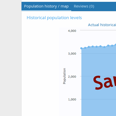
Population history / map
Reviews (0)
Historical population levels
Actual historica