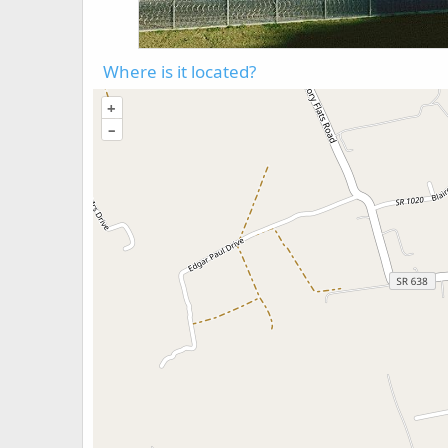
Where is it located?
+
–