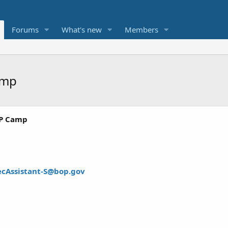
Forums
What's new
Members
amp
SP Camp
ecAssistant-S@bop.gov