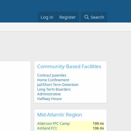
Log in
Register
Search
Community-Based Facilities
Contract Juveniles
Home Confinement
Jail/Short-Term Detention
Long-Term Boarders
Administrative
Halfway House
Mid-Atlantic Region
Alderson FPC Camp
199 mi
Ashland FCI
106 mi