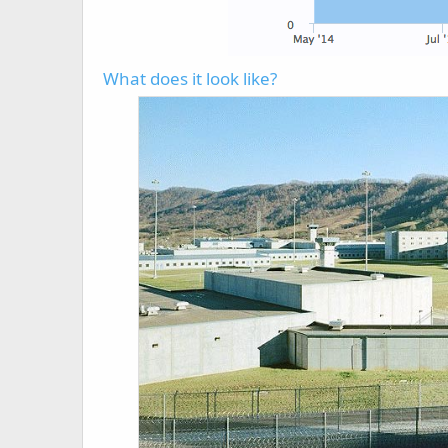
What does it look like?