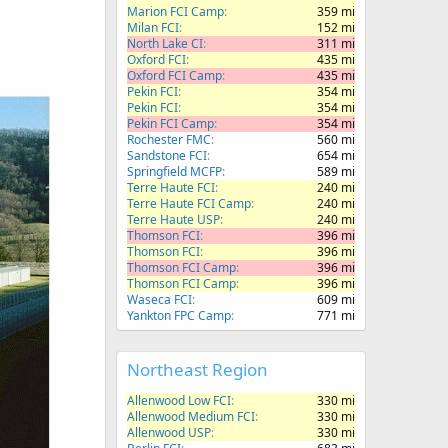
Marion FCI Camp
359 mi
Milan FCI
152 mi
North Lake CI
311 mi
Oxford FCI
435 mi
Oxford FCI Camp
435 mi
Pekin FCI
354 mi
Pekin FCI
354 mi
Pekin FCI Camp
354 mi
Rochester FMC
560 mi
Sandstone FCI
654 mi
Springfield MCFP
589 mi
Terre Haute FCI
240 mi
Terre Haute FCI Camp
240 mi
Terre Haute USP
240 mi
Thomson FCI
396 mi
Thomson FCI
396 mi
Thomson FCI Camp
396 mi
Thomson FCI Camp
396 mi
Waseca FCI
609 mi
Yankton FPC Camp
771 mi
Northeast Region
Allenwood Low FCI
330 mi
Allenwood Medium FCI
330 mi
Allenwood USP
330 mi