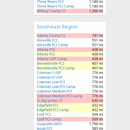
Three Rivers FCI
1,180 mi
Three Rivers FCI Camp
1,180 mi
Willacy County CI
1,260 mi
Southeast Region
Adams County CI
741 mi
Aliceville FCI
551 mi
Aliceville FCI Camp
551 mi
Atlanta FCI
438 mi
Atlanta FCI
438 mi
Atlanta USP Camp
438 mi
Bennettsville FCI
407 mi
Bennettsville FCI Camp
407 mi
Coleman I USP
776 mi
Coleman II USP
776 mi
Coleman Low FCI
776 mi
Coleman Low FCI Camp
776 mi
Coleman Medium FCI
776 mi
Coleman Medium FCI Camp
776 mi
D. Ray James CI
630 mi
Edgefield FCI
432 mi
Edgefield FCI Camp
432 mi
Estill FCI
509 mi
Estill FCI Camp
509 mi
Guaynabo MDC
1,796 mi
Jesup FCI
583 mi