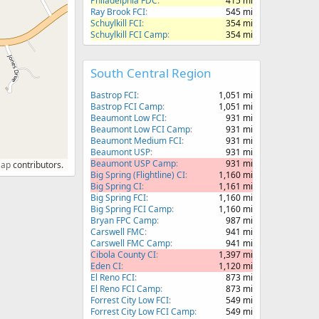
Philadelphia FDC
415 mi
Ray Brook FCI
545 mi
Schuylkill FCI
354 mi
Schuylkill FCI Camp
354 mi
South Central Region
Bastrop FCI
1,051 mi
Bastrop FCI Camp
1,051 mi
Beaumont Low FCI
931 mi
Beaumont Low FCI Camp
931 mi
Beaumont Medium FCI
931 mi
Beaumont USP
931 mi
Beaumont USP Camp
931 mi
Map
contributors.
Big Spring (Flightline) CI
1,160 mi
Big Spring CI
1,161 mi
Big Spring FCI
1,160 mi
Big Spring FCI Camp
1,160 mi
Bryan FPC Camp
987 mi
Carswell FMC
941 mi
Carswell FMC Camp
941 mi
Cibola County CI
1,397 mi
Eden CI
1,120 mi
El Reno FCI
873 mi
El Reno FCI Camp
873 mi
Forrest City Low FCI
549 mi
Forrest City Low FCI Camp
549 mi