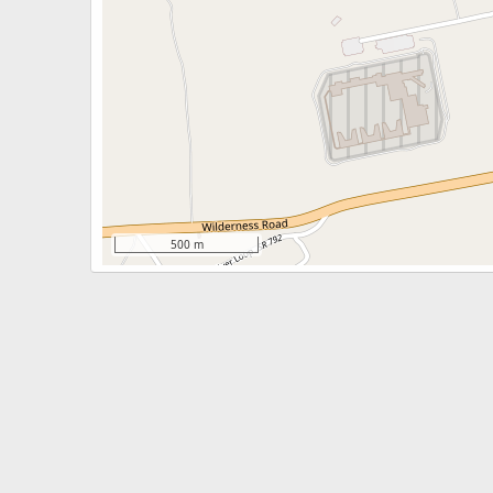
500 m