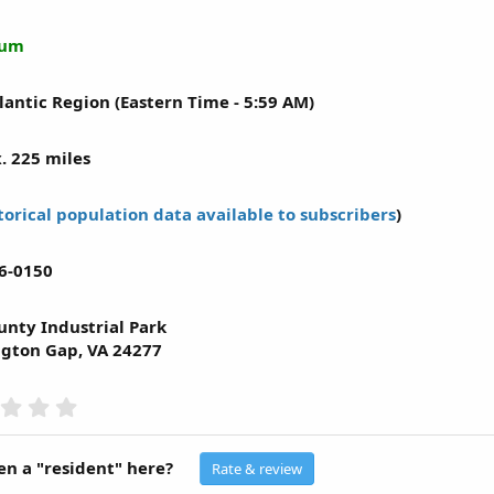
mum
lantic Region (Eastern Time - 5:59 AM)
. 225 miles
torical population data available to subscribers
)
6-0150
unty Industrial Park
gton Gap, VA 24277
0
.
0
0
n a "resident" here?
Rate & review
s