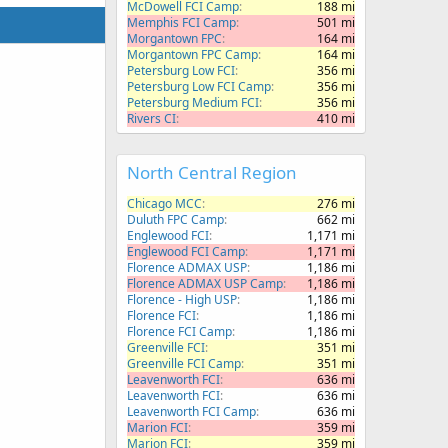
McDowell FCI Camp
188 mi
Memphis FCI Camp
501 mi
Morgantown FPC
164 mi
Morgantown FPC Camp
164 mi
Petersburg Low FCI
356 mi
Petersburg Low FCI Camp
356 mi
Petersburg Medium FCI
356 mi
Rivers CI
410 mi
North Central Region
Chicago MCC
276 mi
Duluth FPC Camp
662 mi
Englewood FCI
1,171 mi
Englewood FCI Camp
1,171 mi
Florence ADMAX USP
1,186 mi
Florence ADMAX USP Camp
1,186 mi
Florence - High USP
1,186 mi
Florence FCI
1,186 mi
Florence FCI Camp
1,186 mi
Greenville FCI
351 mi
Greenville FCI Camp
351 mi
Leavenworth FCI
636 mi
Leavenworth FCI
636 mi
Leavenworth FCI Camp
636 mi
Marion FCI
359 mi
Marion FCI
359 mi