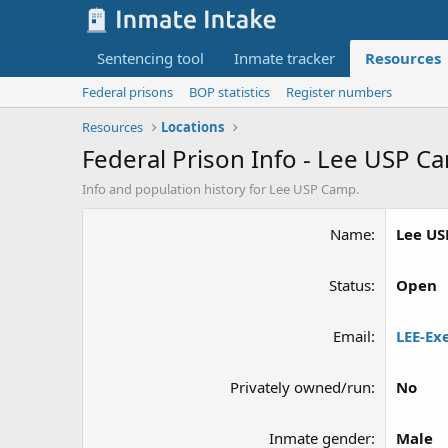
Sentencing tool
Inmate tracker
Resources
Federal prisons
BOP statistics
Register numbers
Resources
Locations
Federal Prison Info - Lee USP C
Info and population history for Lee USP Camp.
Name
Lee U
Status
Open
Email
LEE-Ex
Privately owned/run
No
Inmate gender
Male