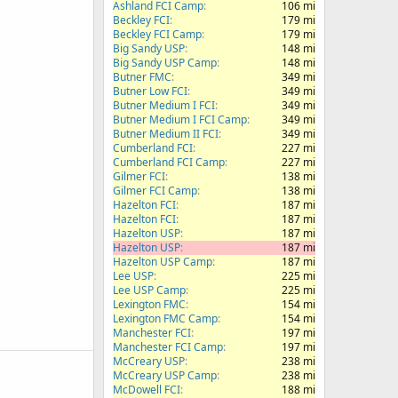
Ashland FCI Camp
106 mi
Beckley FCI
179 mi
Beckley FCI Camp
179 mi
Big Sandy USP
148 mi
Big Sandy USP Camp
148 mi
Butner FMC
349 mi
Butner Low FCI
349 mi
Butner Medium I FCI
349 mi
Butner Medium I FCI Camp
349 mi
Butner Medium II FCI
349 mi
Cumberland FCI
227 mi
Cumberland FCI Camp
227 mi
Gilmer FCI
138 mi
Gilmer FCI Camp
138 mi
Hazelton FCI
187 mi
Hazelton FCI
187 mi
Hazelton USP
187 mi
Hazelton USP
187 mi
Hazelton USP Camp
187 mi
Lee USP
225 mi
Lee USP Camp
225 mi
Lexington FMC
154 mi
Lexington FMC Camp
154 mi
Manchester FCI
197 mi
Manchester FCI Camp
197 mi
McCreary USP
238 mi
McCreary USP Camp
238 mi
McDowell FCI
188 mi