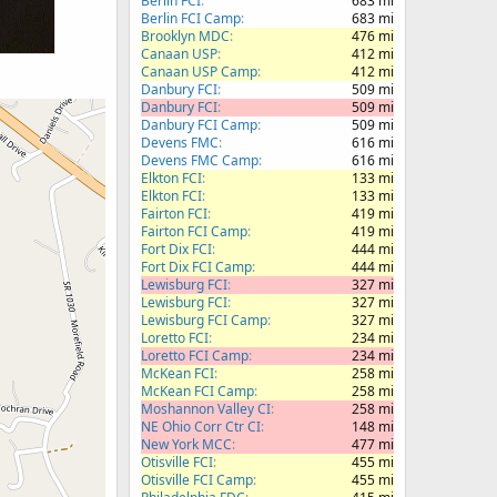
Berlin FCI
683 mi
Berlin FCI Camp
683 mi
Brooklyn MDC
476 mi
Canaan USP
412 mi
Canaan USP Camp
412 mi
Danbury FCI
509 mi
Danbury FCI
509 mi
Danbury FCI Camp
509 mi
Devens FMC
616 mi
Devens FMC Camp
616 mi
Elkton FCI
133 mi
Elkton FCI
133 mi
Fairton FCI
419 mi
Fairton FCI Camp
419 mi
Fort Dix FCI
444 mi
Fort Dix FCI Camp
444 mi
Lewisburg FCI
327 mi
Lewisburg FCI
327 mi
Lewisburg FCI Camp
327 mi
Loretto FCI
234 mi
Loretto FCI Camp
234 mi
McKean FCI
258 mi
McKean FCI Camp
258 mi
Moshannon Valley CI
258 mi
NE Ohio Corr Ctr CI
148 mi
New York MCC
477 mi
Otisville FCI
455 mi
Otisville FCI Camp
455 mi