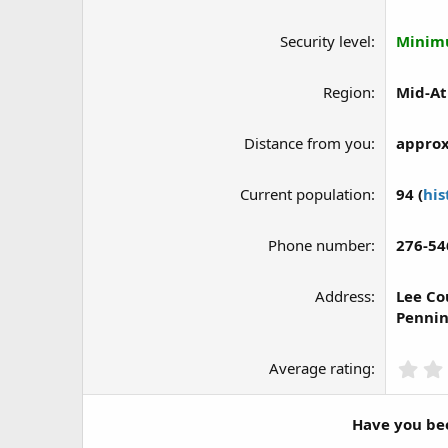
Security level
Mini
Region
Mid-At
Distance from you
approx
Current population
94 (
his
Phone number
276-54
Address
Lee Co
Pennin
Average rating
Have you bee