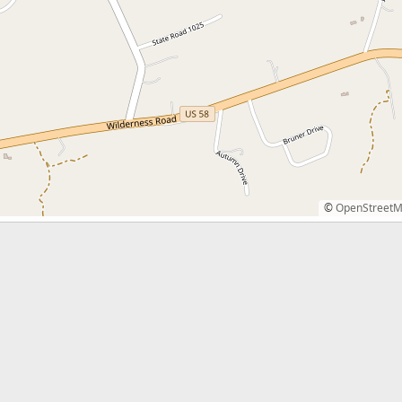
©
OpenStreet