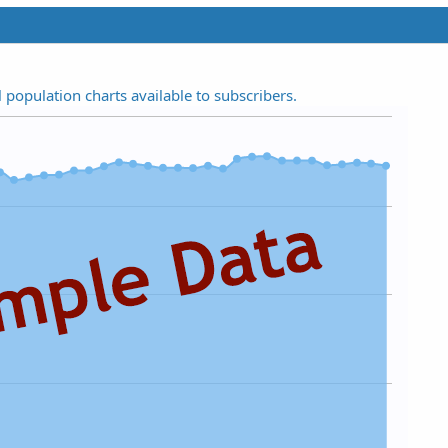
t
a
r
(
s
l population charts available to subscribers.
)