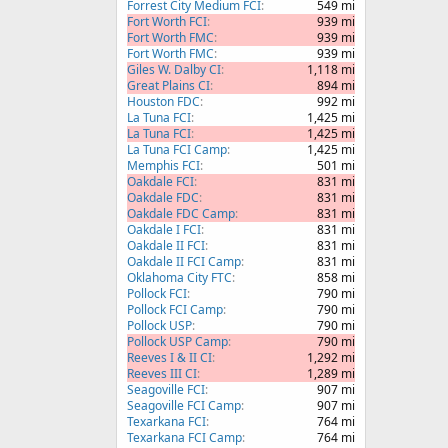
Forrest City Medium FCI
549 mi
Fort Worth FCI
939 mi
Fort Worth FMC
939 mi
Fort Worth FMC
939 mi
Giles W. Dalby CI
1,118 mi
Great Plains CI
894 mi
Houston FDC
992 mi
La Tuna FCI
1,425 mi
La Tuna FCI
1,425 mi
La Tuna FCI Camp
1,425 mi
Memphis FCI
501 mi
Oakdale FCI
831 mi
Oakdale FDC
831 mi
Oakdale FDC Camp
831 mi
Oakdale I FCI
831 mi
Oakdale II FCI
831 mi
Oakdale II FCI Camp
831 mi
Oklahoma City FTC
858 mi
Pollock FCI
790 mi
Pollock FCI Camp
790 mi
Pollock USP
790 mi
Pollock USP Camp
790 mi
Reeves I & II CI
1,292 mi
Reeves III CI
1,289 mi
Seagoville FCI
907 mi
Seagoville FCI Camp
907 mi
Texarkana FCI
764 mi
Texarkana FCI Camp
764 mi