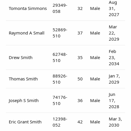
Aug
29349-
Tomonta Simmons
32
Male
31,
058
2027
Mar
52869-
Raymond A Small
37
Male
22,
510
2029
Feb
62748-
Drew Smith
35
Male
23,
510
2034
88926-
Jan 7,
Thomas Smith
50
Male
510
2029
Jun
74176-
Joseph S Smith
36
Male
17,
510
2028
12398-
Mar 3,
Eric Grant Smith
42
Male
052
2030