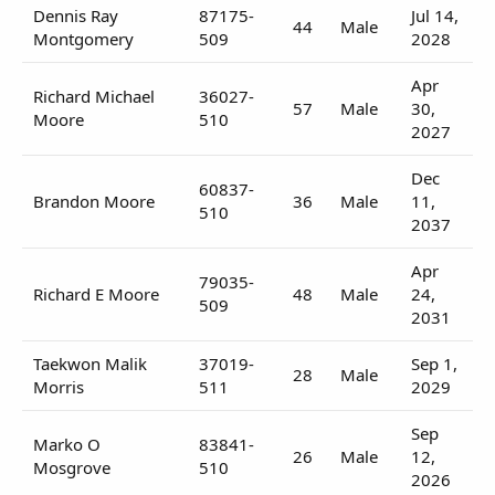
Dennis Ray
87175-
Jul 14,
44
Male
Montgomery
509
2028
Apr
Richard Michael
36027-
57
Male
30,
Moore
510
2027
Dec
60837-
Brandon Moore
36
Male
11,
510
2037
Apr
79035-
Richard E Moore
48
Male
24,
509
2031
Taekwon Malik
37019-
Sep 1,
28
Male
Morris
511
2029
Sep
Marko O
83841-
26
Male
12,
Mosgrove
510
2026