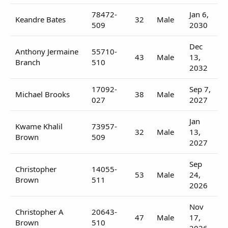
78472-
Jan 6,
Keandre Bates
32
Male
509
2030
Dec
Anthony Jermaine
55710-
43
Male
13,
Branch
510
2032
17092-
Sep 7,
Michael Brooks
38
Male
027
2027
Jan
Kwame Khalil
73957-
32
Male
13,
Brown
509
2027
Sep
Christopher
14055-
53
Male
24,
Brown
511
2026
Nov
Christopher A
20643-
47
Male
17,
Brown
510
2026