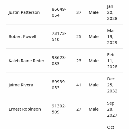
Jan
86649-
Justin Patterson
37
Male
20,
054
2028
Mar
73173-
Robert Powell
25
Male
19,
510
2029
Feb
93623-
Kaleb Raine Reiter
23
Male
11,
083
2028
Dec
89939-
Jaime Rivera
41
Male
25,
053
2032
Sep
91302-
Ernest Robinson
27
Male
28,
509
2027
Oct