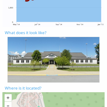
What does it look like?
Where is it located?
+
–