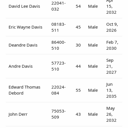
22041-
David Lee Davis
54
Male
15,
032
2032
08183-
Oct 9,
Eric Wayne Davis
45
Male
511
2026
86400-
Feb 7,
Deandre Davis
30
Male
510
2030
Sep
57723-
Andre Davis
44
Male
21,
510
2027
Jun
Edward Thomas
22024-
55
Male
13,
Debord
084
2035
May
75053-
John Derr
43
Male
26,
509
2032