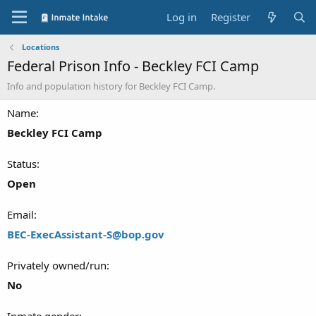
Log in
Register
Locations
Federal Prison Info - Beckley FCI Camp
Info and population history for Beckley FCI Camp.
Name
Beckley FCI Camp
Status
Open
Email
BEC-ExecAssistant-S@bop.gov
Privately owned/run
No
Inmate gender