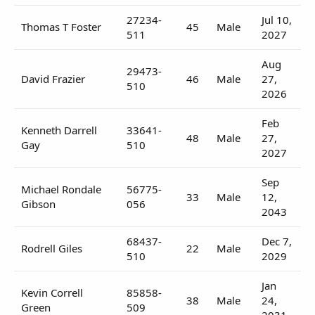
27234-
Jul 10,
Thomas T Foster
45
Male
511
2027
Aug
29473-
David Frazier
46
Male
27,
510
2026
Feb
Kenneth Darrell
33641-
48
Male
27,
Gay
510
2027
Sep
Michael Rondale
56775-
33
Male
12,
Gibson
056
2043
68437-
Dec 7,
Rodrell Giles
22
Male
510
2029
Jan
Kevin Correll
85858-
38
Male
24,
Green
509
2031