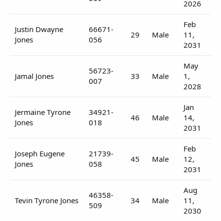
2026
Feb
Justin Dwayne
66671-
29
Male
11,
Jones
056
2031
May
56723-
Jamal Jones
33
Male
1,
007
2028
Jan
Jermaine Tyrone
34921-
46
Male
14,
Jones
018
2031
Feb
Joseph Eugene
21739-
45
Male
12,
Jones
058
2031
Aug
46358-
Tevin Tyrone Jones
34
Male
11,
509
2030