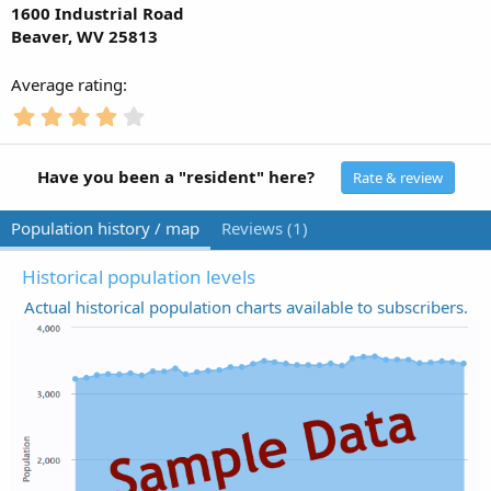
1600 Industrial Road
Beaver, WV 25813
Average rating
4
.
0
0
Have you been a "resident" here?
Rate & review
s
t
Population history / map
Reviews (1)
a
r
(
Historical population levels
s
Actual historical population charts available to subscribers.
)