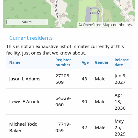
500 m
©
OpenStreetMap
contributors.
Current residents
This is not an exhaustive list of inmates currently at this
facility, just ones that we know about.
Register
Release
Name
Age
Gender
number
date
27208-
Jun 3,
Jason L Adams
43
Male
509
2027
Apr
64329-
Lewis E Arnold
30
Male
13,
060
2030
May
Michael Todd
17719-
32
Male
25,
Baker
059
2029