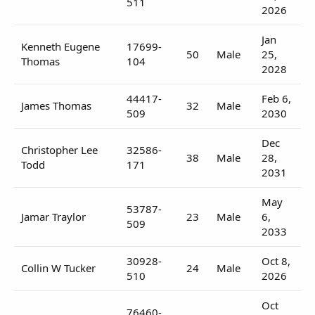
511
2026
Jan
Kenneth Eugene
17699-
50
Male
25,
Thomas
104
2028
44417-
Feb 6,
James Thomas
32
Male
509
2030
Dec
Christopher Lee
32586-
38
Male
28,
Todd
171
2031
May
53787-
Jamar Traylor
23
Male
6,
509
2033
30928-
Oct 8,
Collin W Tucker
24
Male
510
2026
Oct
76460-