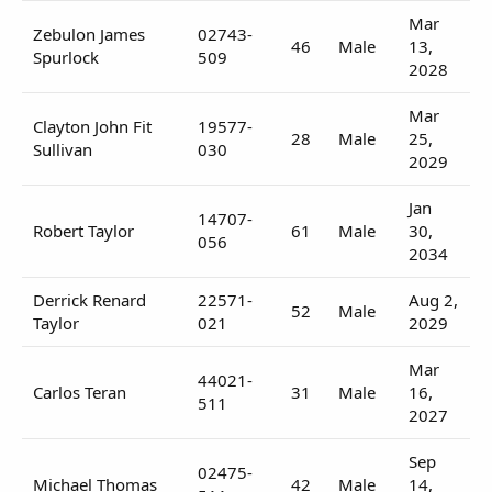
Mar
Zebulon James
02743-
46
Male
13,
Spurlock
509
2028
Mar
Clayton John Fit
19577-
28
Male
25,
Sullivan
030
2029
Jan
14707-
Robert Taylor
61
Male
30,
056
2034
Derrick Renard
22571-
Aug 2,
52
Male
Taylor
021
2029
Mar
44021-
Carlos Teran
31
Male
16,
511
2027
Sep
02475-
Michael Thomas
42
Male
14,