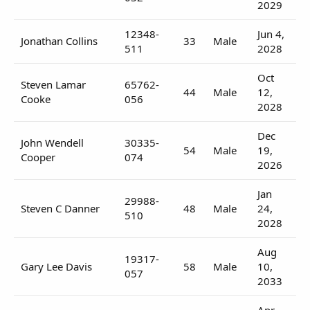
2029
12348-
Jun 4,
Jonathan Collins
33
Male
511
2028
Oct
Steven Lamar
65762-
44
Male
12,
Cooke
056
2028
Dec
John Wendell
30335-
54
Male
19,
Cooper
074
2026
Jan
29988-
Steven C Danner
48
Male
24,
510
2028
Aug
19317-
Gary Lee Davis
58
Male
10,
057
2033
Apr