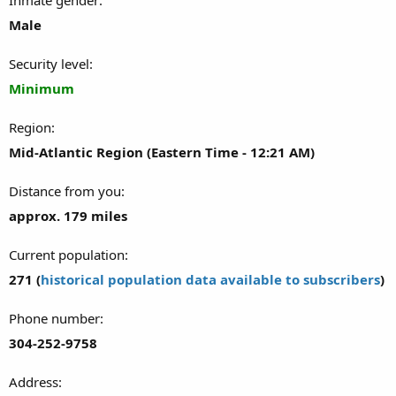
Male
Security level
Minimum
Region
Mid-Atlantic Region (Eastern Time - 12:21 AM)
Distance from you
approx. 179 miles
Current population
271 (
historical population data available to subscribers
)
Phone number
304-252-9758
Address