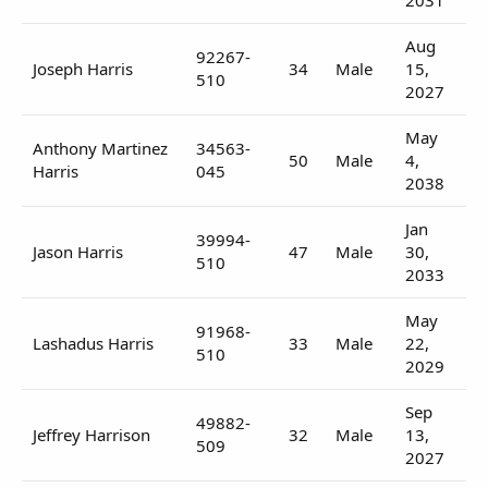
Aug
92267-
Joseph Harris
34
Male
15,
510
2027
May
Anthony Martinez
34563-
50
Male
4,
Harris
045
2038
Jan
39994-
Jason Harris
47
Male
30,
510
2033
May
91968-
Lashadus Harris
33
Male
22,
510
2029
Sep
49882-
Jeffrey Harrison
32
Male
13,
509
2027