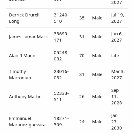
2027
Derrick Drurell
31240-
Jul 19,
35
Male
Long
510
2027
33699-
Jun 6,
James Lamar Mack
31
Male
171
2027
05248-
Alan R Mann
70
Male
Life
032
Timothy
23016-
Mar 3,
31
Male
Marroquin
032
2027
Sep
52333-
Anthony Martin
26
Male
11,
511
2028
Jan
Emmanuel
18271-
24
Male
27,
Martinez-guevara
509
2030