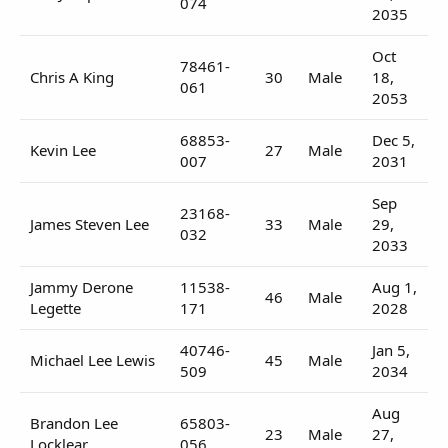
074
2035
Oct
78461-
Chris A King
30
Male
18,
061
2053
68853-
Dec 5,
Kevin Lee
27
Male
007
2031
Sep
23168-
James Steven Lee
33
Male
29,
032
2033
Jammy Derone
11538-
Aug 1,
46
Male
Legette
171
2028
40746-
Jan 5,
Michael Lee Lewis
45
Male
509
2034
Aug
Brandon Lee
65803-
23
Male
27,
Locklear
056