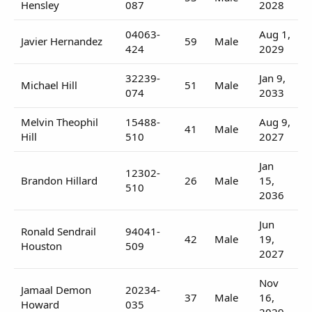
Hensley
087
2028
04063-
Aug 1,
Javier Hernandez
59
Male
424
2029
32239-
Jan 9,
Michael Hill
51
Male
074
2033
Melvin Theophil
15488-
Aug 9,
41
Male
Hill
510
2027
Jan
12302-
Brandon Hillard
26
Male
15,
510
2036
Jun
Ronald Sendrail
94041-
42
Male
19,
Houston
509
2027
Nov
Jamaal Demon
20234-
37
Male
16,
Howard
035
2029