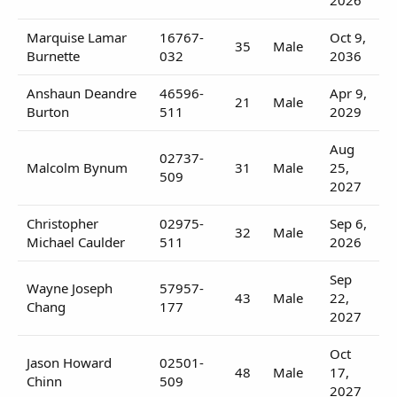
Marquise Lamar
16767-
Oct 9,
35
Male
Burnette
032
2036
Anshaun Deandre
46596-
Apr 9,
21
Male
Burton
511
2029
Aug
02737-
Malcolm Bynum
31
Male
25,
509
2027
Christopher
02975-
Sep 6,
32
Male
Michael Caulder
511
2026
Sep
Wayne Joseph
57957-
43
Male
22,
Chang
177
2027
Oct
Jason Howard
02501-
48
Male
17,
Chinn
509
2027