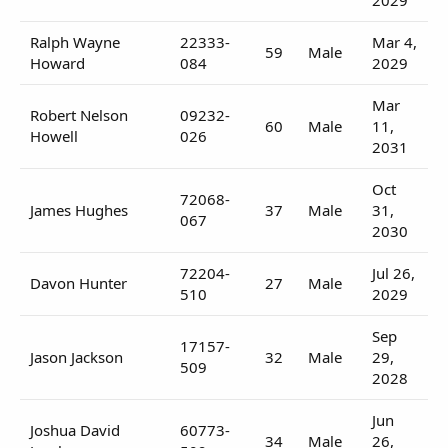
Ralph Wayne
22333-
Mar 4,
59
Male
Howard
084
2029
Mar
Robert Nelson
09232-
60
Male
11,
Howell
026
2031
Oct
72068-
James Hughes
37
Male
31,
067
2030
72204-
Jul 26,
Davon Hunter
27
Male
510
2029
Sep
17157-
Jason Jackson
32
Male
29,
509
2028
Jun
Joshua David
60773-
34
Male
26,