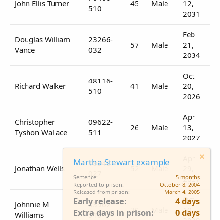
John Ellis Turner
45
Male
12,
510
2031
Feb
Douglas William
23266-
57
Male
21,
Vance
032
2034
Oct
48116-
Richard Walker
41
Male
20,
510
2026
Apr
Christopher
09622-
26
Male
13,
Tyshon Wallace
511
2027
Apr
Martha Stewart example
18348-
Jonathan Wells
52
Male
29,
027
Sentence
5 months
2027
Reported to prison
October 8, 2004
Released from prison
March 4, 2005
Oct
Early release
4 days
Johnnie M
83962-
30
Male
10,
Extra days in prison
0 days
Williams
510
2028