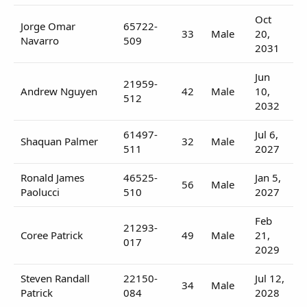
Oct
Jorge Omar
65722-
33
Male
20,
Navarro
509
2031
Jun
21959-
Andrew Nguyen
42
Male
10,
512
2032
61497-
Jul 6,
Shaquan Palmer
32
Male
511
2027
Ronald James
46525-
Jan 5,
56
Male
Paolucci
510
2027
Feb
21293-
Coree Patrick
49
Male
21,
017
2029
Steven Randall
22150-
Jul 12,
34
Male
Patrick
084
2028