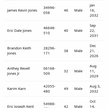
Jan
34996-
James Kevin Jones
46
Male
16,
058
2032
Sep
46648-
Eric Dale Jones
40
Male
22,
510
2031
Dec
Brandon Keith
28296-
38
Male
21,
Jones
171
2026
Aug
Anthey Revell
06168-
32
Male
11,
Jones Jr
509
2029
42055-
Aug 3,
Karim Karn
49
Male
480
2032
Oct
54988-
Eric Joseph Kent
42
Male
14,