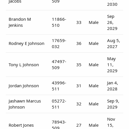
Jacobs
509
2030
Sep
Brandon M
11866-
33
Male
26,
Jenkins
510
2029
17659-
Aug 5,
Rodney E Johnson
36
Male
032
2027
May
47497-
Tony L Johnson
35
Male
11,
509
2029
43996-
Jan 4,
Jordan Johnson
31
Male
511
2028
Jashawn Marcus
05272-
Sep 9,
32
Male
Johnson
511
2029
Nov
78943-
Robert Jones
27
Male
15,
509