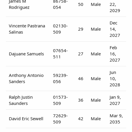
James M
86758-
50
Male
22,
Rodriguez
054
2029
Dec
Vincente Pastrana
02130-
29
Male
14,
Salinas
509
2027
Feb
07654-
Dajuane Samuels
27
Male
16,
511
2027
Jun
Anthony Antonio
59239-
46
Male
10,
Sanders
056
2028
Ralph Justin
01573-
Jan 9,
36
Male
Saunders
509
2027
72629-
Mar 9,
David Eric Sewell
42
Male
509
2035