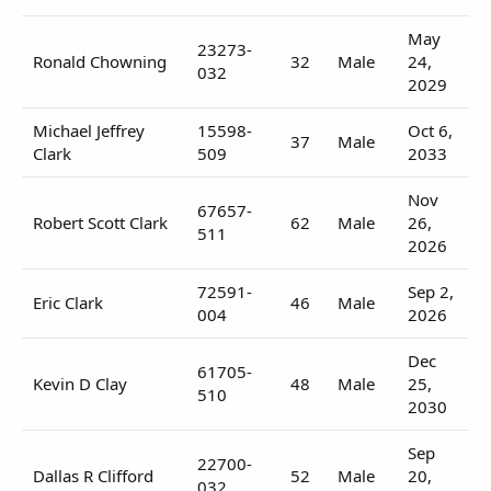
May
23273-
Ronald Chowning
32
Male
24,
032
2029
Michael Jeffrey
15598-
Oct 6,
37
Male
Clark
509
2033
Nov
67657-
Robert Scott Clark
62
Male
26,
511
2026
72591-
Sep 2,
Eric Clark
46
Male
004
2026
Dec
61705-
Kevin D Clay
48
Male
25,
510
2030
Sep
22700-
Dallas R Clifford
52
Male
20,
032