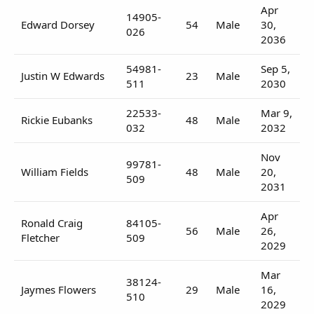
Apr
14905-
Edward Dorsey
54
Male
30,
026
2036
54981-
Sep 5,
Justin W Edwards
23
Male
511
2030
22533-
Mar 9,
Rickie Eubanks
48
Male
032
2032
Nov
99781-
William Fields
48
Male
20,
509
2031
Apr
Ronald Craig
84105-
56
Male
26,
Fletcher
509
2029
Mar
38124-
Jaymes Flowers
29
Male
16,
510
2029