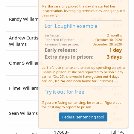
Martha carefully picked the day she started her
incarceration, leveraging technicalities, and got out 4
Dec
22201-
days early.
Randy Williams
36
Male
24,
026
2028
Lori Loughlin example
Sentence
2 months
Andrew Curtis
56341-
Jul 19,
Reported to prison
October 30, 2020
29
Male
Williams
510
2029
Released from prison
December 28, 2020
Early release
1 day
Extra days in prison
3 days
Mar
64600-
Omar S Williams
51
Male
27,
060
Lori left it to chance and ended up spending an extra
2031
3 days in prison. If she had reported to prison 1 day
earlier (Oct 29), she would have gotten out 4 days
Apr
earlier (Dec 24), and been home for Christmas.
66257-
Filmel Williams
26
Male
21,
060
Try it out for free
2027
If you are facing sentencing, be smart... Figure out
Oct
the best day to report to prison.
34278-
Sean Williams
46
Male
30,
007
Federal sentencing tool
2030
17663-
Jul 14,