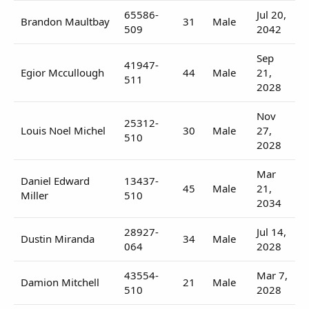
65586-
Jul 20,
Brandon Maultbay
31
Male
509
2042
Sep
41947-
Egior Mccullough
44
Male
21,
511
2028
Nov
25312-
Louis Noel Michel
30
Male
27,
510
2028
Mar
Daniel Edward
13437-
45
Male
21,
Miller
510
2034
28927-
Jul 14,
Dustin Miranda
34
Male
064
2028
43554-
Mar 7,
Damion Mitchell
21
Male
510
2028