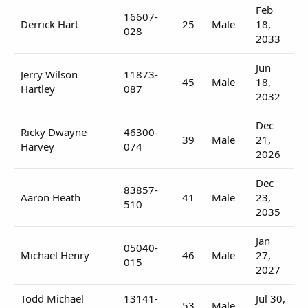
Feb
16607-
Derrick Hart
25
Male
18,
028
2033
Jun
Jerry Wilson
11873-
45
Male
18,
Hartley
087
2032
Dec
Ricky Dwayne
46300-
39
Male
21,
Harvey
074
2026
Dec
83857-
Aaron Heath
41
Male
23,
510
2035
Jan
05040-
Michael Henry
46
Male
27,
015
2027
Todd Michael
13141-
Jul 30,
53
Male