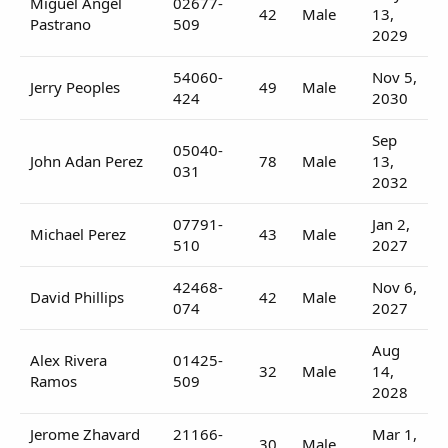
Miguel Angel
02677-
42
Male
13,
Pastrano
509
2029
54060-
Nov 5,
Jerry Peoples
49
Male
424
2030
Sep
05040-
John Adan Perez
78
Male
13,
031
2032
07791-
Jan 2,
Michael Perez
43
Male
510
2027
42468-
Nov 6,
David Phillips
42
Male
074
2027
Aug
Alex Rivera
01425-
32
Male
14,
Ramos
509
2028
Jerome Zhavard
21166-
Mar 1,
30
Male