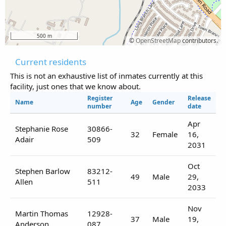
500 m
©
OpenStreetMap
contributors.
Current residents
This is not an exhaustive list of inmates currently at this
facility, just ones that we know about.
Register
Release
Name
Age
Gender
number
date
Apr
Stephanie Rose
30866-
32
Female
16,
Adair
509
2031
Oct
Stephen Barlow
83212-
49
Male
29,
Allen
511
2033
Nov
Martin Thomas
12928-
37
Male
19,
Anderson
087