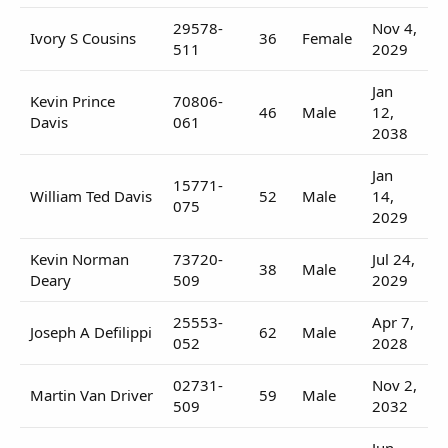
29578-
Nov 4,
Ivory S Cousins
36
Female
511
2029
Jan
Kevin Prince
70806-
46
Male
12,
Davis
061
2038
Jan
15771-
William Ted Davis
52
Male
14,
075
2029
Kevin Norman
73720-
Jul 24,
38
Male
Deary
509
2029
25553-
Apr 7,
Joseph A Defilippi
62
Male
052
2028
02731-
Nov 2,
Martin Van Driver
59
Male
509
2032
Jun