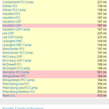
Cumberland FCI Camp
227 mi
Gilmer FCI
138 mi
Gilmer FCI Camp
138 mi
Hazelton FCI
187 mi
Hazelton FCI
187 mi
Hazelton USP
187 mi
Hazelton USP
187 mi
Hazelton USP Camp
187 mi
Lee USP
225 mi
Lee USP Camp
225 mi
Lexington FMC
154 mi
Lexington FMC Camp
154 mi
Manchester FCI
197 mi
Manchester FCI Camp
197 mi
McCreary USP
238 mi
McCreary USP Camp
238 mi
McDowell FCI
188 mi
McDowell FCI Camp
188 mi
Memphis FCI Camp
501 mi
Morgantown FPC
164 mi
Morgantown FPC Camp
164 mi
Petersburg Low FCI
356 mi
Petersburg Low FCI Camp
356 mi
Petersburg Medium FCI
356 mi
Rivers CI
410 mi
North Central Region