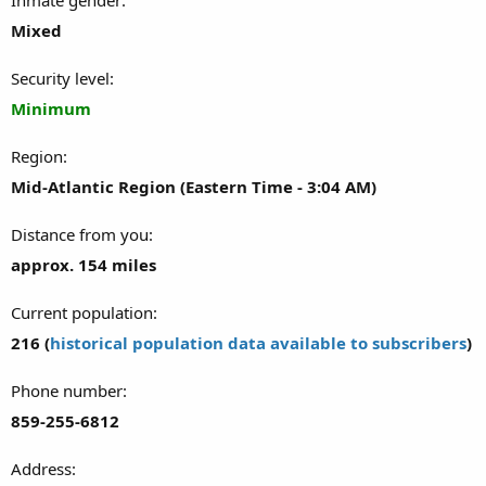
Mixed
Security level
Minimum
Region
Mid-Atlantic Region (Eastern Time - 3:04 AM)
Distance from you
approx. 154 miles
Current population
216 (
historical population data available to subscribers
)
Phone number
859-255-6812
Address