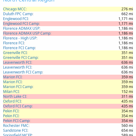
Chicago MCC
276 mi
Duluth FPC Camp
662 mi
Englewood FCI
1,171 mi
Englewood FCI Camp
1,171 mi
Florence ADMAX USP
1,186 mi
Florence ADMAX USP Camp
1,186 mi
Florence - High USP
1,186 mi
Florence FCI
1,186 mi
Florence FCI Camp
1,186 mi
Greenville FCI
351 mi
Greenville FCI Camp
351 mi
Leavenworth FCI
636 mi
Leavenworth FCI
636 mi
Leavenworth FCI Camp
636 mi
Marion FCI
359 mi
Marion FCI
359 mi
Marion FCI Camp
359 mi
Milan FCI
152 mi
North Lake CI
311 mi
Oxford FCI
435 mi
Oxford FCI Camp
435 mi
Pekin FCI
354 mi
Pekin FCI
354 mi
Pekin FCI Camp
354 mi
Rochester FMC
560 mi
Sandstone FCI
654 mi
Springfield MCFP
589 mi