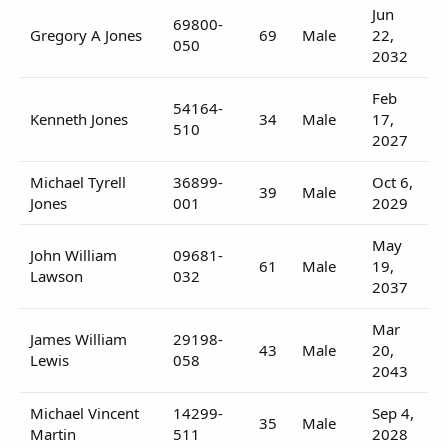
Jun
69800-
Gregory A Jones
69
Male
22,
050
2032
Feb
54164-
Kenneth Jones
34
Male
17,
510
2027
Michael Tyrell
36899-
Oct 6,
39
Male
Jones
001
2029
May
John William
09681-
61
Male
19,
Lawson
032
2037
Mar
James William
29198-
43
Male
20,
Lewis
058
2043
Michael Vincent
14299-
Sep 4,
35
Male
Martin
511
2028