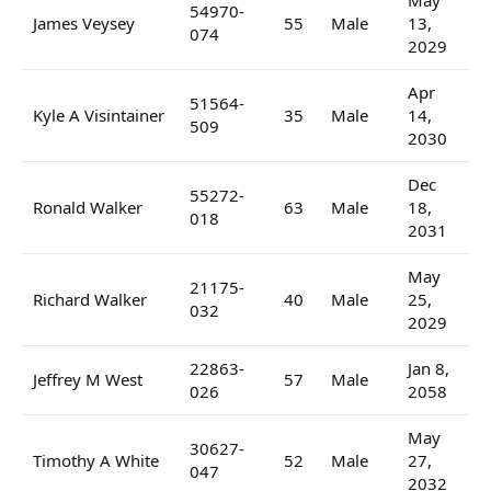
54970-
James Veysey
55
Male
13,
074
2029
Apr
51564-
Kyle A Visintainer
35
Male
14,
509
2030
Dec
55272-
Ronald Walker
63
Male
18,
018
2031
May
21175-
Richard Walker
40
Male
25,
032
2029
22863-
Jan 8,
Jeffrey M West
57
Male
026
2058
May
30627-
Timothy A White
52
Male
27,
047
2032