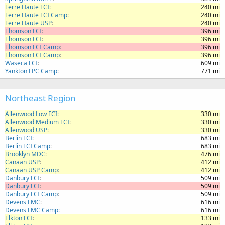
Terre Haute FCI
240 mi
Terre Haute FCI Camp
240 mi
Terre Haute USP
240 mi
Thomson FCI
396 mi
Thomson FCI
396 mi
Thomson FCI Camp
396 mi
Thomson FCI Camp
396 mi
Waseca FCI
609 mi
Yankton FPC Camp
771 mi
Northeast Region
Allenwood Low FCI
330 mi
Allenwood Medium FCI
330 mi
Allenwood USP
330 mi
Berlin FCI
683 mi
Berlin FCI Camp
683 mi
Brooklyn MDC
476 mi
Canaan USP
412 mi
Canaan USP Camp
412 mi
Danbury FCI
509 mi
Danbury FCI
509 mi
Danbury FCI Camp
509 mi
Devens FMC
616 mi
Devens FMC Camp
616 mi
Elkton FCI
133 mi