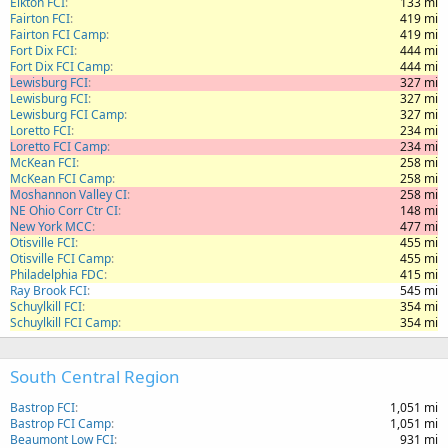
Elkton FCI
133 mi
Fairton FCI
419 mi
Fairton FCI Camp
419 mi
Fort Dix FCI
444 mi
Fort Dix FCI Camp
444 mi
Lewisburg FCI
327 mi
Lewisburg FCI
327 mi
Lewisburg FCI Camp
327 mi
Loretto FCI
234 mi
Loretto FCI Camp
234 mi
McKean FCI
258 mi
McKean FCI Camp
258 mi
Moshannon Valley CI
258 mi
NE Ohio Corr Ctr CI
148 mi
New York MCC
477 mi
Otisville FCI
455 mi
Otisville FCI Camp
455 mi
Philadelphia FDC
415 mi
Ray Brook FCI
545 mi
Schuylkill FCI
354 mi
Schuylkill FCI Camp
354 mi
South Central Region
Bastrop FCI
1,051 mi
Bastrop FCI Camp
1,051 mi
Beaumont Low FCI
931 mi