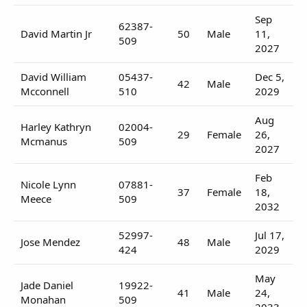
Sep
62387-
David Martin Jr
50
Male
11,
509
2027
David William
05437-
Dec 5,
42
Male
Mcconnell
510
2029
Aug
Harley Kathryn
02004-
29
Female
26,
Mcmanus
509
2027
Feb
Nicole Lynn
07881-
37
Female
18,
Meece
509
2032
52997-
Jul 17,
Jose Mendez
48
Male
424
2029
May
Jade Daniel
19922-
41
Male
24,
Monahan
509
2033