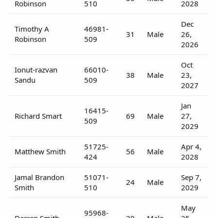
Robinson
510
2028
Dec
Timothy A
46981-
31
Male
26,
Robinson
509
2026
Oct
Ionut-razvan
66010-
38
Male
23,
Sandu
509
2027
Jan
16415-
Richard Smart
69
Male
27,
509
2029
51725-
Apr 4,
Matthew Smith
56
Male
424
2028
Jamal Brandon
51071-
Sep 7,
24
Male
Smith
510
2029
May
95968-
Darren Smith
39
Male
25,