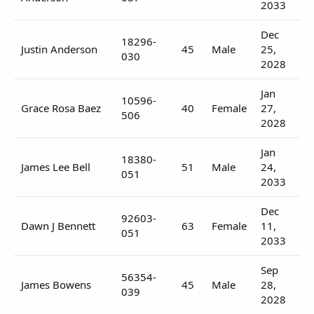
2033
Dec
18296-
Justin Anderson
45
Male
25,
030
2028
Jan
10596-
Grace Rosa Baez
40
Female
27,
506
2028
Jan
18380-
James Lee Bell
51
Male
24,
051
2033
Dec
92603-
Dawn J Bennett
63
Female
11,
051
2033
Sep
56354-
James Bowens
45
Male
28,
039
2028