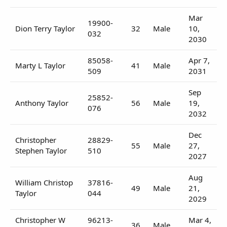
Mar
19900-
Dion Terry Taylor
32
Male
10,
032
2030
85058-
Apr 7,
Marty L Taylor
41
Male
509
2031
Sep
25852-
Anthony Taylor
56
Male
19,
076
2032
Dec
Christopher
28829-
55
Male
27,
Stephen Taylor
510
2027
Aug
William Christop
37816-
49
Male
21,
Taylor
044
2029
Christopher W
96213-
Mar 4,
36
Male