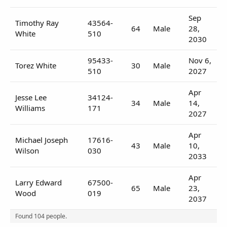
Sep
Timothy Ray
43564-
64
Male
28,
White
510
2030
95433-
Nov 6,
Torez White
30
Male
510
2027
Apr
Jesse Lee
34124-
34
Male
14,
Williams
171
2027
Apr
Michael Joseph
17616-
43
Male
10,
Wilson
030
2033
Apr
Larry Edward
67500-
65
Male
23,
Wood
019
2037
Found 104 people.