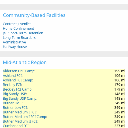
Community-Based Facilities
Contract Juveniles
Home Confinement
Jail/Short-Term Detention
Long-Term Boarders
Administrative
Halfway House
Mid-Atlantic Region
Alderson FPC Camp
199 mi
Ashland FCI
106 mi
Ashland FCI Camp
106 mi
Beckley FCI
179 mi
Beckley FCI Camp
179 mi
Big Sandy USP
148 mi
Big Sandy USP Camp
148 mi
Butner FMC
349 mi
Butner Low FCI
349 mi
Butner Medium I FCI
349 mi
Butner Medium I FCI Camp
349 mi
Butner Medium II FCI
349 mi
Cumberland FCI
227 mi