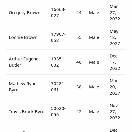
Mar
16663-
Gregory Brown
44
Male
27,
027
2032
May
17967-
Lonnie Brown
55
Male
18,
058
2027
Dec
Arthur Eugene
13351-
46
Male
17,
Butler
032
2032
Mar
Mathew Ryan
70281-
38
Male
20,
Byrd
061
2027
Nov
50620-
Travis Brock Byrd
42
Male
27,
056
2032
Dec