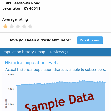
3301 Leestown Road
Lexington, KY 40511
Average rating
1
.
0
0
Have you been a "resident" here?
Rate & review
s
t
Population history / map
Reviews (1)
a
r
(
Historical population levels
s
Actual historical population charts available to subscribers.
)