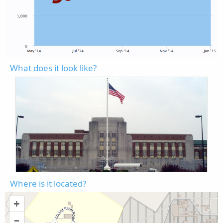
What does it look like?
Where is it located?
+
–