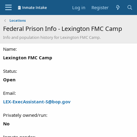
Log in
Register
Locations
Federal Prison Info - Lexington FMC Camp
Info and population history for Lexington FMC Camp.
Name
Lexington FMC Camp
Status
Open
Email
LEX-ExecAssistant-S@bop.gov
Privately owned/run
No
Inmate gender