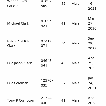
Wendell Ray
01807-
55
Male
16,
Caudle
509
2028
Mar
41096-
Michael Clark
41
Male
27,
424
2030
Sep
David Francis
97219-
54
Male
28,
Clark
071
2028
Apr
04648-
Eric Jason Clark
43
Male
25,
061
2035
Jan
12370-
Eric Coleman
52
Male
24,
035
2031
21724-
Apr 1,
Tony R Compton
41
Male
040
2028