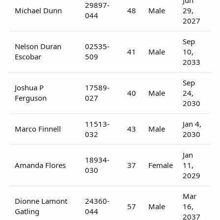
29897-
Michael Dunn
48
Male
29,
044
2027
Sep
Nelson Duran
02535-
41
Male
10,
Escobar
509
2033
Sep
Joshua P
17589-
40
Male
24,
Ferguson
027
2030
11513-
Jan 4,
Marco Finnell
43
Male
032
2030
Jan
18934-
Amanda Flores
37
Female
11,
030
2029
Mar
Dionne Lamont
24360-
57
Male
16,
Gatling
044
2037