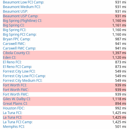
Beaumont Low FCI Camp
931 mi
Beaumont Medium FCI
931 mi
Beaumont USP
931 mi
Beaumont USP Camp
931 mi
Big Spring (Flightline) CI
1,160 mi
Big Spring CI
1,161 mi
Big Spring FCI
1,160 mi
Big Spring FCI Camp
1,160 mi
Bryan FPC Camp
987 mi
Carswell FMC
941 mi
Carswell FMC Camp
941 mi
Cibola County CI
1,397 mi
Eden CI
1,120 mi
El Reno FCI
873 mi
El Reno FCI Camp
873 mi
Forrest City Low FCI
549 mi
Forrest City Low FCI Camp
549 mi
Forrest City Medium FCI
549 mi
Fort Worth FCI
939 mi
Fort Worth FMC
939 mi
Fort Worth FMC
939 mi
Giles W. Dalby CI
1,118 mi
Great Plains CI
894 mi
Houston FDC
992 mi
La Tuna FCI
1,425 mi
La Tuna FCI
1,425 mi
La Tuna FCI Camp
1,425 mi
Memphis FCI
501 mi