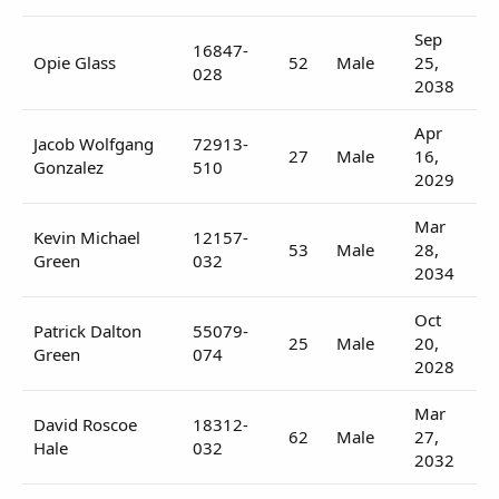
Sep
16847-
Opie Glass
52
Male
25,
028
2038
Apr
Jacob Wolfgang
72913-
27
Male
16,
Gonzalez
510
2029
Mar
Kevin Michael
12157-
53
Male
28,
Green
032
2034
Oct
Patrick Dalton
55079-
25
Male
20,
Green
074
2028
Mar
David Roscoe
18312-
62
Male
27,
Hale
032
2032