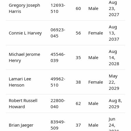
Aug
Gregory Joseph
12693-
60
Male
23,
Harris
510
2027
Aug
06923-
Connie L Harvey
56
Female
13,
045
2037
Aug
Michael Jerome
45546-
35
Male
14,
Henry
039
2028
May
Lamari Lee
49962-
38
Female
22,
Henson
510
2029
Robert Russell
22800-
Aug 8,
62
Male
Howard
040
2029
Jun
83949-
Brian Jaeger
37
Male
24,
509
2031