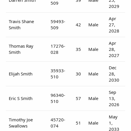
509
2029
Apr
Travis Shane
59493-
42
Male
27,
Smith
509
2028
Apr
Thomas Ray
17276-
35
Male
28,
Smith
028
2027
Dec
35933-
Elijah Smith
30
Male
28,
510
2030
Sep
96340-
Eric S Smith
57
Male
13,
510
2026
May
Timothy Joe
45720-
51
Male
1,
Swallows
074
2033