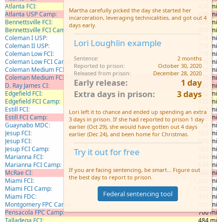
Atlanta FCI
438 mi
Martha carefully picked the day she started her
Atlanta USP Camp
438 mi
incarceration, leveraging technicalities, and got out 4
Bennettsville FCI
407 mi
days early.
Bennettsville FCI Camp
407 mi
Coleman I USP
776 mi
Lori Loughlin example
Coleman II USP
776 mi
Coleman Low FCI
776 mi
Sentence
2 months
Coleman Low FCI Camp
776 mi
Reported to prison
October 30, 2020
Coleman Medium FCI
776 mi
Released from prison
December 28, 2020
Coleman Medium FCI Camp
776 mi
Early release
1 day
D. Ray James CI
630 mi
Extra days in prison
3 days
Edgefield FCI
432 mi
Edgefield FCI Camp
432 mi
Estill FCI
509 mi
Lori left it to chance and ended up spending an extra
Estill FCI Camp
509 mi
3 days in prison. If she had reported to prison 1 day
Guaynabo MDC
1,796 mi
earlier (Oct 29), she would have gotten out 4 days
Jesup FCI
583 mi
earlier (Dec 24), and been home for Christmas.
Jesup FCI
583 mi
Jesup FCI Camp
583 mi
Try it out for free
Marianna FCI
644 mi
Marianna FCI Camp
644 mi
If you are facing sentencing, be smart... Figure out
McRae CI
546 mi
the best day to report to prison.
Miami FCI
1,002 mi
Miami FCI Camp
1,002 mi
Federal sentencing tool
Miami FDC
993 mi
Montgomery FPC Camp
555 mi
Pensacola FPC Camp
700 mi
Talladega FCI
484 mi