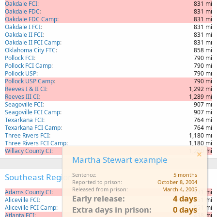
Oakdale FCI
831 mi
Oakdale FDC
831 mi
Oakdale FDC Camp
831 mi
Oakdale I FCI
831 mi
Oakdale II FCI
831 mi
Oakdale II FCI Camp
831 mi
Oklahoma City FTC
858 mi
Pollock FCI
790 mi
Pollock FCI Camp
790 mi
Pollock USP
790 mi
Pollock USP Camp
790 mi
Reeves I & II CI
1,292 mi
Reeves III CI
1,289 mi
Seagoville FCI
907 mi
Seagoville FCI Camp
907 mi
Texarkana FCI
764 mi
Texarkana FCI Camp
764 mi
Three Rivers FCI
1,180 mi
Three Rivers FCI Camp
1,180 mi
Willacy County CI
1,260 mi
Martha Stewart example
Sentence
5 months
Southeast Region
Reported to prison
October 8, 2004
Released from prison
March 4, 2005
Adams County CI
741 mi
Early release
4 days
Aliceville FCI
551 mi
Aliceville FCI Camp
551 mi
Extra days in prison
0 days
Atlanta FCI
438 mi