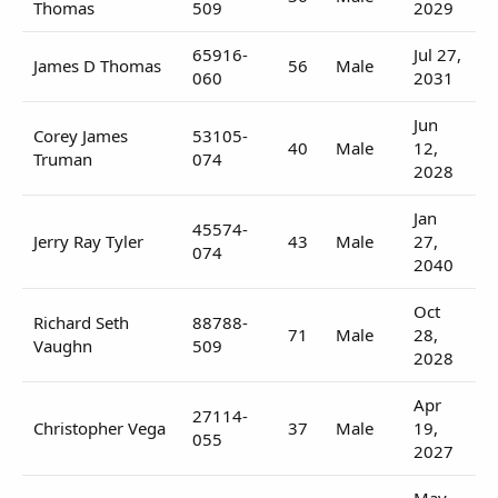
Thomas
509
2029
65916-
Jul 27,
James D Thomas
56
Male
060
2031
Jun
Corey James
53105-
40
Male
12,
Truman
074
2028
Jan
45574-
Jerry Ray Tyler
43
Male
27,
074
2040
Oct
Richard Seth
88788-
71
Male
28,
Vaughn
509
2028
Apr
27114-
Christopher Vega
37
Male
19,
055
2027
May