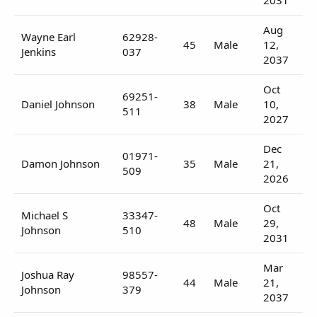
Aug
Wayne Earl
62928-
45
Male
12,
Jenkins
037
2037
Oct
69251-
Daniel Johnson
38
Male
10,
511
2027
Dec
01971-
Damon Johnson
35
Male
21,
509
2026
Oct
Michael S
33347-
48
Male
29,
Johnson
510
2031
Mar
Joshua Ray
98557-
44
Male
21,
Johnson
379
2037