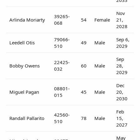
Nov
39265-
Arlinda Moriarty
54
Female
21,
068
2028
79066-
Sep 6,
Leedell Otis
49
Male
510
2029
Sep
22425-
Bobby Owens
60
Male
28,
032
2029
Dec
08801-
Miguel Pagan
45
Male
20,
015
2030
Feb
42560-
Randall Pallarito
78
Male
15,
510
2027
May