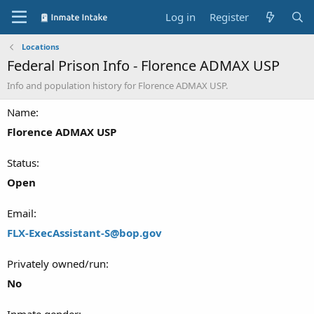
Log in
Register
Locations
Federal Prison Info - Florence ADMAX USP
Info and population history for Florence ADMAX USP.
Name
Florence ADMAX USP
Status
Open
Email
FLX-ExecAssistant-S@bop.gov
Privately owned/run
No
Inmate gender