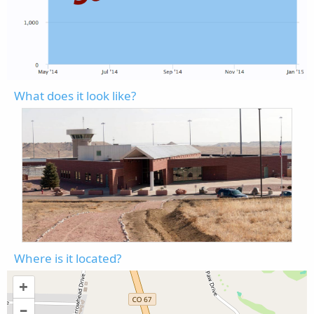
What does it look like?
Where is it located?
+
–