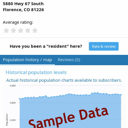
5880 Hwy 67 South
Florence, CO 81226
Average rating
0
.
0
0
Have you been a "resident" here?
Rate & review
s
t
Population history / map
Reviews (0)
a
r
(
Historical population levels
s
Actual historical population charts available to subscribers.
)