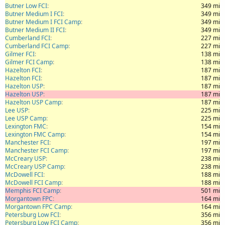
Butner Low FCI
349 mi
Butner Medium I FCI
349 mi
Butner Medium I FCI Camp
349 mi
Butner Medium II FCI
349 mi
Cumberland FCI
227 mi
Cumberland FCI Camp
227 mi
Gilmer FCI
138 mi
Gilmer FCI Camp
138 mi
Hazelton FCI
187 mi
Hazelton FCI
187 mi
Hazelton USP
187 mi
Hazelton USP
187 mi
Hazelton USP Camp
187 mi
Lee USP
225 mi
Lee USP Camp
225 mi
Lexington FMC
154 mi
Lexington FMC Camp
154 mi
Manchester FCI
197 mi
Manchester FCI Camp
197 mi
McCreary USP
238 mi
McCreary USP Camp
238 mi
McDowell FCI
188 mi
McDowell FCI Camp
188 mi
Memphis FCI Camp
501 mi
Morgantown FPC
164 mi
Morgantown FPC Camp
164 mi
Petersburg Low FCI
356 mi
Petersburg Low FCI Camp
356 mi