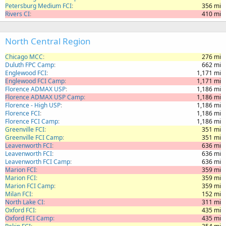
Petersburg Medium FCI
356 mi
Rivers CI
410 mi
North Central Region
Chicago MCC
276 mi
Duluth FPC Camp
662 mi
Englewood FCI
1,171 mi
Englewood FCI Camp
1,171 mi
Florence ADMAX USP
1,186 mi
Florence ADMAX USP Camp
1,186 mi
Florence - High USP
1,186 mi
Florence FCI
1,186 mi
Florence FCI Camp
1,186 mi
Greenville FCI
351 mi
Greenville FCI Camp
351 mi
Leavenworth FCI
636 mi
Leavenworth FCI
636 mi
Leavenworth FCI Camp
636 mi
Marion FCI
359 mi
Marion FCI
359 mi
Marion FCI Camp
359 mi
Milan FCI
152 mi
North Lake CI
311 mi
Oxford FCI
435 mi
Oxford FCI Camp
435 mi