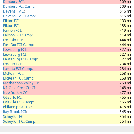
Danbury FCI
509 mi
Danbury FCI Camp
509 mi
Devens FMC
616 mi
Devens FMC Camp
616 mi
Elkton FCI
133 mi
Elkton FCI
133 mi
Fairton FCI
419 mi
Fairton FCI Camp
419 mi
Fort Dix FCI
444 mi
Fort Dix FCI Camp
444 mi
Lewisburg FCI
327 mi
Lewisburg FCI
327 mi
Lewisburg FCI Camp
327 mi
Loretto FCI
234 mi
Loretto FCI Camp
234 mi
McKean FCI
258 mi
McKean FCI Camp
258 mi
Moshannon Valley CI
258 mi
NE Ohio Corr Ctr CI
148 mi
New York MCC
477 mi
Otisville FCI
455 mi
Otisville FCI Camp
455 mi
Philadelphia FDC
415 mi
Ray Brook FCI
545 mi
Schuylkill FCI
354 mi
Schuylkill FCI Camp
354 mi