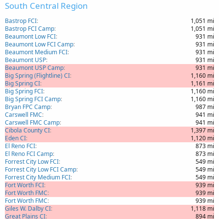
South Central Region
Bastrop FCI
1,051 mi
Bastrop FCI Camp
1,051 mi
Beaumont Low FCI
931 mi
Beaumont Low FCI Camp
931 mi
Beaumont Medium FCI
931 mi
Beaumont USP
931 mi
Beaumont USP Camp
931 mi
Big Spring (Flightline) CI
1,160 mi
Big Spring CI
1,161 mi
Big Spring FCI
1,160 mi
Big Spring FCI Camp
1,160 mi
Bryan FPC Camp
987 mi
Carswell FMC
941 mi
Carswell FMC Camp
941 mi
Cibola County CI
1,397 mi
Eden CI
1,120 mi
El Reno FCI
873 mi
El Reno FCI Camp
873 mi
Forrest City Low FCI
549 mi
Forrest City Low FCI Camp
549 mi
Forrest City Medium FCI
549 mi
Fort Worth FCI
939 mi
Fort Worth FMC
939 mi
Fort Worth FMC
939 mi
Giles W. Dalby CI
1,118 mi
Great Plains CI
894 mi