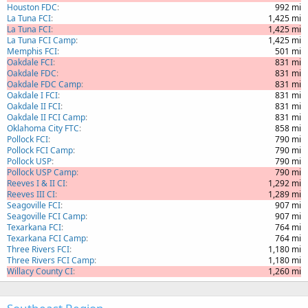
Houston FDC
992 mi
La Tuna FCI
1,425 mi
La Tuna FCI
1,425 mi
La Tuna FCI Camp
1,425 mi
Memphis FCI
501 mi
Oakdale FCI
831 mi
Oakdale FDC
831 mi
Oakdale FDC Camp
831 mi
Oakdale I FCI
831 mi
Oakdale II FCI
831 mi
Oakdale II FCI Camp
831 mi
Oklahoma City FTC
858 mi
Pollock FCI
790 mi
Pollock FCI Camp
790 mi
Pollock USP
790 mi
Pollock USP Camp
790 mi
Reeves I & II CI
1,292 mi
Reeves III CI
1,289 mi
Seagoville FCI
907 mi
Seagoville FCI Camp
907 mi
Texarkana FCI
764 mi
Texarkana FCI Camp
764 mi
Three Rivers FCI
1,180 mi
Three Rivers FCI Camp
1,180 mi
Willacy County CI
1,260 mi