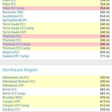
Pekin FCI
354 mi
Pekin FCI
354 mi
Pekin FCI Camp
354 mi
Rochester FMC
560 mi
Sandstone FCI
654 mi
Springfield MCFP
589 mi
Terre Haute FCI
240 mi
Terre Haute FCI Camp
240 mi
Terre Haute USP
240 mi
Thomson FCI
396 mi
Thomson FCI
396 mi
Thomson FCI Camp
396 mi
Thomson FCI Camp
396 mi
Waseca FCI
609 mi
Yankton FPC Camp
771 mi
Northeast Region
Allenwood Low FCI
330 mi
Allenwood Medium FCI
330 mi
Allenwood USP
330 mi
Berlin FCI
683 mi
Berlin FCI Camp
683 mi
Brooklyn MDC
476 mi
Canaan USP
412 mi
Canaan USP Camp
412 mi
Danbury FCI
509 mi