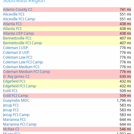
Southeast Region
Adams County CI
741 mi
Aliceville FCI
551 mi
Aliceville FCI Camp
551 mi
Atlanta FCI
438 mi
Atlanta FCI
438 mi
Atlanta USP Camp
438 mi
Bennettsville FCI
407 mi
Bennettsville FCI Camp
407 mi
Coleman I USP
776 mi
Coleman II USP
776 mi
Coleman Low FCI
776 mi
Coleman Low FCI Camp
776 mi
Coleman Medium FCI
776 mi
Coleman Medium FCI Camp
776 mi
D. Ray James CI
630 mi
Edgefield FCI
432 mi
Edgefield FCI Camp
432 mi
Estill FCI
509 mi
Estill FCI Camp
509 mi
Guaynabo MDC
1,796 mi
Jesup FCI
583 mi
Jesup FCI
583 mi
Jesup FCI Camp
583 mi
Marianna FCI
644 mi
Marianna FCI Camp
644 mi
McRae CI
546 mi
Miami FCI
1,002 mi