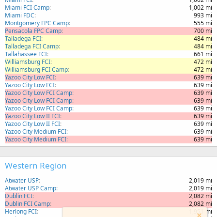
Miami FCI Camp
1,002 mi
Miami FDC
993 mi
Montgomery FPC Camp
555 mi
Pensacola FPC Camp
700 mi
Talladega FCI
484 mi
Talladega FCI Camp
484 mi
Tallahassee FCI
661 mi
Williamsburg FCI
472 mi
Williamsburg FCI Camp
472 mi
Yazoo City Low FCI
639 mi
Yazoo City Low FCI
639 mi
Yazoo City Low FCI Camp
639 mi
Yazoo City Low FCI Camp
639 mi
Yazoo City Low FCI Camp
639 mi
Yazoo City Low II FCI
639 mi
Yazoo City Low II FCI
639 mi
Yazoo City Medium FCI
639 mi
Yazoo City Medium FCI
639 mi
Western Region
Atwater USP
2,019 mi
Atwater USP Camp
2,019 mi
Dublin FCI
2,082 mi
Dublin FCI Camp
2,082 mi
Herlong FCI
1,951 mi