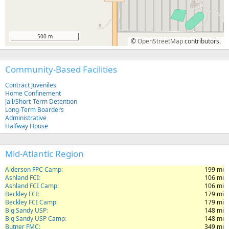
500 m
©
OpenStreetMap
contributors.
Community-Based Facilities
Contract Juveniles
Home Confinement
Jail/Short-Term Detention
Long-Term Boarders
Administrative
Halfway House
Mid-Atlantic Region
Alderson FPC Camp
199 mi
Ashland FCI
106 mi
Ashland FCI Camp
106 mi
Beckley FCI
179 mi
Beckley FCI Camp
179 mi
Big Sandy USP
148 mi
Big Sandy USP Camp
148 mi
Butner FMC
349 mi