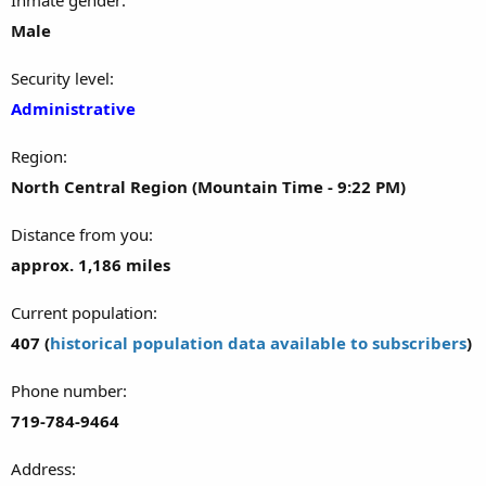
Male
Security level
Administrative
Region
North Central Region (Mountain Time - 9:22 PM)
Distance from you
approx. 1,186 miles
Current population
407 (
historical population data available to subscribers
)
Phone number
719-784-9464
Address