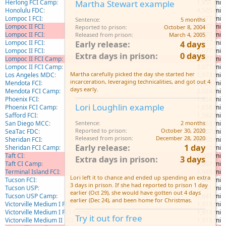
Herlong FCI Camp
1,951 mi
Martha Stewart example
Honolulu FDC
4,505 mi
Lompoc I FCI
2,077 mi
Sentence
5 months
Lompoc II FCI
2,077 mi
Reported to prison
October 8, 2004
Lompoc II FCI
2,077 mi
Released from prison
March 4, 2005
Lompoc II FCI
2,077 mi
Early release
4 days
Lompoc II FCI
2,077 mi
Extra days in prison
0 days
Lompoc II FCI Camp
2,077 mi
Lompoc II FCI Camp
2,077 mi
Martha carefully picked the day she started her
Los Angeles MDC
1,973 mi
incarceration, leveraging technicalities, and got out 4
Mendota FCI
2,024 mi
days early.
Mendota FCI Camp
2,024 mi
Phoenix FCI
1,658 mi
Lori Loughlin example
Phoenix FCI Camp
1,658 mi
Safford FCI
1,562 mi
San Diego MCC
1,953 mi
Sentence
2 months
Reported to prison
October 30, 2020
SeaTac FDC
2,007 mi
Released from prison
December 28, 2020
Sheridan FCI
2,065 mi
Early release
1 day
Sheridan FCI Camp
2,065 mi
Taft CI
2,007 mi
Extra days in prison
3 days
Taft CI Camp
2,007 mi
Terminal Island FCI
1,983 mi
Lori left it to chance and ended up spending an extra
Tucson FCI
1,641 mi
3 days in prison. If she had reported to prison 1 day
Tucson USP
1,641 mi
earlier (Oct 29), she would have gotten out 4 days
Tucson USP Camp
1,641 mi
earlier (Dec 24), and been home for Christmas.
Victorville Medium I FCI
1,913 mi
Victorville Medium I FCI Camp
1,913 mi
Try it out for free
Victorville Medium II FCI
1,913 mi