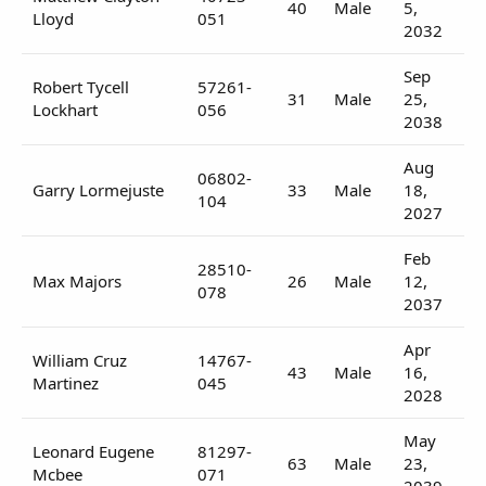
40
Male
5,
Lloyd
051
2032
Sep
Robert Tycell
57261-
31
Male
25,
Lockhart
056
2038
Aug
06802-
Garry Lormejuste
33
Male
18,
104
2027
Feb
28510-
Max Majors
26
Male
12,
078
2037
Apr
William Cruz
14767-
43
Male
16,
Martinez
045
2028
May
Leonard Eugene
81297-
63
Male
23,
Mcbee
071
2039