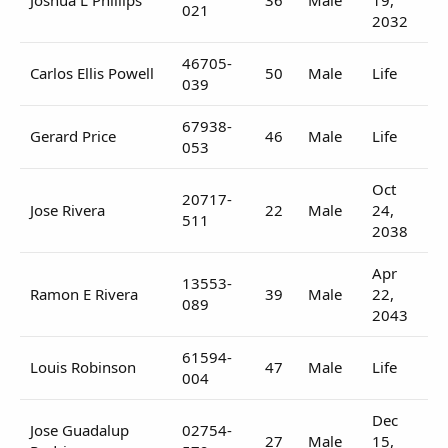
021
2032
46705-
Carlos Ellis Powell
50
Male
Life
039
67938-
Gerard Price
46
Male
Life
053
Oct
20717-
Jose Rivera
22
Male
24,
511
2038
Apr
13553-
Ramon E Rivera
39
Male
22,
089
2043
61594-
Louis Robinson
47
Male
Life
004
Dec
Jose Guadalup
02754-
27
Male
15,