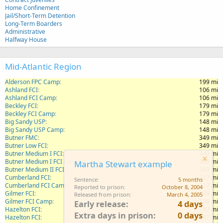
Home Confinement
Jail/Short-Term Detention
Long-Term Boarders
Administrative
Halfway House
Mid-Atlantic Region
Alderson FPC Camp
199 mi
Ashland FCI
106 mi
Ashland FCI Camp
106 mi
Beckley FCI
179 mi
Beckley FCI Camp
179 mi
Big Sandy USP
148 mi
Big Sandy USP Camp
148 mi
Butner FMC
349 mi
Butner Low FCI
349 mi
Butner Medium I FCI
349 mi
Butner Medium I FCI Camp
349 mi
Martha Stewart example
Butner Medium II FCI
349 mi
Cumberland FCI
227 mi
Sentence
5 months
Cumberland FCI Camp
227 mi
Reported to prison
October 8, 2004
Gilmer FCI
138 mi
Released from prison
March 4, 2005
Gilmer FCI Camp
138 mi
Early release
4 days
Hazelton FCI
187 mi
Extra days in prison
0 days
Hazelton FCI
187 mi