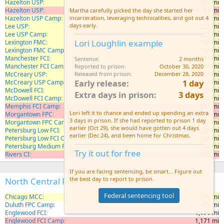
Hazelton USP
187 mi
Hazelton USP
187 mi
Martha carefully picked the day she started her
Hazelton USP Camp
187 mi
incarceration, leveraging technicalities, and got out 4
days early.
Lee USP
225 mi
Lee USP Camp
225 mi
Lori Loughlin example
Lexington FMC
154 mi
Lexington FMC Camp
154 mi
Manchester FCI
197 mi
Sentence
2 months
Manchester FCI Camp
197 mi
Reported to prison
October 30, 2020
McCreary USP
238 mi
Released from prison
December 28, 2020
Early release
1 day
McCreary USP Camp
238 mi
McDowell FCI
188 mi
Extra days in prison
3 days
McDowell FCI Camp
188 mi
Memphis FCI Camp
501 mi
Lori left it to chance and ended up spending an extra
Morgantown FPC
164 mi
3 days in prison. If she had reported to prison 1 day
Morgantown FPC Camp
164 mi
earlier (Oct 29), she would have gotten out 4 days
Petersburg Low FCI
356 mi
earlier (Dec 24), and been home for Christmas.
Petersburg Low FCI Camp
356 mi
Petersburg Medium FCI
356 mi
Try it out for free
Rivers CI
410 mi
If you are facing sentencing, be smart... Figure out
the best day to report to prison.
North Central Region
Federal sentencing tool
Chicago MCC
276 mi
Duluth FPC Camp
662 mi
Englewood FCI
1,171 mi
Englewood FCI Camp
1,171 mi