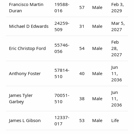
Francisco Martin
19588-
Feb 3,
57
Male
Duran
016
2029
24259-
Mar 5,
Michael D Edwards
31
Male
509
2027
Feb
55746-
Eric Christop Ford
54
Male
28,
056
2027
Jun
57814-
Anthony Foster
40
Male
11,
510
2036
Jun
James Tyler
70051-
38
Male
11,
Garbey
510
2036
12337-
James L Gibson
53
Male
Life
017