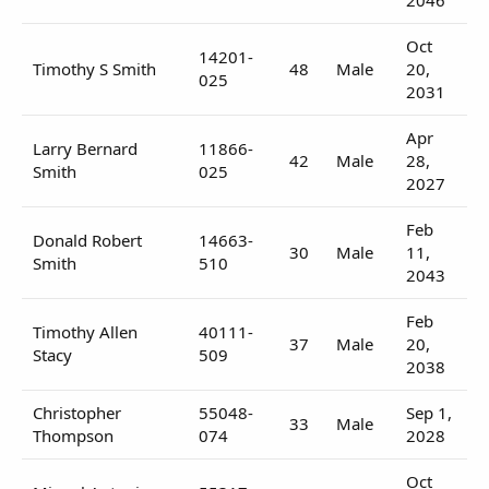
Oct
14201-
Timothy S Smith
48
Male
20,
025
2031
Apr
Larry Bernard
11866-
42
Male
28,
Smith
025
2027
Feb
Donald Robert
14663-
30
Male
11,
Smith
510
2043
Feb
Timothy Allen
40111-
37
Male
20,
Stacy
509
2038
Christopher
55048-
Sep 1,
33
Male
Thompson
074
2028
Oct