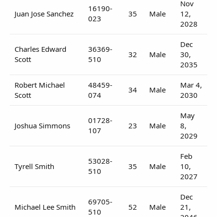
Nov
16190-
Juan Jose Sanchez
35
Male
12,
023
2028
Dec
Charles Edward
36369-
32
Male
30,
Scott
510
2035
Robert Michael
48459-
Mar 4,
34
Male
Scott
074
2030
May
01728-
Joshua Simmons
23
Male
8,
107
2029
Feb
53028-
Tyrell Smith
35
Male
10,
510
2027
Dec
69705-
Michael Lee Smith
52
Male
21,
510
2046