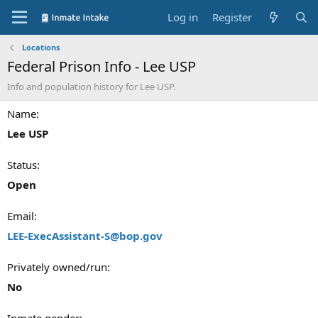
Log in
Register
Locations
Federal Prison Info - Lee USP
Info and population history for Lee USP.
Name
Lee USP
Status
Open
Email
LEE-ExecAssistant-S@bop.gov
Privately owned/run
No
Inmate gender