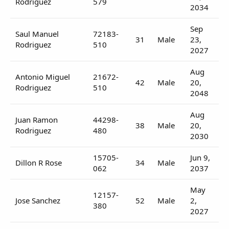
Rodriguez
579
2034
Sep
Saul Manuel
72183-
31
Male
23,
Rodriguez
510
2027
Aug
Antonio Miguel
21672-
42
Male
20,
Rodriguez
510
2048
Aug
Juan Ramon
44298-
38
Male
20,
Rodriguez
480
2030
15705-
Jun 9,
Dillon R Rose
34
Male
062
2037
May
12157-
Jose Sanchez
52
Male
2,
380
2027