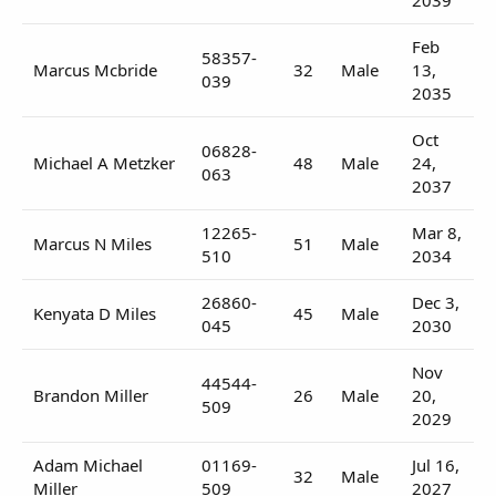
Feb
58357-
Marcus Mcbride
32
Male
13,
039
2035
Oct
06828-
Michael A Metzker
48
Male
24,
063
2037
12265-
Mar 8,
Marcus N Miles
51
Male
510
2034
26860-
Dec 3,
Kenyata D Miles
45
Male
045
2030
Nov
44544-
Brandon Miller
26
Male
20,
509
2029
Adam Michael
01169-
Jul 16,
32
Male
Miller
509
2027