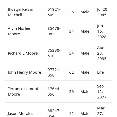
Jhustyn Kelvin
01921-
Jul 20,
35
Male
Mitchell
509
2045
Jun
Alvin Norlee
85478-
34
Male
16,
Moore
083
2028
Aug
75230-
Richard E Moore
34
Male
23,
510
2035
07721-
John Henry Moore
62
Male
Life
058
Sep
Terrance Lamont
17644-
56
Male
12,
Moore
056
2077
Mar
68247-
Jason Morales
42
Male
27,
054