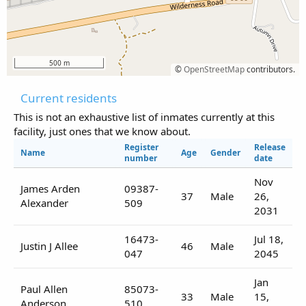
500 m
©
OpenStreetMap
contributors.
Current residents
This is not an exhaustive list of inmates currently at this
facility, just ones that we know about.
Register
Release
Name
Age
Gender
number
date
Nov
James Arden
09387-
37
Male
26,
Alexander
509
2031
16473-
Jul 18,
Justin J Allee
46
Male
047
2045
Jan
Paul Allen
85073-
33
Male
15,
Anderson
510