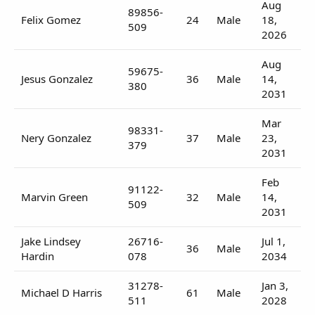
Aug
89856-
Felix Gomez
24
Male
18,
509
2026
Aug
59675-
Jesus Gonzalez
36
Male
14,
380
2031
Mar
98331-
Nery Gonzalez
37
Male
23,
379
2031
Feb
91122-
Marvin Green
32
Male
14,
509
2031
Jake Lindsey
26716-
Jul 1,
36
Male
Hardin
078
2034
31278-
Jan 3,
Michael D Harris
61
Male
511
2028