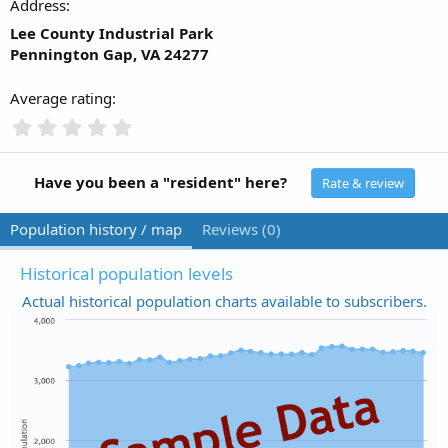
Address
Lee County Industrial Park
Pennington Gap, VA 24277
Average rating
0
.
0
0
Have you been a "resident" here?
Rate & review
s
t
Population history / map
Reviews (0)
a
r
(
Historical population levels
s
Actual historical population charts available to subscribers.
)