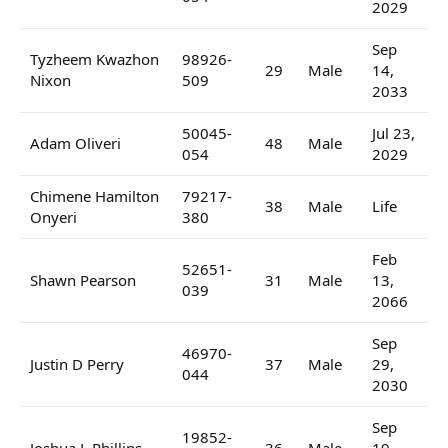
2029
Sep
Tyzheem Kwazhon
98926-
29
Male
14,
Nixon
509
2033
50045-
Jul 23,
Adam Oliveri
48
Male
054
2029
Chimene Hamilton
79217-
38
Male
Life
Onyeri
380
Feb
52651-
Shawn Pearson
31
Male
13,
039
2066
Sep
46970-
Justin D Perry
37
Male
29,
044
2030
Sep
19852-
Joshua L Phillips
36
Male
19,