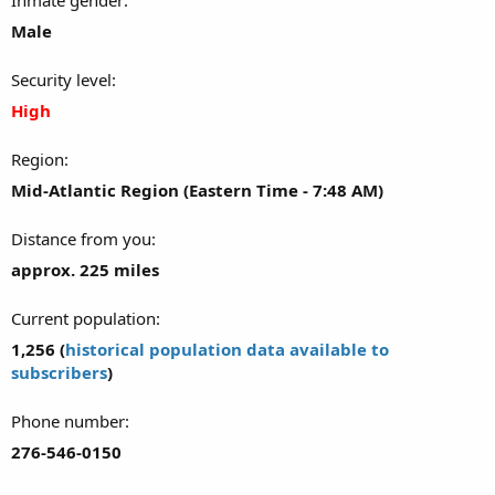
Male
Security level
High
Region
Mid-Atlantic Region (Eastern Time - 7:48 AM)
Distance from you
approx. 225 miles
Current population
1,256 (
historical population data available to
subscribers
)
Phone number
276-546-0150