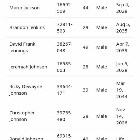
16692-
Sep 4,
Mario Jackson
44
Male
509
2028
72811-
Aug 5,
Brandon Jenkins
29
Male
509
2035
David Frank
38267-
Apr 7,
49
Male
Jennings
048
2039
16585-
Jun 6,
Jeremiah Johnson
28
Male
003
2028
Mar
Ricky Dewayne
33644-
39
Male
19,
Johnson
171
2044
Nov
Christopher
39755-
28
Male
14,
Johnson
480
2026
69915-
Ronald Johnson
40
Male
Life