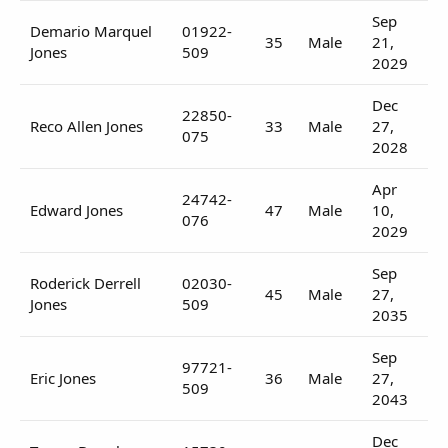
Sep
Demario Marquel
01922-
35
Male
21,
Jones
509
2029
Dec
22850-
Reco Allen Jones
33
Male
27,
075
2028
Apr
24742-
Edward Jones
47
Male
10,
076
2029
Sep
Roderick Derrell
02030-
45
Male
27,
Jones
509
2035
Sep
97721-
Eric Jones
36
Male
27,
509
2043
Dec