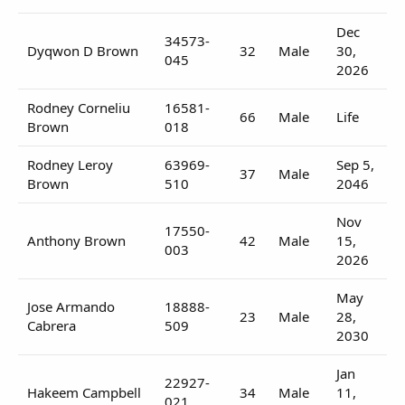
Dec
34573-
Dyqwon D Brown
32
Male
30,
045
2026
Rodney Corneliu
16581-
66
Male
Life
Brown
018
Rodney Leroy
63969-
Sep 5,
37
Male
Brown
510
2046
Nov
17550-
Anthony Brown
42
Male
15,
003
2026
May
Jose Armando
18888-
23
Male
28,
Cabrera
509
2030
Jan
22927-
Hakeem Campbell
34
Male
11,
021