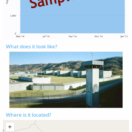
What does it look like?
Where is it located?
+