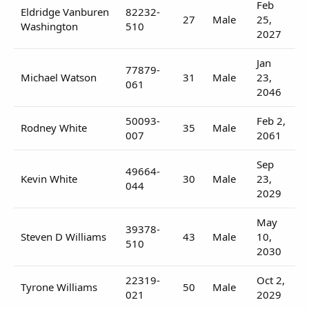
Feb
Eldridge Vanburen
82232-
27
Male
25,
Washington
510
2027
Jan
77879-
Michael Watson
31
Male
23,
061
2046
50093-
Feb 2,
Rodney White
35
Male
007
2061
Sep
49664-
Kevin White
30
Male
23,
044
2029
May
39378-
Steven D Williams
43
Male
10,
510
2030
22319-
Oct 2,
Tyrone Williams
50
Male
021
2029