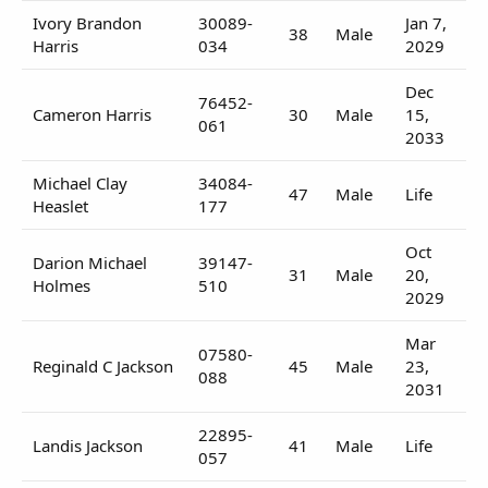
Ivory Brandon
30089-
Jan 7,
38
Male
Harris
034
2029
Dec
76452-
Cameron Harris
30
Male
15,
061
2033
Michael Clay
34084-
47
Male
Life
Heaslet
177
Oct
Darion Michael
39147-
31
Male
20,
Holmes
510
2029
Mar
07580-
Reginald C Jackson
45
Male
23,
088
2031
22895-
Landis Jackson
41
Male
Life
057