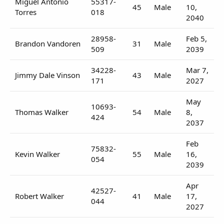
Miguel Antonio
55317-
45
Male
10,
Torres
018
2040
28958-
Feb 5,
Brandon Vandoren
31
Male
509
2039
34228-
Mar 7,
Jimmy Dale Vinson
43
Male
171
2027
May
10693-
Thomas Walker
54
Male
8,
424
2037
Feb
75832-
Kevin Walker
55
Male
16,
054
2039
Apr
42527-
Robert Walker
41
Male
17,
044
2027