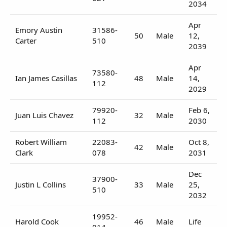
2034
Apr
Emory Austin
31586-
50
Male
12,
Carter
510
2039
Apr
73580-
Ian James Casillas
48
Male
14,
112
2029
79920-
Feb 6,
Juan Luis Chavez
32
Male
112
2030
Robert William
22083-
Oct 8,
42
Male
Clark
078
2031
Dec
37900-
Justin L Collins
33
Male
25,
510
2032
19952-
Harold Cook
46
Male
Life
014