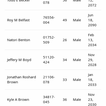
078
2072
Jun
76556-
Roy M Belfast
49
Male
18,
004
2090
Feb
01752-
Natori Benton
26
Male
13,
509
2034
Nov
51120-
Jeffery M Boyd
34
Male
29,
424
2028
Jan
Jonathan Roshard
21106-
33
Male
18,
Brown
078
2033
Nov
34817-
Kyle A Brown
36
Male
23,
045
2030