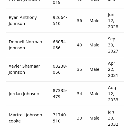
018
Jun
Ryan Anthony
92664-
36
Male
12,
Johnson
510
2028
Sep
Donnell Norman
66054-
40
Male
30,
Johnson
056
2027
Apr
Xavier Shamaar
63238-
35
Male
22,
Johnson
056
2031
Aug
87335-
Jordan Johnson
34
Male
12,
479
2033
Jan
Martrell Johnson-
71740-
30
Male
30,
cooke
510
2032