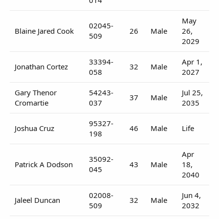
May
02045-
Blaine Jared Cook
26
Male
26,
509
2029
33394-
Apr 1,
Jonathan Cortez
32
Male
058
2027
Gary Thenor
54243-
Jul 25,
37
Male
Cromartie
037
2035
95327-
Joshua Cruz
46
Male
Life
198
Apr
35092-
Patrick A Dodson
43
Male
18,
045
2040
02008-
Jun 4,
Jaleel Duncan
32
Male
509
2032