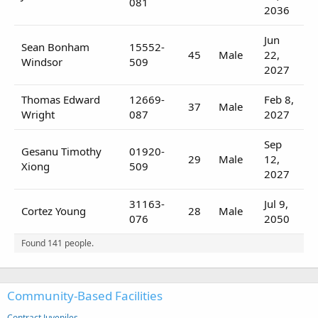
081
2036
Jun
Sean Bonham
15552-
45
Male
22,
Windsor
509
2027
Thomas Edward
12669-
Feb 8,
37
Male
Wright
087
2027
Sep
Gesanu Timothy
01920-
29
Male
12,
Xiong
509
2027
31163-
Jul 9,
Cortez Young
28
Male
076
2050
Found 141 people.
Community-Based Facilities
Contract Juveniles