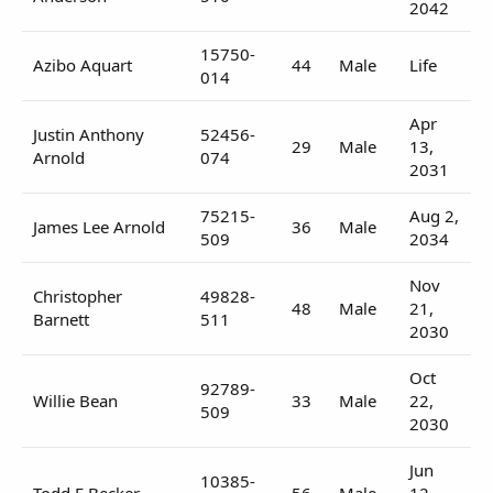
2042
15750-
Azibo Aquart
44
Male
Life
014
Apr
Justin Anthony
52456-
29
Male
13,
Arnold
074
2031
75215-
Aug 2,
James Lee Arnold
36
Male
509
2034
Nov
Christopher
49828-
48
Male
21,
Barnett
511
2030
Oct
92789-
Willie Bean
33
Male
22,
509
2030
Jun
10385-
Todd E Becker
56
Male
12,