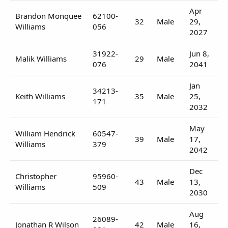
Apr
Brandon Monquee
62100-
32
Male
29,
Williams
056
2027
31922-
Jun 8,
Malik Williams
29
Male
076
2041
Jan
34213-
Keith Williams
35
Male
25,
171
2032
May
William Hendrick
60547-
39
Male
17,
Williams
379
2042
Dec
Christopher
95960-
43
Male
13,
Williams
509
2030
Aug
26089-
Jonathan R Wilson
42
Male
16,