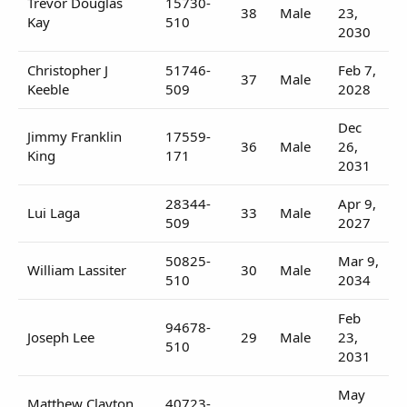
Trevor Douglas
15730-
38
Male
23,
Kay
510
2030
Christopher J
51746-
Feb 7,
37
Male
Keeble
509
2028
Dec
Jimmy Franklin
17559-
36
Male
26,
King
171
2031
28344-
Apr 9,
Lui Laga
33
Male
509
2027
50825-
Mar 9,
William Lassiter
30
Male
510
2034
Feb
94678-
Joseph Lee
29
Male
23,
510
2031
May
Matthew Clayton
40723-