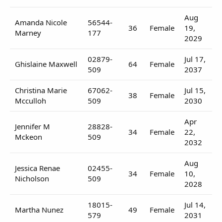
Aug
Amanda Nicole
56544-
36
Female
19,
Marney
177
2029
02879-
Jul 17,
Ghislaine Maxwell
64
Female
509
2037
Christina Marie
67062-
Jul 15,
38
Female
Mcculloh
509
2030
Apr
Jennifer M
28828-
34
Female
22,
Mckeon
509
2032
Aug
Jessica Renae
02455-
34
Female
10,
Nicholson
509
2028
18015-
Jul 14,
Martha Nunez
49
Female
579
2031