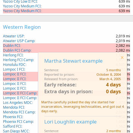
Yazoo City Low II FCI
639 mi
Yazoo City Medium FCI
639 mi
Yazoo City Medium FCI
639 mi
Western Region
Atwater USP
2,019 mi
Atwater USP Camp
2,019 mi
Dublin FCI
2,082 mi
Dublin FCI Camp
2,082 mi
Herlong FCI
1,951 mi
Herlong FCI Camp
1,951 mi
Martha Stewart example
Honolulu FDC
4,505 mi
Lompoc I FCI
2,077 mi
Sentence
5 months
Lompoc II FCI
2,077 mi
Reported to prison
October 8, 2004
Lompoc II FCI
2,077 mi
Released from prison
March 4, 2005
Lompoc II FCI
2,077 mi
Early release
4 days
Lompoc II FCI
2,077 mi
Extra days in prison
0 days
Lompoc II FCI Camp
2,077 mi
Lompoc II FCI Camp
2,077 mi
Martha carefully picked the day she started her
Los Angeles MDC
1,973 mi
incarceration, leveraging technicalities, and got out 4
Mendota FCI
2,024 mi
days early.
Mendota FCI Camp
2,024 mi
Phoenix FCI
1,658 mi
Lori Loughlin example
Phoenix FCI Camp
1,658 mi
Safford FCI
1,562 mi
San Diego MCC
1,953 mi
Sentence
2 months