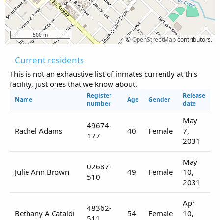
500 m
©
OpenStreetMap
contributors.
Current residents
This is not an exhaustive list of inmates currently at this
facility, just ones that we know about.
Register
Release
Name
Age
Gender
number
date
May
49674-
Rachel Adams
40
Female
7,
177
2031
May
02687-
Julie Ann Brown
49
Female
10,
510
2031
Apr
48362-
Bethany A Cataldi
54
Female
10,
511