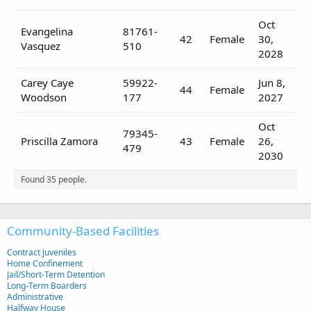
Oct
Evangelina
81761-
42
Female
30,
Vasquez
510
2028
Carey Caye
59922-
Jun 8,
44
Female
Woodson
177
2027
Oct
79345-
Priscilla Zamora
43
Female
26,
479
2030
Found 35 people.
Community-Based Facilities
Contract Juveniles
Home Confinement
Jail/Short-Term Detention
Long-Term Boarders
Administrative
Halfway House