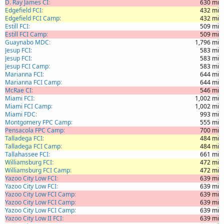
D. Ray James CI
630 mi
Edgefield FCI
432 mi
Edgefield FCI Camp
432 mi
Estill FCI
509 mi
Estill FCI Camp
509 mi
Guaynabo MDC
1,796 mi
Jesup FCI
583 mi
Jesup FCI
583 mi
Jesup FCI Camp
583 mi
Marianna FCI
644 mi
Marianna FCI Camp
644 mi
McRae CI
546 mi
Miami FCI
1,002 mi
Miami FCI Camp
1,002 mi
Miami FDC
993 mi
Montgomery FPC Camp
555 mi
Pensacola FPC Camp
700 mi
Talladega FCI
484 mi
Talladega FCI Camp
484 mi
Tallahassee FCI
661 mi
Williamsburg FCI
472 mi
Williamsburg FCI Camp
472 mi
Yazoo City Low FCI
639 mi
Yazoo City Low FCI
639 mi
Yazoo City Low FCI Camp
639 mi
Yazoo City Low FCI Camp
639 mi
Yazoo City Low FCI Camp
639 mi
Yazoo City Low II FCI
639 mi