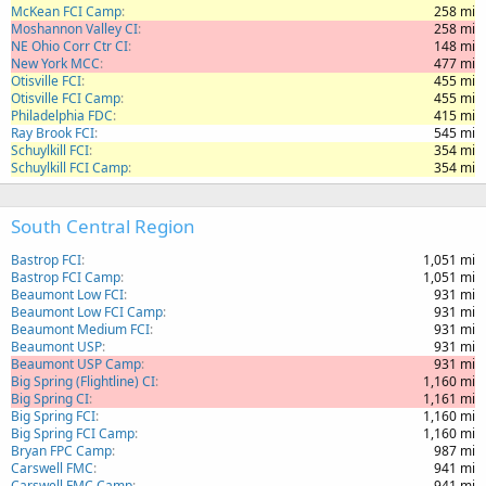
McKean FCI Camp
258 mi
Moshannon Valley CI
258 mi
NE Ohio Corr Ctr CI
148 mi
New York MCC
477 mi
Otisville FCI
455 mi
Otisville FCI Camp
455 mi
Philadelphia FDC
415 mi
Ray Brook FCI
545 mi
Schuylkill FCI
354 mi
Schuylkill FCI Camp
354 mi
South Central Region
Bastrop FCI
1,051 mi
Bastrop FCI Camp
1,051 mi
Beaumont Low FCI
931 mi
Beaumont Low FCI Camp
931 mi
Beaumont Medium FCI
931 mi
Beaumont USP
931 mi
Beaumont USP Camp
931 mi
Big Spring (Flightline) CI
1,160 mi
Big Spring CI
1,161 mi
Big Spring FCI
1,160 mi
Big Spring FCI Camp
1,160 mi
Bryan FPC Camp
987 mi
Carswell FMC
941 mi
Carswell FMC Camp
941 mi