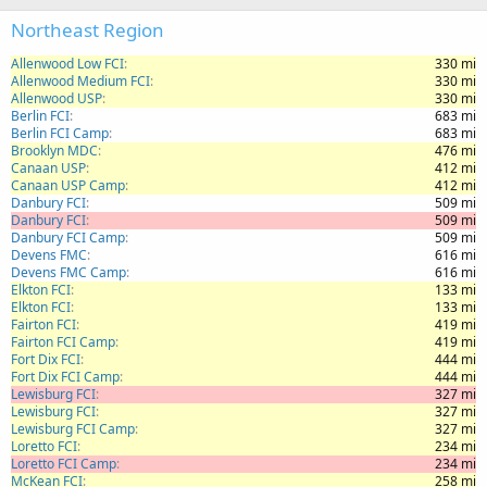
Northeast Region
Allenwood Low FCI
330 mi
Allenwood Medium FCI
330 mi
Allenwood USP
330 mi
Berlin FCI
683 mi
Berlin FCI Camp
683 mi
Brooklyn MDC
476 mi
Canaan USP
412 mi
Canaan USP Camp
412 mi
Danbury FCI
509 mi
Danbury FCI
509 mi
Danbury FCI Camp
509 mi
Devens FMC
616 mi
Devens FMC Camp
616 mi
Elkton FCI
133 mi
Elkton FCI
133 mi
Fairton FCI
419 mi
Fairton FCI Camp
419 mi
Fort Dix FCI
444 mi
Fort Dix FCI Camp
444 mi
Lewisburg FCI
327 mi
Lewisburg FCI
327 mi
Lewisburg FCI Camp
327 mi
Loretto FCI
234 mi
Loretto FCI Camp
234 mi
McKean FCI
258 mi