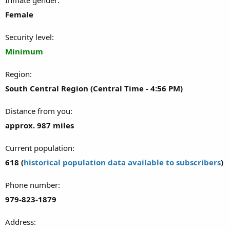
Female
Security level
Minimum
Region
South Central Region (Central Time - 4:56 PM)
Distance from you
approx. 987 miles
Current population
618 (
historical population data available to subscribers
)
Phone number
979-823-1879
Address