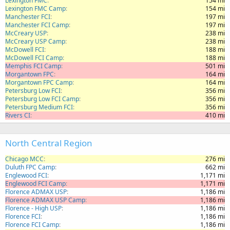
Lexington FMC
154 mi
Lexington FMC Camp
154 mi
Manchester FCI
197 mi
Manchester FCI Camp
197 mi
McCreary USP
238 mi
McCreary USP Camp
238 mi
McDowell FCI
188 mi
McDowell FCI Camp
188 mi
Memphis FCI Camp
501 mi
Morgantown FPC
164 mi
Morgantown FPC Camp
164 mi
Petersburg Low FCI
356 mi
Petersburg Low FCI Camp
356 mi
Petersburg Medium FCI
356 mi
Rivers CI
410 mi
North Central Region
Chicago MCC
276 mi
Duluth FPC Camp
662 mi
Englewood FCI
1,171 mi
Englewood FCI Camp
1,171 mi
Florence ADMAX USP
1,186 mi
Florence ADMAX USP Camp
1,186 mi
Florence - High USP
1,186 mi
Florence FCI
1,186 mi
Florence FCI Camp
1,186 mi