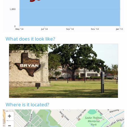
What does it look like?
Where is it located?
+
–