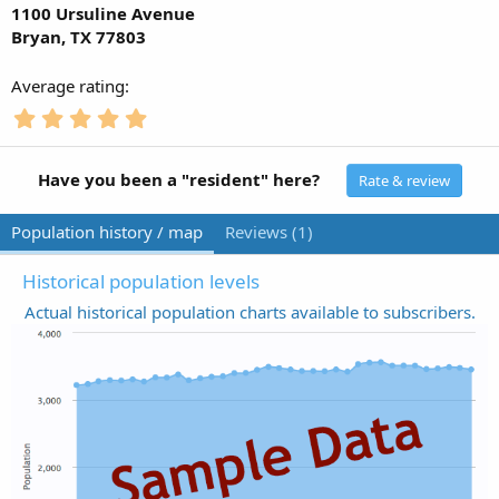
1100 Ursuline Avenue
Bryan, TX 77803
Average rating
5
.
0
0
Have you been a "resident" here?
Rate & review
s
t
Population history / map
Reviews (1)
a
r
(
Historical population levels
s
Actual historical population charts available to subscribers.
)