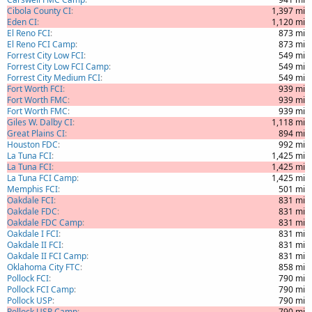
Cibola County CI
1,397 mi
Eden CI
1,120 mi
El Reno FCI
873 mi
El Reno FCI Camp
873 mi
Forrest City Low FCI
549 mi
Forrest City Low FCI Camp
549 mi
Forrest City Medium FCI
549 mi
Fort Worth FCI
939 mi
Fort Worth FMC
939 mi
Fort Worth FMC
939 mi
Giles W. Dalby CI
1,118 mi
Great Plains CI
894 mi
Houston FDC
992 mi
La Tuna FCI
1,425 mi
La Tuna FCI
1,425 mi
La Tuna FCI Camp
1,425 mi
Memphis FCI
501 mi
Oakdale FCI
831 mi
Oakdale FDC
831 mi
Oakdale FDC Camp
831 mi
Oakdale I FCI
831 mi
Oakdale II FCI
831 mi
Oakdale II FCI Camp
831 mi
Oklahoma City FTC
858 mi
Pollock FCI
790 mi
Pollock FCI Camp
790 mi
Pollock USP
790 mi
Pollock USP Camp
790 mi