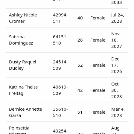
2033
Ashley Nicole
42994-
Jul 24,
40
Female
Cromer
511
2028
Nov
Sabrina
64151-
28
Female
18,
Dominguez
510
2027
Dec
Dusty Raquel
24514-
52
Female
17,
Dudley
509
2026
Oct
Katrina Theiss
40619-
42
Female
30,
Freitag
509
2028
Bernice Annette
35610-
Mar 4,
51
Female
Garza
510
2028
Poinsettia
Aug
49254-
Winterst
33
Female
24,