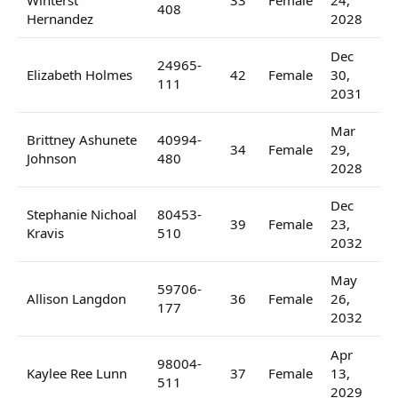
408
Hernandez
2028
Dec
24965-
Elizabeth Holmes
42
Female
30,
111
2031
Mar
Brittney Ashunete
40994-
34
Female
29,
Johnson
480
2028
Dec
Stephanie Nichoal
80453-
39
Female
23,
Kravis
510
2032
May
59706-
Allison Langdon
36
Female
26,
177
2032
Apr
98004-
Kaylee Ree Lunn
37
Female
13,
511
2029