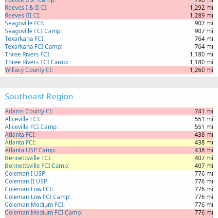
Reeves I & II CI
1,292 mi
Reeves III CI
1,289 mi
Seagoville FCI
907 mi
Seagoville FCI Camp
907 mi
Texarkana FCI
764 mi
Texarkana FCI Camp
764 mi
Three Rivers FCI
1,180 mi
Three Rivers FCI Camp
1,180 mi
Willacy County CI
1,260 mi
Southeast Region
Adams County CI
741 mi
Aliceville FCI
551 mi
Aliceville FCI Camp
551 mi
Atlanta FCI
438 mi
Atlanta FCI
438 mi
Atlanta USP Camp
438 mi
Bennettsville FCI
407 mi
Bennettsville FCI Camp
407 mi
Coleman I USP
776 mi
Coleman II USP
776 mi
Coleman Low FCI
776 mi
Coleman Low FCI Camp
776 mi
Coleman Medium FCI
776 mi
Coleman Medium FCI Camp
776 mi