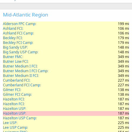
Mid-Atlantic Region
Alderson FPC Camp
199 mi
Ashland FCI
106 mi
Ashland FCI Camp
106 mi
Beckley FCI
179 mi
Beckley FCI Camp
179 mi
Big Sandy USP
148 mi
Big Sandy USP Camp
148 mi
Butner FMC
349 mi
Butner Low FCI
349 mi
Butner Medium I FCI
349 mi
Butner Medium I FCI Camp
349 mi
Butner Medium II FCI
349 mi
Cumberland FCI
227 mi
Cumberland FCI Camp
227 mi
Gilmer FCI
138 mi
Gilmer FCI Camp
138 mi
Hazelton FCI
187 mi
Hazelton FCI
187 mi
Hazelton USP
187 mi
Hazelton USP
187 mi
Hazelton USP Camp
187 mi
Lee USP
225 mi
Lee USP Camp
225 mi