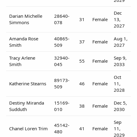
Dec
Darian Michelle
28640-
31
Female
13,
Simmons
078
2027
Amanda Rose
40865-
Aug 1,
37
Female
Smith
509
2027
Tracy Arlene
32940-
Sep 9,
55
Female
Smith
045
2033
Oct
89173-
Katherine Stearns
46
Female
11,
509
2028
Destiny Miranda
15169-
Dec 5,
38
Female
Sudduth
010
2030
Sep
45142-
Chanel Loren Trim
41
Female
11,
480
2029