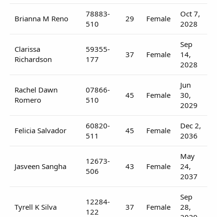
78883-
Oct 7,
Brianna M Reno
29
Female
510
2028
Sep
Clarissa
59355-
37
Female
14,
Richardson
177
2028
Jun
Rachel Dawn
07866-
45
Female
30,
Romero
510
2029
60820-
Dec 2,
Felicia Salvador
45
Female
511
2036
May
12673-
Jasveen Sangha
43
Female
24,
506
2037
Sep
12284-
Tyrell K Silva
37
Female
28,
122
2029