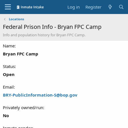
Log in
Register
Locations
Federal Prison Info - Bryan FPC Camp
Info and population history for Bryan FPC Camp.
Name
Bryan FPC Camp
Status
Open
Email
BRY-PublicInformation-S@bop.gov
Privately owned/run
No
Inmate gender