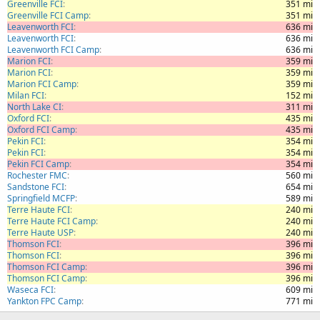
Greenville FCI
351 mi
Greenville FCI Camp
351 mi
Leavenworth FCI
636 mi
Leavenworth FCI
636 mi
Leavenworth FCI Camp
636 mi
Marion FCI
359 mi
Marion FCI
359 mi
Marion FCI Camp
359 mi
Milan FCI
152 mi
North Lake CI
311 mi
Oxford FCI
435 mi
Oxford FCI Camp
435 mi
Pekin FCI
354 mi
Pekin FCI
354 mi
Pekin FCI Camp
354 mi
Rochester FMC
560 mi
Sandstone FCI
654 mi
Springfield MCFP
589 mi
Terre Haute FCI
240 mi
Terre Haute FCI Camp
240 mi
Terre Haute USP
240 mi
Thomson FCI
396 mi
Thomson FCI
396 mi
Thomson FCI Camp
396 mi
Thomson FCI Camp
396 mi
Waseca FCI
609 mi
Yankton FPC Camp
771 mi