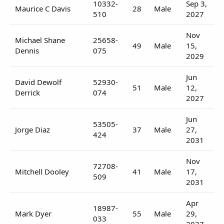
10332-
Sep 3,
Maurice C Davis
28
Male
510
2027
Nov
Michael Shane
25658-
49
Male
15,
Dennis
075
2029
Jun
David Dewolf
52930-
51
Male
12,
Derrick
074
2027
Jun
53505-
Jorge Diaz
37
Male
27,
424
2031
Nov
72708-
Mitchell Dooley
41
Male
17,
509
2031
Apr
18987-
Mark Dyer
55
Male
29,
033
2027