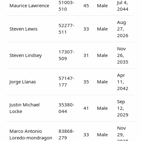
51003-
Jul 4,
Maurice Lawrence
45
Male
510
2044
Aug
52277-
Steven Lewis
33
Male
27,
511
2026
Nov
17307-
Steven Lindsey
31
Male
26,
509
2035
Apr
57147-
Jorge Llanas
35
Male
11,
177
2042
Sep
Justin Michael
35380-
41
Male
12,
Locke
044
2029
Nov
Marco Antonio
83868-
33
Male
29,
Loredo-mondragon
279
2028