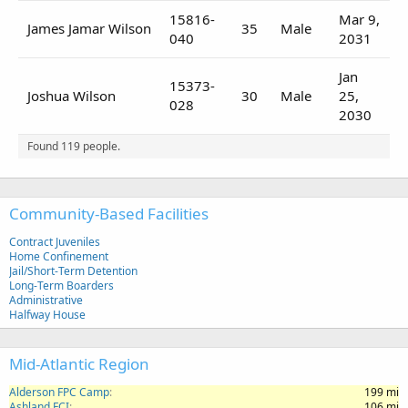
15816-
Mar 9,
James Jamar Wilson
35
Male
040
2031
Jan
15373-
Joshua Wilson
30
Male
25,
028
2030
Found 119 people.
Community-Based Facilities
Contract Juveniles
Home Confinement
Jail/Short-Term Detention
Long-Term Boarders
Administrative
Halfway House
Mid-Atlantic Region
Alderson FPC Camp
199 mi
Ashland FCI
106 mi