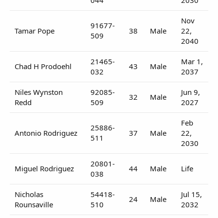
Nov
91677-
Tamar Pope
38
Male
22,
509
2040
21465-
Mar 1,
Chad H Prodoehl
43
Male
032
2037
Niles Wynston
92085-
Jun 9,
32
Male
Redd
509
2027
Feb
25886-
Antonio Rodriguez
37
Male
22,
511
2030
20801-
Miguel Rodriguez
44
Male
Life
038
Nicholas
54418-
Jul 15,
24
Male
Rounsaville
510
2032