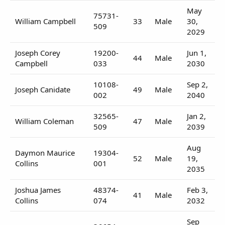
May
75731-
William Campbell
33
Male
30,
509
2029
Joseph Corey
19200-
Jun 1,
44
Male
Campbell
033
2030
10108-
Sep 2,
Joseph Canidate
49
Male
002
2040
32565-
Jan 2,
William Coleman
47
Male
509
2039
Aug
Daymon Maurice
19304-
52
Male
19,
Collins
001
2035
Joshua James
48374-
Feb 3,
41
Male
Collins
074
2032
Sep