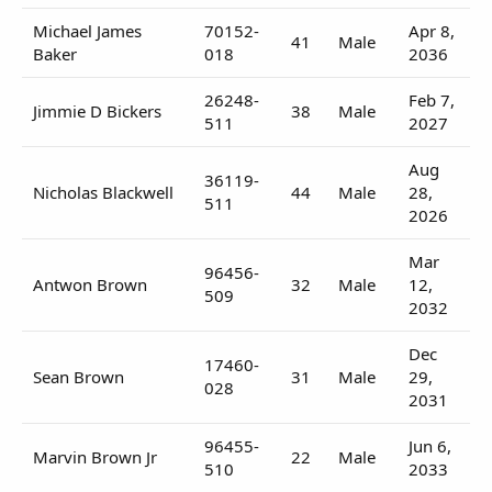
Michael James
70152-
Apr 8,
41
Male
Baker
018
2036
26248-
Feb 7,
Jimmie D Bickers
38
Male
511
2027
Aug
36119-
Nicholas Blackwell
44
Male
28,
511
2026
Mar
96456-
Antwon Brown
32
Male
12,
509
2032
Dec
17460-
Sean Brown
31
Male
29,
028
2031
96455-
Jun 6,
Marvin Brown Jr
22
Male
510
2033