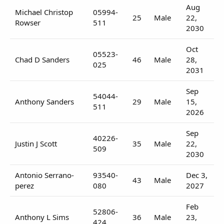
Aug
Michael Christop
05994-
25
Male
22,
Rowser
511
2030
Oct
05523-
Chad D Sanders
46
Male
28,
025
2031
Sep
54044-
Anthony Sanders
29
Male
15,
511
2026
Sep
40226-
Justin J Scott
35
Male
22,
509
2030
Antonio Serrano-
93540-
Dec 3,
43
Male
perez
080
2027
Feb
52806-
Anthony L Sims
36
Male
23,
424