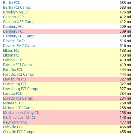
Berlin FCI
683 mi
Berlin FCI Camp
683 mi
Brooklyn MDC
476 mi
Canaan USP
412 mi
Canaan USP Camp
412 mi
Danbury FCI
509 mi
Danbury FCI
509 mi
Danbury FCI Camp
509 mi
Devens FMC
616 mi
Devens FMC Camp
616 mi
Elkton FCI
133 mi
Elkton FCI
133 mi
Fairton FCI
419 mi
Fairton FCI Camp
419 mi
Fort Dix FCI
444 mi
Fort Dix FCI Camp
444 mi
Lewisburg FCI
327 mi
Lewisburg FCI
327 mi
Lewisburg FCI Camp
327 mi
Loretto FCI
234 mi
Loretto FCI Camp
234 mi
McKean FCI
258 mi
McKean FCI Camp
258 mi
Moshannon Valley CI
258 mi
NE Ohio Corr Ctr CI
148 mi
New York MCC
477 mi
Otisville FCI
455 mi
Otisville FCI Camp
455 mi