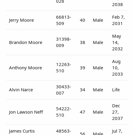
028
2038
66813-
Feb 7,
Jerry Moore
40
Male
509
2031
May
31398-
Brandon Moore
38
Male
14,
009
2032
Aug
12263-
Anthony Moore
39
Male
10,
510
2033
30433-
Alvin Narce
34
Male
Life
007
Dec
54222-
Jon Lawson Neff
47
Male
27,
510
2037
James Curtis
48563-
Jul 7,
56
Male