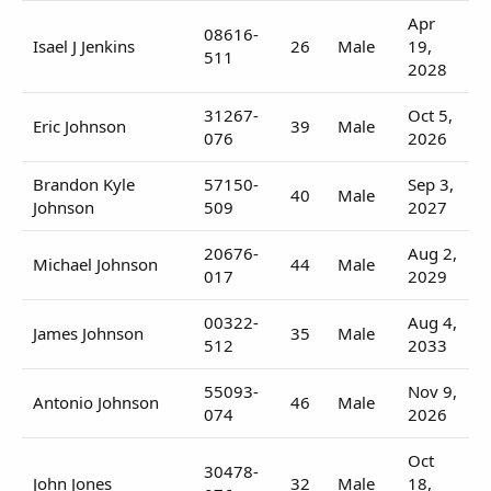
Apr
08616-
Isael J Jenkins
26
Male
19,
511
2028
31267-
Oct 5,
Eric Johnson
39
Male
076
2026
Brandon Kyle
57150-
Sep 3,
40
Male
Johnson
509
2027
20676-
Aug 2,
Michael Johnson
44
Male
017
2029
00322-
Aug 4,
James Johnson
35
Male
512
2033
55093-
Nov 9,
Antonio Johnson
46
Male
074
2026
Oct
30478-
John Jones
32
Male
18,