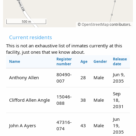
500 m
©
OpenStreetMap
contributors.
Current residents
This is not an exhaustive list of inmates currently at this
facility, just ones that we know about.
Register
Release
Name
Age
Gender
number
date
80490-
Jun 9,
Anthony Allen
28
Male
007
2035
Sep
15046-
Clifford Allen Angle
38
Male
18,
088
2031
Jun
47316-
John A Ayers
43
Male
19,
074
2035