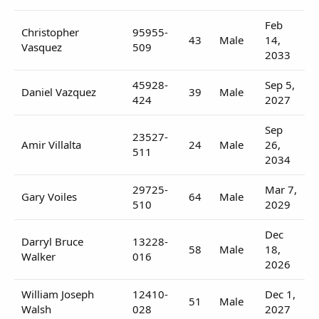
Feb
Christopher
95955-
43
Male
14,
Vasquez
509
2033
45928-
Sep 5,
Daniel Vazquez
39
Male
424
2027
Sep
23527-
Amir Villalta
24
Male
26,
511
2034
29725-
Mar 7,
Gary Voiles
64
Male
510
2029
Dec
Darryl Bruce
13228-
58
Male
18,
Walker
016
2026
William Joseph
12410-
Dec 1,
51
Male
Walsh
028
2027