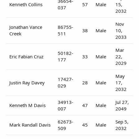
36654-
Kenneth Collins
57
Male
15,
037
2032
Nov
Jonathan Vance
86755-
38
Male
10,
Creek
511
2033
Mar
50182-
Eric Fabian Cruz
33
Male
22,
177
2029
May
17427-
Justin Ray Davey
28
Male
17,
029
2032
34913-
Jul 27,
Kenneth M Davis
47
Male
007
2049
62673-
Sep 5,
Mark Randall Davis
45
Male
509
2032