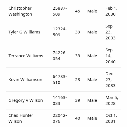
Christopher
25887-
Feb 1,
45
Male
Washington
509
2030
Sep
12324-
Tyler G Williams
39
Male
23,
509
2033
Sep
74226-
Terrance Williams
33
Male
14,
054
2040
Dec
64783-
Kevin Williamson
23
Male
27,
510
2033
14163-
Mar 5,
Gregory V Wilson
39
Male
033
2028
Chad Hunter
22042-
Oct 1,
40
Male
Wilson
076
2031