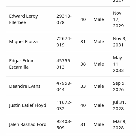
Nov
Edward Leroy
29318-
40
Male
17,
Ellerbee
078
2029
72674-
Nov 3,
Miguel Elorza
31
Male
019
2031
May
Edgar Erloin
45756-
38
Male
11,
Escamilla
013
2033
47958-
Sep 5,
Deandre Evans
33
Male
044
2026
11672-
Jul 31,
Justin Latief Floyd
40
Male
032
2028
92403-
Mar 9,
Jalen Rashad Ford
31
Male
509
2028