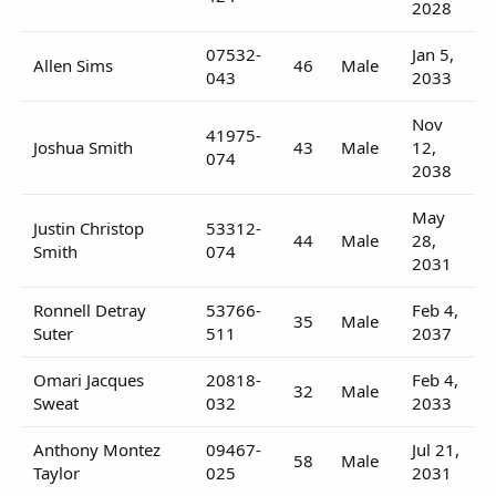
2028
07532-
Jan 5,
Allen Sims
46
Male
043
2033
Nov
41975-
Joshua Smith
43
Male
12,
074
2038
May
Justin Christop
53312-
44
Male
28,
Smith
074
2031
Ronnell Detray
53766-
Feb 4,
35
Male
Suter
511
2037
Omari Jacques
20818-
Feb 4,
32
Male
Sweat
032
2033
Anthony Montez
09467-
Jul 21,
58
Male
Taylor
025
2031