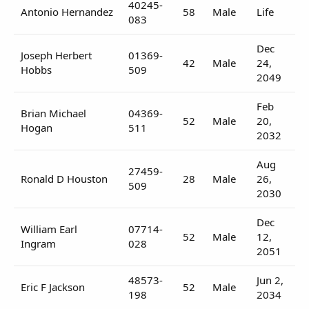
40245-
Antonio Hernandez
58
Male
Life
083
Dec
Joseph Herbert
01369-
42
Male
24,
Hobbs
509
2049
Feb
Brian Michael
04369-
52
Male
20,
Hogan
511
2032
Aug
27459-
Ronald D Houston
28
Male
26,
509
2030
Dec
William Earl
07714-
52
Male
12,
Ingram
028
2051
48573-
Jun 2,
Eric F Jackson
52
Male
198
2034