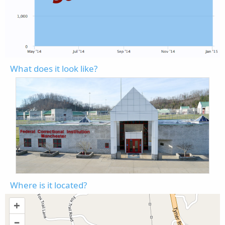
What does it look like?
Where is it located?
+
–