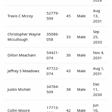
Aug
52779-
Travis C Mccoy
45
Male
13,
509
2031
Sep
Christopher Wayne
35086-
33
Male
25,
Mccullough
058
2033
54421-
Nov 4,
Dillon Meacham
30
Male
074
2031
47722-
Aug 1,
Jeffrey S Meadows
43
Male
074
2031
Dec
34784-
Justin Micheli
38
Male
11,
509
2030
Jun
17715-
Collin Moore
42
Male
10,