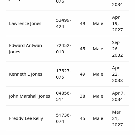
076
2034
Apr
53499-
Lawrence Jones
49
Male
19,
424
2027
Sep
Edward Antwan
72452-
45
Male
26,
Jones
019
2032
Apr
17527-
Kenneth L Jones
49
Male
22,
075
2038
04856-
Apr 7,
John Marshall Jones
38
Male
511
2034
Mar
51736-
Freddy Lee Kelly
45
Male
21,
074
2027