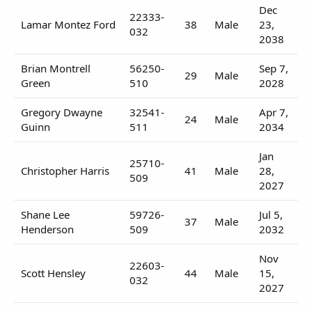
Dec
22333-
Lamar Montez Ford
38
Male
23,
032
2038
Brian Montrell
56250-
Sep 7,
29
Male
Green
510
2028
Gregory Dwayne
32541-
Apr 7,
24
Male
Guinn
511
2034
Jan
25710-
Christopher Harris
41
Male
28,
509
2027
Shane Lee
59726-
Jul 5,
37
Male
Henderson
509
2032
Nov
22603-
Scott Hensley
44
Male
15,
032
2027