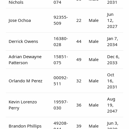
Nichols
074
2031
Jun
92355-
Jose Ochoa
22
Male
12,
509
2027
16380-
Jan 7,
Derrick Owens
44
Male
028
2034
Adrian Dewayne
15851-
Dec 6,
49
Male
Patterson
075
2033
Oct
00092-
Orlando M Perez
32
Male
16,
511
2031
Aug
Kevin Lorenzo
19597-
36
Male
19,
Perry
030
2047
49208-
Jun 3,
Brandon Phillips
39
Male
044
2030