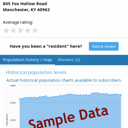
805 Fox Hollow Road
Manchester, KY 40962
Average rating
0
.
0
0
Have you been a "resident" here?
Rate & review
s
t
Population history / map
Reviews (0)
a
r
(
Historical population levels
s
Actual historical population charts available to subscribers.
)