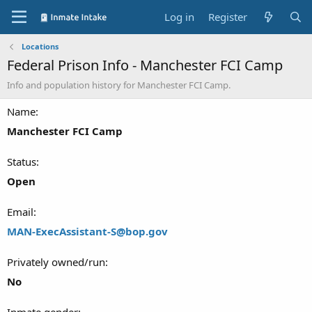
Log in
Register
Locations
Federal Prison Info - Manchester FCI Camp
Info and population history for Manchester FCI Camp.
Name
Manchester FCI Camp
Status
Open
Email
MAN-ExecAssistant-S@bop.gov
Privately owned/run
No
Inmate gender