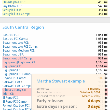
Philadelphia FDC
415 mi
Ray Brook FCI
545 mi
Schuylkill FCI
354 mi
Schuylkill FCI Camp
354 mi
South Central Region
Bastrop FCI
1,051 mi
Bastrop FCI Camp
1,051 mi
Beaumont Low FCI
931 mi
Beaumont Low FCI Camp
931 mi
Beaumont Medium FCI
931 mi
Beaumont USP
931 mi
Beaumont USP Camp
931 mi
Big Spring (Flightline) CI
1,160 mi
Big Spring CI
1,161 mi
Big Spring FCI
1,160 mi
Big Spring FCI Camp
1,160 mi
Bryan FPC Camp
987 mi
Martha Stewart example
Carswell FMC
941 mi
Carswell FMC Camp
941 mi
Sentence
5 months
Cibola County CI
1,397 mi
Reported to prison
October 8, 2004
Eden CI
1,120 mi
Released from prison
March 4, 2005
El Reno FCI
873 mi
Early release
4 days
El Reno FCI Camp
873 mi
Forrest City Low FCI
549 mi
Extra days in prison
0 days
Forrest City Low FCI Camp
549 mi