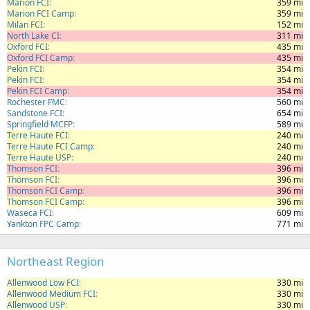
Marion FCI
359 mi
Marion FCI Camp
359 mi
Milan FCI
152 mi
North Lake CI
311 mi
Oxford FCI
435 mi
Oxford FCI Camp
435 mi
Pekin FCI
354 mi
Pekin FCI
354 mi
Pekin FCI Camp
354 mi
Rochester FMC
560 mi
Sandstone FCI
654 mi
Springfield MCFP
589 mi
Terre Haute FCI
240 mi
Terre Haute FCI Camp
240 mi
Terre Haute USP
240 mi
Thomson FCI
396 mi
Thomson FCI
396 mi
Thomson FCI Camp
396 mi
Thomson FCI Camp
396 mi
Waseca FCI
609 mi
Yankton FPC Camp
771 mi
Northeast Region
Allenwood Low FCI
330 mi
Allenwood Medium FCI
330 mi
Allenwood USP
330 mi