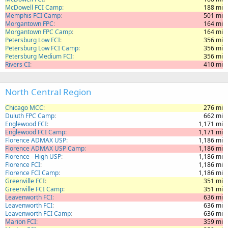
McDowell FCI Camp
188 mi
Memphis FCI Camp
501 mi
Morgantown FPC
164 mi
Morgantown FPC Camp
164 mi
Petersburg Low FCI
356 mi
Petersburg Low FCI Camp
356 mi
Petersburg Medium FCI
356 mi
Rivers CI
410 mi
North Central Region
Chicago MCC
276 mi
Duluth FPC Camp
662 mi
Englewood FCI
1,171 mi
Englewood FCI Camp
1,171 mi
Florence ADMAX USP
1,186 mi
Florence ADMAX USP Camp
1,186 mi
Florence - High USP
1,186 mi
Florence FCI
1,186 mi
Florence FCI Camp
1,186 mi
Greenville FCI
351 mi
Greenville FCI Camp
351 mi
Leavenworth FCI
636 mi
Leavenworth FCI
636 mi
Leavenworth FCI Camp
636 mi
Marion FCI
359 mi