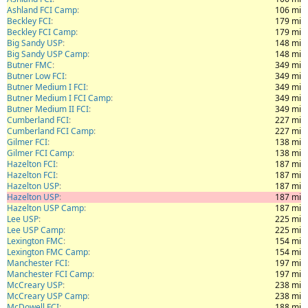
Ashland FCI Camp
106 mi
Beckley FCI
179 mi
Beckley FCI Camp
179 mi
Big Sandy USP
148 mi
Big Sandy USP Camp
148 mi
Butner FMC
349 mi
Butner Low FCI
349 mi
Butner Medium I FCI
349 mi
Butner Medium I FCI Camp
349 mi
Butner Medium II FCI
349 mi
Cumberland FCI
227 mi
Cumberland FCI Camp
227 mi
Gilmer FCI
138 mi
Gilmer FCI Camp
138 mi
Hazelton FCI
187 mi
Hazelton FCI
187 mi
Hazelton USP
187 mi
Hazelton USP
187 mi
Hazelton USP Camp
187 mi
Lee USP
225 mi
Lee USP Camp
225 mi
Lexington FMC
154 mi
Lexington FMC Camp
154 mi
Manchester FCI
197 mi
Manchester FCI Camp
197 mi
McCreary USP
238 mi
McCreary USP Camp
238 mi
McDowell FCI
188 mi