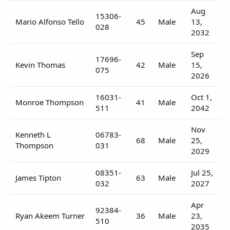
Aug
15306-
Mario Alfonso Tello
45
Male
13,
028
2032
Sep
17696-
Kevin Thomas
42
Male
15,
075
2026
16031-
Oct 1,
Monroe Thompson
41
Male
511
2042
Nov
Kenneth L
06783-
68
Male
25,
Thompson
031
2029
08351-
Jul 25,
James Tipton
63
Male
032
2027
Apr
92384-
Ryan Akeem Turner
36
Male
23,
510
2035