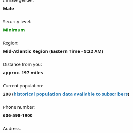
Male
Security level
Minimum
Region
Mid-Atlantic Region (Eastern Time - 9:22 AM)
Distance from you
approx. 197 miles
Current population
208 (
historical population data available to subscribers
)
Phone number
606-598-1900
Address