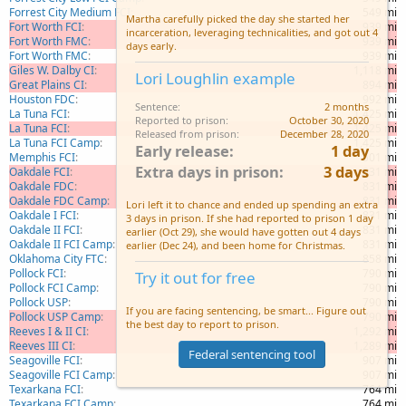
Forrest City Medium FCI
549 mi
Martha carefully picked the day she started her
Fort Worth FCI
939 mi
incarceration, leveraging technicalities, and got out 4
Fort Worth FMC
939 mi
days early.
Fort Worth FMC
939 mi
Giles W. Dalby CI
1,118 mi
Lori Loughlin example
Great Plains CI
894 mi
Houston FDC
992 mi
Sentence
2 months
La Tuna FCI
1,425 mi
Reported to prison
October 30, 2020
La Tuna FCI
1,425 mi
Released from prison
December 28, 2020
La Tuna FCI Camp
1,425 mi
Early release
1 day
Memphis FCI
501 mi
Extra days in prison
3 days
Oakdale FCI
831 mi
Oakdale FDC
831 mi
Oakdale FDC Camp
831 mi
Lori left it to chance and ended up spending an extra
Oakdale I FCI
831 mi
3 days in prison. If she had reported to prison 1 day
Oakdale II FCI
831 mi
earlier (Oct 29), she would have gotten out 4 days
Oakdale II FCI Camp
831 mi
earlier (Dec 24), and been home for Christmas.
Oklahoma City FTC
858 mi
Pollock FCI
790 mi
Try it out for free
Pollock FCI Camp
790 mi
Pollock USP
790 mi
If you are facing sentencing, be smart... Figure out
Pollock USP Camp
790 mi
the best day to report to prison.
Reeves I & II CI
1,292 mi
Reeves III CI
1,289 mi
Federal sentencing tool
Seagoville FCI
907 mi
Seagoville FCI Camp
907 mi
Texarkana FCI
764 mi
Texarkana FCI Camp
764 mi