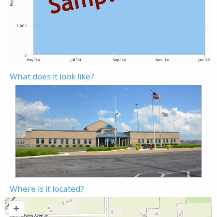
What does it look like?
Where is it located?
+