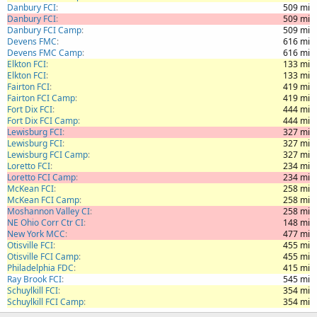
Danbury FCI
509 mi
Danbury FCI
509 mi
Danbury FCI Camp
509 mi
Devens FMC
616 mi
Devens FMC Camp
616 mi
Elkton FCI
133 mi
Elkton FCI
133 mi
Fairton FCI
419 mi
Fairton FCI Camp
419 mi
Fort Dix FCI
444 mi
Fort Dix FCI Camp
444 mi
Lewisburg FCI
327 mi
Lewisburg FCI
327 mi
Lewisburg FCI Camp
327 mi
Loretto FCI
234 mi
Loretto FCI Camp
234 mi
McKean FCI
258 mi
McKean FCI Camp
258 mi
Moshannon Valley CI
258 mi
NE Ohio Corr Ctr CI
148 mi
New York MCC
477 mi
Otisville FCI
455 mi
Otisville FCI Camp
455 mi
Philadelphia FDC
415 mi
Ray Brook FCI
545 mi
Schuylkill FCI
354 mi
Schuylkill FCI Camp
354 mi