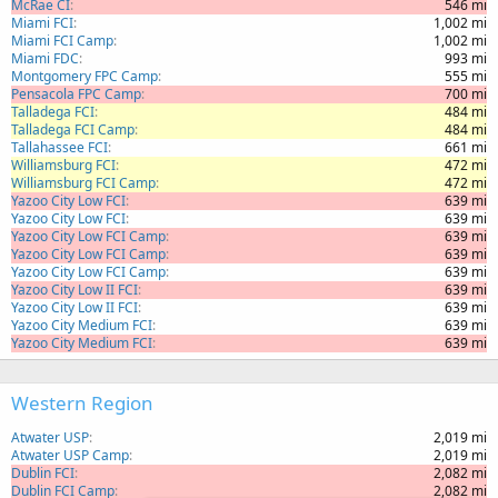
McRae CI
546 mi
Miami FCI
1,002 mi
Miami FCI Camp
1,002 mi
Miami FDC
993 mi
Montgomery FPC Camp
555 mi
Pensacola FPC Camp
700 mi
Talladega FCI
484 mi
Talladega FCI Camp
484 mi
Tallahassee FCI
661 mi
Williamsburg FCI
472 mi
Williamsburg FCI Camp
472 mi
Yazoo City Low FCI
639 mi
Yazoo City Low FCI
639 mi
Yazoo City Low FCI Camp
639 mi
Yazoo City Low FCI Camp
639 mi
Yazoo City Low FCI Camp
639 mi
Yazoo City Low II FCI
639 mi
Yazoo City Low II FCI
639 mi
Yazoo City Medium FCI
639 mi
Yazoo City Medium FCI
639 mi
Western Region
Atwater USP
2,019 mi
Atwater USP Camp
2,019 mi
Dublin FCI
2,082 mi
Dublin FCI Camp
2,082 mi