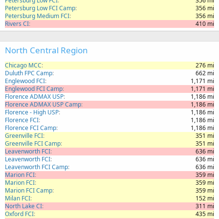
Petersburg Low FCI
356 mi
Petersburg Low FCI Camp
356 mi
Petersburg Medium FCI
356 mi
Rivers CI
410 mi
North Central Region
Chicago MCC
276 mi
Duluth FPC Camp
662 mi
Englewood FCI
1,171 mi
Englewood FCI Camp
1,171 mi
Florence ADMAX USP
1,186 mi
Florence ADMAX USP Camp
1,186 mi
Florence - High USP
1,186 mi
Florence FCI
1,186 mi
Florence FCI Camp
1,186 mi
Greenville FCI
351 mi
Greenville FCI Camp
351 mi
Leavenworth FCI
636 mi
Leavenworth FCI
636 mi
Leavenworth FCI Camp
636 mi
Marion FCI
359 mi
Marion FCI
359 mi
Marion FCI Camp
359 mi
Milan FCI
152 mi
North Lake CI
311 mi
Oxford FCI
435 mi