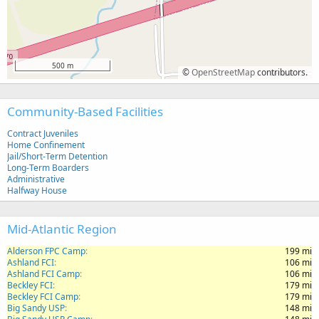
500 m
©
OpenStreetMap
contributors.
Community-Based Facilities
Contract Juveniles
Home Confinement
Jail/Short-Term Detention
Long-Term Boarders
Administrative
Halfway House
Mid-Atlantic Region
Alderson FPC Camp
199 mi
Ashland FCI
106 mi
Ashland FCI Camp
106 mi
Beckley FCI
179 mi
Beckley FCI Camp
179 mi
Big Sandy USP
148 mi