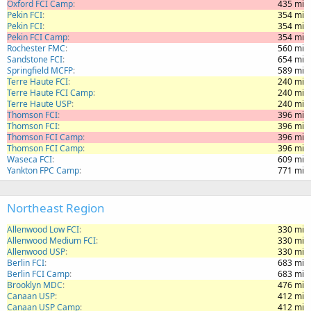
Oxford FCI Camp
435 mi
Pekin FCI
354 mi
Pekin FCI
354 mi
Pekin FCI Camp
354 mi
Rochester FMC
560 mi
Sandstone FCI
654 mi
Springfield MCFP
589 mi
Terre Haute FCI
240 mi
Terre Haute FCI Camp
240 mi
Terre Haute USP
240 mi
Thomson FCI
396 mi
Thomson FCI
396 mi
Thomson FCI Camp
396 mi
Thomson FCI Camp
396 mi
Waseca FCI
609 mi
Yankton FPC Camp
771 mi
Northeast Region
Allenwood Low FCI
330 mi
Allenwood Medium FCI
330 mi
Allenwood USP
330 mi
Berlin FCI
683 mi
Berlin FCI Camp
683 mi
Brooklyn MDC
476 mi
Canaan USP
412 mi
Canaan USP Camp
412 mi