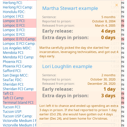
Herlong FCI
1,951 mi
Herlong FCI Camp
1,951 mi
Martha Stewart example
Honolulu FDC
4,505 mi
Lompoc I FCI
2,077 mi
Sentence
5 months
Lompoc II FCI
2,077 mi
Reported to prison
October 8, 2004
Lompoc II FCI
2,077 mi
Released from prison
March 4, 2005
Lompoc II FCI
2,077 mi
Early release
4 days
Lompoc II FCI
2,077 mi
Extra days in prison
0 days
Lompoc II FCI Camp
2,077 mi
Lompoc II FCI Camp
2,077 mi
Martha carefully picked the day she started her
Los Angeles MDC
1,973 mi
incarceration, leveraging technicalities, and got out 4
Mendota FCI
2,024 mi
days early.
Mendota FCI Camp
2,024 mi
Phoenix FCI
1,658 mi
Lori Loughlin example
Phoenix FCI Camp
1,658 mi
Safford FCI
1,562 mi
San Diego MCC
1,953 mi
Sentence
2 months
Reported to prison
October 30, 2020
SeaTac FDC
2,007 mi
Released from prison
December 28, 2020
Sheridan FCI
2,065 mi
Early release
1 day
Sheridan FCI Camp
2,065 mi
Taft CI
2,007 mi
Extra days in prison
3 days
Taft CI Camp
2,007 mi
Terminal Island FCI
1,983 mi
Lori left it to chance and ended up spending an extra
Tucson FCI
1,641 mi
3 days in prison. If she had reported to prison 1 day
Tucson USP
1,641 mi
earlier (Oct 29), she would have gotten out 4 days
Tucson USP Camp
1,641 mi
earlier (Dec 24), and been home for Christmas.
Victorville Medium I FCI
1,913 mi
Victorville Medium I FCI Camp
1,913 mi