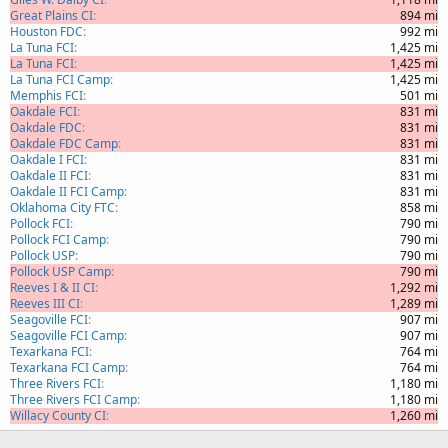
Great Plains CI
894 mi
Houston FDC
992 mi
La Tuna FCI
1,425 mi
La Tuna FCI
1,425 mi
La Tuna FCI Camp
1,425 mi
Memphis FCI
501 mi
Oakdale FCI
831 mi
Oakdale FDC
831 mi
Oakdale FDC Camp
831 mi
Oakdale I FCI
831 mi
Oakdale II FCI
831 mi
Oakdale II FCI Camp
831 mi
Oklahoma City FTC
858 mi
Pollock FCI
790 mi
Pollock FCI Camp
790 mi
Pollock USP
790 mi
Pollock USP Camp
790 mi
Reeves I & II CI
1,292 mi
Reeves III CI
1,289 mi
Seagoville FCI
907 mi
Seagoville FCI Camp
907 mi
Texarkana FCI
764 mi
Texarkana FCI Camp
764 mi
Three Rivers FCI
1,180 mi
Three Rivers FCI Camp
1,180 mi
Willacy County CI
1,260 mi