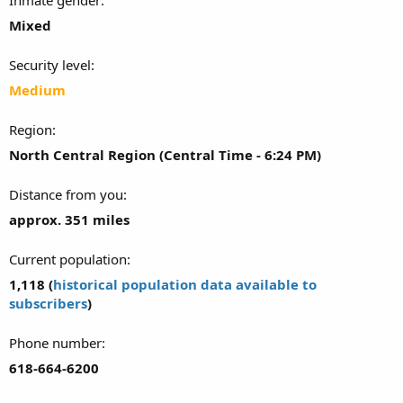
Mixed
Security level
Medium
Region
North Central Region (Central Time - 6:24 PM)
Distance from you
approx. 351 miles
Current population
1,118 (
historical population data available to
subscribers
)
Phone number
618-664-6200