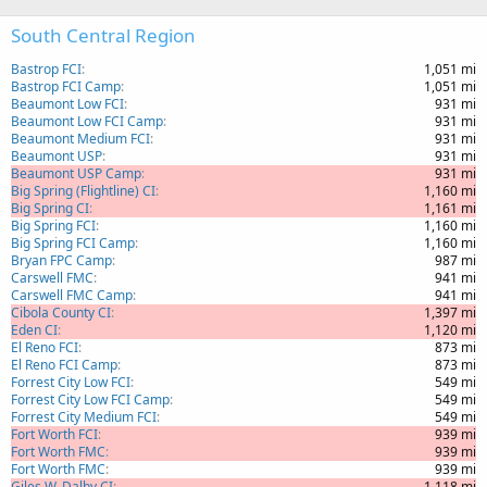
South Central Region
Bastrop FCI
1,051 mi
Bastrop FCI Camp
1,051 mi
Beaumont Low FCI
931 mi
Beaumont Low FCI Camp
931 mi
Beaumont Medium FCI
931 mi
Beaumont USP
931 mi
Beaumont USP Camp
931 mi
Big Spring (Flightline) CI
1,160 mi
Big Spring CI
1,161 mi
Big Spring FCI
1,160 mi
Big Spring FCI Camp
1,160 mi
Bryan FPC Camp
987 mi
Carswell FMC
941 mi
Carswell FMC Camp
941 mi
Cibola County CI
1,397 mi
Eden CI
1,120 mi
El Reno FCI
873 mi
El Reno FCI Camp
873 mi
Forrest City Low FCI
549 mi
Forrest City Low FCI Camp
549 mi
Forrest City Medium FCI
549 mi
Fort Worth FCI
939 mi
Fort Worth FMC
939 mi
Fort Worth FMC
939 mi
Giles W. Dalby CI
1,118 mi