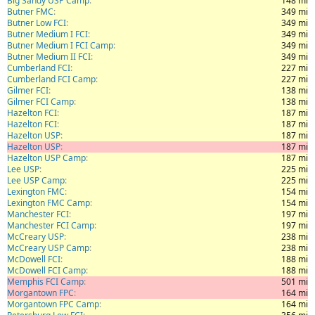
Big Sandy USP Camp
148 mi
Butner FMC
349 mi
Butner Low FCI
349 mi
Butner Medium I FCI
349 mi
Butner Medium I FCI Camp
349 mi
Butner Medium II FCI
349 mi
Cumberland FCI
227 mi
Cumberland FCI Camp
227 mi
Gilmer FCI
138 mi
Gilmer FCI Camp
138 mi
Hazelton FCI
187 mi
Hazelton FCI
187 mi
Hazelton USP
187 mi
Hazelton USP
187 mi
Hazelton USP Camp
187 mi
Lee USP
225 mi
Lee USP Camp
225 mi
Lexington FMC
154 mi
Lexington FMC Camp
154 mi
Manchester FCI
197 mi
Manchester FCI Camp
197 mi
McCreary USP
238 mi
McCreary USP Camp
238 mi
McDowell FCI
188 mi
McDowell FCI Camp
188 mi
Memphis FCI Camp
501 mi
Morgantown FPC
164 mi
Morgantown FPC Camp
164 mi