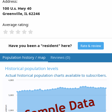
Address
100 U.s. Hwy 40
Greenville, IL 62246
Average rating
0
.
0
0
Have you been a "resident" here?
Rate & review
s
t
Population history / map
Reviews (0)
a
r
(
Historical population levels
s
Actual historical population charts available to subscribers.
)