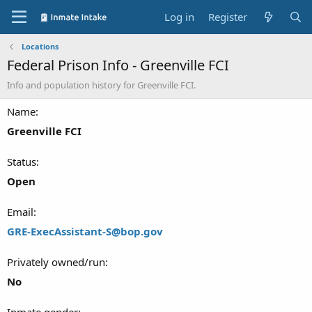
Log in
Register
Locations
Federal Prison Info - Greenville FCI
Info and population history for Greenville FCI.
Name
Greenville FCI
Status
Open
Email
GRE-ExecAssistant-S@bop.gov
Privately owned/run
No
Inmate gender