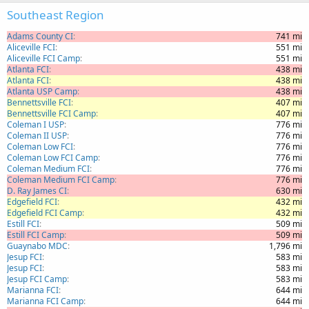
Southeast Region
Adams County CI
741 mi
Aliceville FCI
551 mi
Aliceville FCI Camp
551 mi
Atlanta FCI
438 mi
Atlanta FCI
438 mi
Atlanta USP Camp
438 mi
Bennettsville FCI
407 mi
Bennettsville FCI Camp
407 mi
Coleman I USP
776 mi
Coleman II USP
776 mi
Coleman Low FCI
776 mi
Coleman Low FCI Camp
776 mi
Coleman Medium FCI
776 mi
Coleman Medium FCI Camp
776 mi
D. Ray James CI
630 mi
Edgefield FCI
432 mi
Edgefield FCI Camp
432 mi
Estill FCI
509 mi
Estill FCI Camp
509 mi
Guaynabo MDC
1,796 mi
Jesup FCI
583 mi
Jesup FCI
583 mi
Jesup FCI Camp
583 mi
Marianna FCI
644 mi
Marianna FCI Camp
644 mi