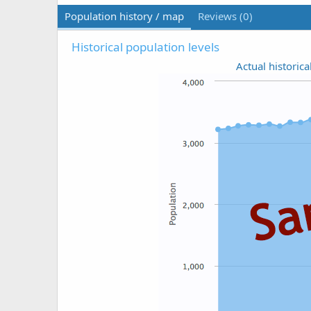
Population history / map
Reviews (0)
Historical population levels
Actual historica