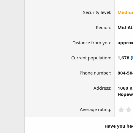
Security level
Medi
Region
Mid-At
Distance from you
approx
Current population
1,678 (
Phone number
804-50
Address
1060 R
Hopewe
Average rating
Have you bee