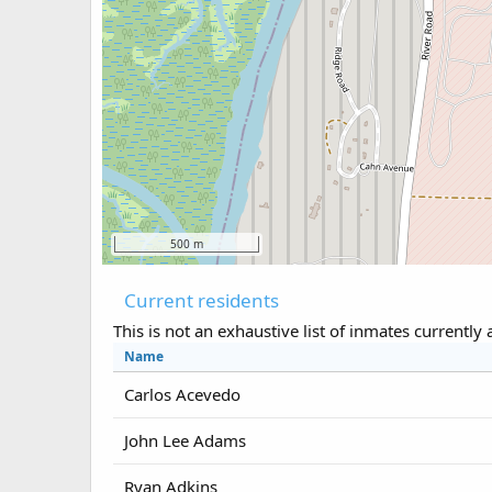
500 m
Current residents
This is not an exhaustive list of inmates currently 
Name
Carlos Acevedo
John Lee Adams
Ryan Adkins