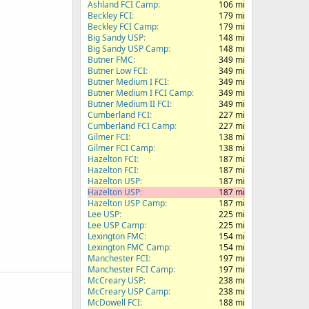
Ashland FCI Camp
106 mi
Beckley FCI
179 mi
Beckley FCI Camp
179 mi
Big Sandy USP
148 mi
Big Sandy USP Camp
148 mi
Butner FMC
349 mi
Butner Low FCI
349 mi
Butner Medium I FCI
349 mi
Butner Medium I FCI Camp
349 mi
Butner Medium II FCI
349 mi
Cumberland FCI
227 mi
Cumberland FCI Camp
227 mi
Gilmer FCI
138 mi
Gilmer FCI Camp
138 mi
Hazelton FCI
187 mi
Hazelton FCI
187 mi
Hazelton USP
187 mi
Hazelton USP
187 mi
Hazelton USP Camp
187 mi
Lee USP
225 mi
Lee USP Camp
225 mi
Lexington FMC
154 mi
Lexington FMC Camp
154 mi
Manchester FCI
197 mi
Manchester FCI Camp
197 mi
McCreary USP
238 mi
McCreary USP Camp
238 mi
McDowell FCI
188 mi