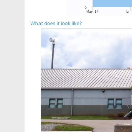
What does it look like?