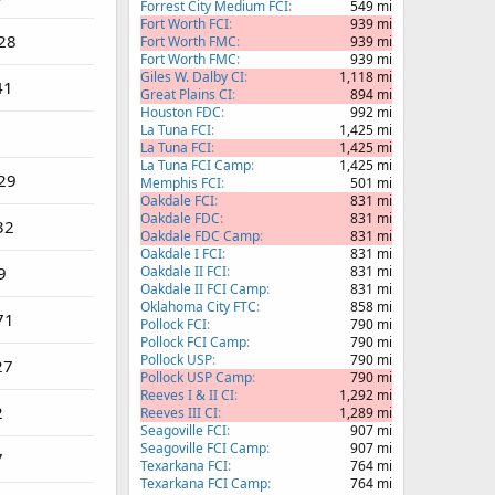
Forrest City Medium FCI
549 mi
Fort Worth FCI
939 mi
28
Fort Worth FMC
939 mi
Fort Worth FMC
939 mi
Giles W. Dalby CI
1,118 mi
41
Great Plains CI
894 mi
Houston FDC
992 mi
La Tuna FCI
1,425 mi
La Tuna FCI
1,425 mi
La Tuna FCI Camp
1,425 mi
29
Memphis FCI
501 mi
Oakdale FCI
831 mi
Oakdale FDC
831 mi
32
Oakdale FDC Camp
831 mi
Oakdale I FCI
831 mi
9
Oakdale II FCI
831 mi
Oakdale II FCI Camp
831 mi
Oklahoma City FTC
858 mi
71
Pollock FCI
790 mi
Pollock FCI Camp
790 mi
Pollock USP
790 mi
27
Pollock USP Camp
790 mi
Reeves I & II CI
1,292 mi
2
Reeves III CI
1,289 mi
Seagoville FCI
907 mi
Seagoville FCI Camp
907 mi
7
Texarkana FCI
764 mi
Texarkana FCI Camp
764 mi