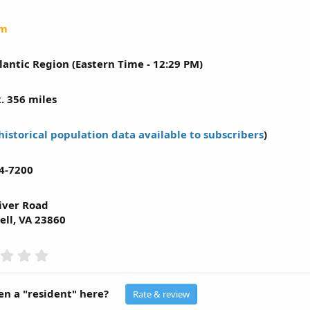
um
lantic Region (Eastern Time - 12:29 PM)
. 356 miles
historical population data available to subscribers
)
4-7200
iver Road
ll, VA 23860
0
.
0
0
n a "resident" here?
Rate & review
s