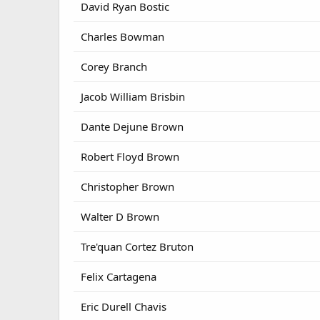
David Ryan Bostic
Charles Bowman
Corey Branch
Jacob William Brisbin
Dante Dejune Brown
Robert Floyd Brown
Christopher Brown
Walter D Brown
Tre'quan Cortez Bruton
Felix Cartagena
Eric Durell Chavis