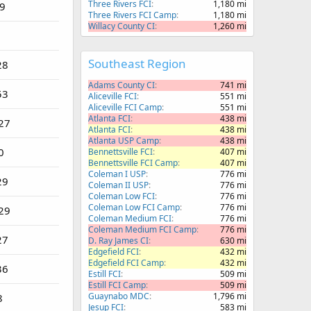
Three Rivers FCI
1,180 mi
79
Three Rivers FCI Camp
1,180 mi
Willacy County CI
1,260 mi
Southeast Region
28
Adams County CI
741 mi
53
Aliceville FCI
551 mi
Aliceville FCI Camp
551 mi
Atlanta FCI
438 mi
27
Atlanta FCI
438 mi
Atlanta USP Camp
438 mi
0
Bennettsville FCI
407 mi
Bennettsville FCI Camp
407 mi
Coleman I USP
776 mi
29
Coleman II USP
776 mi
Coleman Low FCI
776 mi
Coleman Low FCI Camp
776 mi
29
Coleman Medium FCI
776 mi
Coleman Medium FCI Camp
776 mi
27
D. Ray James CI
630 mi
Edgefield FCI
432 mi
Edgefield FCI Camp
432 mi
36
Estill FCI
509 mi
Estill FCI Camp
509 mi
Guaynabo MDC
1,796 mi
8
Jesup FCI
583 mi