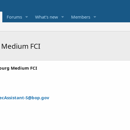
Forums
What's new
Members
g Medium FCI
burg Medium FCI
ecAssistant-S@bop.gov