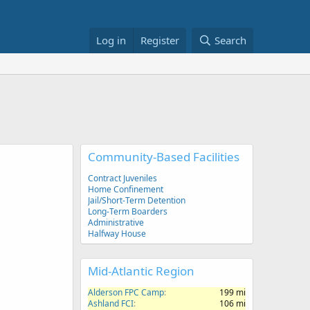
Log in
Register
Search
Community-Based Facilities
Contract Juveniles
Home Confinement
Jail/Short-Term Detention
Long-Term Boarders
Administrative
Halfway House
Mid-Atlantic Region
Alderson FPC Camp
199 mi
Ashland FCI
106 mi