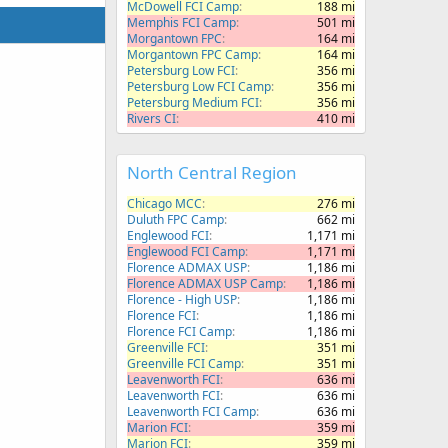
McDowell FCI Camp
188 mi
Memphis FCI Camp
501 mi
Morgantown FPC
164 mi
Morgantown FPC Camp
164 mi
Petersburg Low FCI
356 mi
Petersburg Low FCI Camp
356 mi
Petersburg Medium FCI
356 mi
Rivers CI
410 mi
North Central Region
Chicago MCC
276 mi
Duluth FPC Camp
662 mi
Englewood FCI
1,171 mi
Englewood FCI Camp
1,171 mi
Florence ADMAX USP
1,186 mi
Florence ADMAX USP Camp
1,186 mi
Florence - High USP
1,186 mi
Florence FCI
1,186 mi
Florence FCI Camp
1,186 mi
Greenville FCI
351 mi
Greenville FCI Camp
351 mi
Leavenworth FCI
636 mi
Leavenworth FCI
636 mi
Leavenworth FCI Camp
636 mi
Marion FCI
359 mi
Marion FCI
359 mi