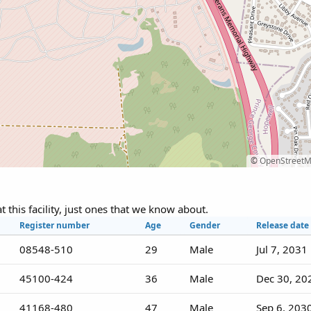
©
OpenStreet
at this facility, just ones that we know about.
Register number
Age
Gender
Release date
08548-510
29
Male
Jul 7, 2031
45100-424
36
Male
Dec 30, 20
41168-480
47
Male
Sep 6, 203