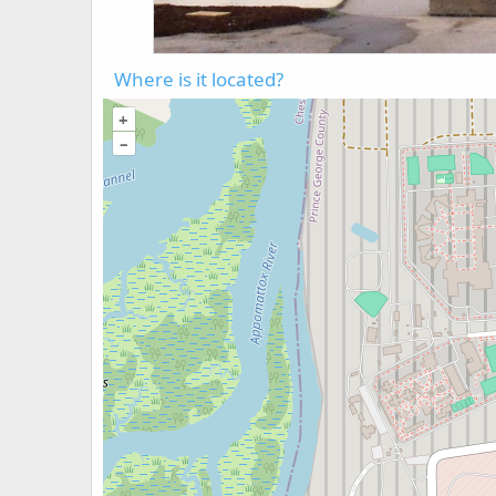
Where is it located?
+
–