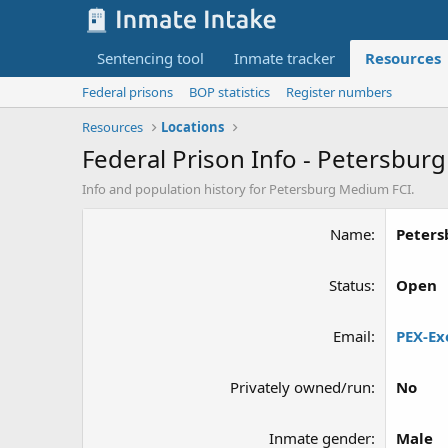
Sentencing tool
Inmate tracker
Resources
Federal prisons
BOP statistics
Register numbers
Resources
Locations
Federal Prison Info - Petersbur
Info and population history for Petersburg Medium FCI.
Name
Peters
Status
Open
Email
PEX-Ex
Privately owned/run
No
Inmate gender
Male