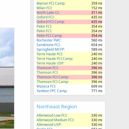
Marion FCI Camp
359 mi
Milan FCI
152 mi
North Lake CI
311 mi
Oxford FCI
435 mi
Oxford FCI Camp
435 mi
Pekin FCI
354 mi
Pekin FCI
354 mi
Pekin FCI Camp
354 mi
Rochester FMC
560 mi
Sandstone FCI
654 mi
Springfield MCFP
589 mi
Terre Haute FCI
240 mi
Terre Haute FCI Camp
240 mi
Terre Haute USP
240 mi
Thomson FCI
396 mi
Thomson FCI
396 mi
Thomson FCI Camp
396 mi
Thomson FCI Camp
396 mi
Waseca FCI
609 mi
Yankton FPC Camp
771 mi
Northeast Region
Allenwood Low FCI
330 mi
Allenwood Medium FCI
330 mi
Allenwood USP
330 mi