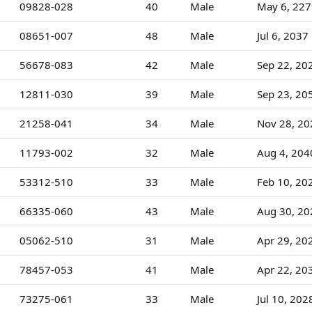
09828-028
40
Male
May 6, 22
08651-007
48
Male
Jul 6, 2037
56678-083
42
Male
Sep 22, 20
12811-030
39
Male
Sep 23, 20
21258-041
34
Male
Nov 28, 20
11793-002
32
Male
Aug 4, 204
53312-510
33
Male
Feb 10, 20
66335-060
43
Male
Aug 30, 20
05062-510
31
Male
Apr 29, 20
78457-053
41
Male
Apr 22, 20
73275-061
33
Male
Jul 10, 202