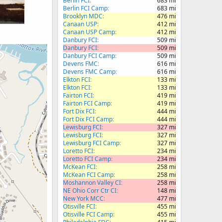
Berlin FCI
683 mi
Berlin FCI Camp
683 mi
Brooklyn MDC
476 mi
Canaan USP
412 mi
Canaan USP Camp
412 mi
Danbury FCI
509 mi
Danbury FCI
509 mi
Danbury FCI Camp
509 mi
Devens FMC
616 mi
Devens FMC Camp
616 mi
Elkton FCI
133 mi
Elkton FCI
133 mi
Fairton FCI
419 mi
Fairton FCI Camp
419 mi
Fort Dix FCI
444 mi
Fort Dix FCI Camp
444 mi
Lewisburg FCI
327 mi
Lewisburg FCI
327 mi
Lewisburg FCI Camp
327 mi
Loretto FCI
234 mi
Loretto FCI Camp
234 mi
McKean FCI
258 mi
McKean FCI Camp
258 mi
Moshannon Valley CI
258 mi
NE Ohio Corr Ctr CI
148 mi
New York MCC
477 mi
Otisville FCI
455 mi
Otisville FCI Camp
455 mi