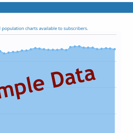
t
a
r
(
s
l population charts available to subscribers.
)