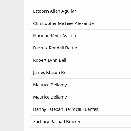
Esteban Allen Aguilar
Christopher Michael Alexander
Norman Keith Aycock
Derrick Rondell Battle
Robert Lynn Bell
James Mason Bell
Maurice Bellamy
Maurice Bellamy
Danny Esteban Berrocal Fuentes
Zachary Rashad Booker