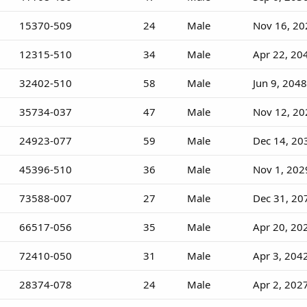
15370-509
24
Male
Nov 16, 20
12315-510
34
Male
Apr 22, 20
32402-510
58
Male
Jun 9, 2048
35734-037
47
Male
Nov 12, 20
24923-077
59
Male
Dec 14, 20
45396-510
36
Male
Nov 1, 202
73588-007
27
Male
Dec 31, 20
66517-056
35
Male
Apr 20, 20
72410-050
31
Male
Apr 3, 204
28374-078
24
Male
Apr 2, 202