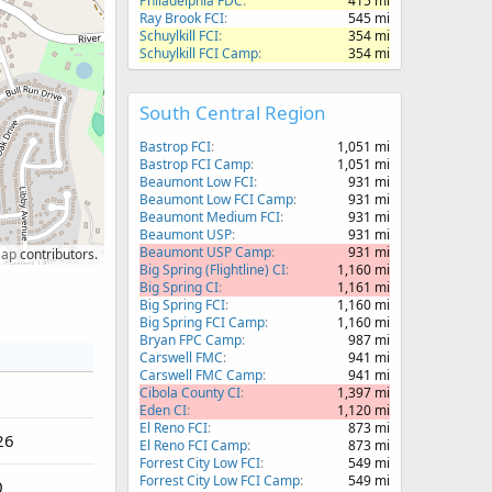
Philadelphia FDC
415 mi
Ray Brook FCI
545 mi
Schuylkill FCI
354 mi
Schuylkill FCI Camp
354 mi
South Central Region
Bastrop FCI
1,051 mi
Bastrop FCI Camp
1,051 mi
Beaumont Low FCI
931 mi
Beaumont Low FCI Camp
931 mi
Beaumont Medium FCI
931 mi
Beaumont USP
931 mi
Beaumont USP Camp
931 mi
Map
contributors.
Big Spring (Flightline) CI
1,160 mi
Big Spring CI
1,161 mi
Big Spring FCI
1,160 mi
Big Spring FCI Camp
1,160 mi
Bryan FPC Camp
987 mi
Carswell FMC
941 mi
Carswell FMC Camp
941 mi
Cibola County CI
1,397 mi
Eden CI
1,120 mi
El Reno FCI
873 mi
26
El Reno FCI Camp
873 mi
Forrest City Low FCI
549 mi
Forrest City Low FCI Camp
549 mi
0